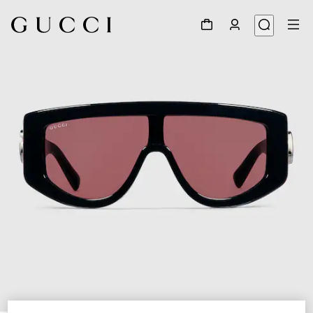
1
/
4