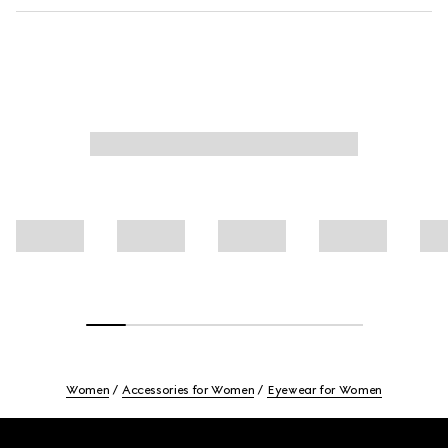
Women
Accessories for Women
Eyewear for Women
Footer