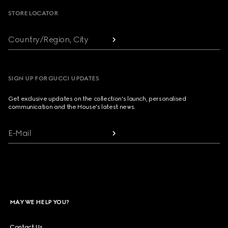
STORE LOCATOR
Country/Region, City
SIGN UP FOR GUCCI UPDATES
Get exclusive updates on the collection's launch, personalised
communication and the House's latest news.
E-Mail
MAY WE HELP YOU?
Contact Us