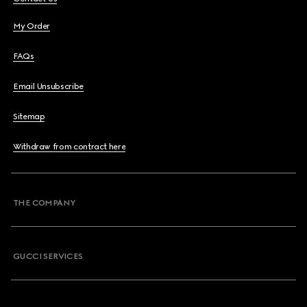
My Order
FAQs
Email Unsubscribe
Sitemap
Withdraw from contract here
THE COMPANY
GUCCI SERVICES