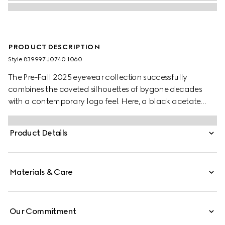
PRODUCT DESCRIPTION
Style ‎839997 J0740 1060
The Pre-Fall 2025 eyewear collection successfully
combines the coveted silhouettes of bygone decades
with a contemporary logo feel. Here, a black acetate
frame pairs with a Double G detail.
Product Details
Materials & Care
Our Commitment