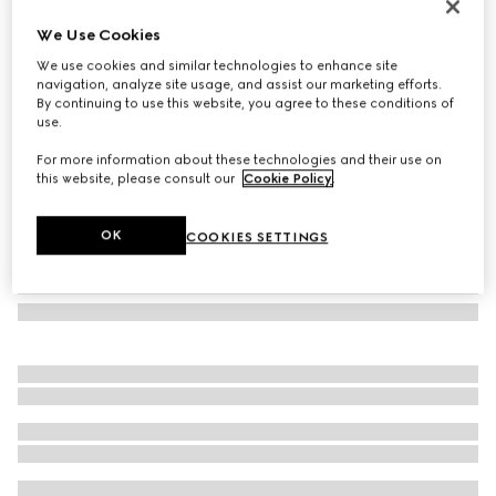
Rectangular frame sunglasses
We Use Cookies
11 000 Kč
We use cookies and similar technologies to enhance site
Variation
black
navigation, analyze site usage, and assist our marketing efforts.
By continuing to use this website, you agree to these conditions of
use.
For more information about these technologies and their use on
this website, please consult our
Cookie Policy
.
OK
COOKIES SETTINGS