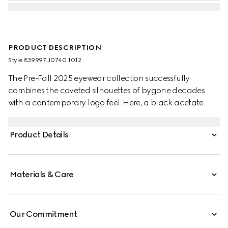
PRODUCT DESCRIPTION
Style ‎839997 J0740 1012
The Pre-Fall 2025 eyewear collection successfully
combines the coveted silhouettes of bygone decades
with a contemporary logo feel. Here, a black acetate
frame pairs with a Double G detail.
Product Details
Materials & Care
Our Commitment