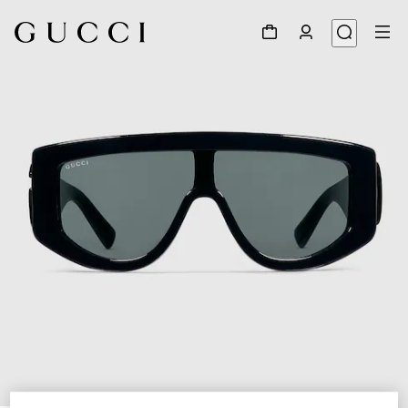
1
/
4