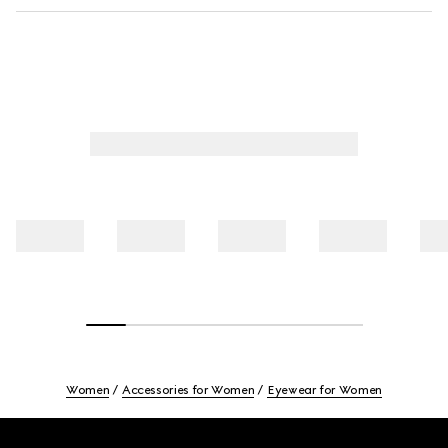
Women
Accessories for Women
Eyewear for Women
Footer