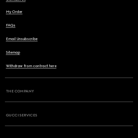
My Order
FAQs
Email Unsubscribe
Sitemap
Withdraw from contract here
THE COMPANY
GUCCI SERVICES