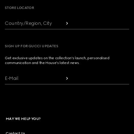
STORE LOCATOR
Country/Region, City
SIGN UP FOR GUCCI UPDATES
Get exclusive updates on the collection's launch, personalised
communication and the House's latest news.
E-Mail
MAY WE HELP YOU?
Contact Us