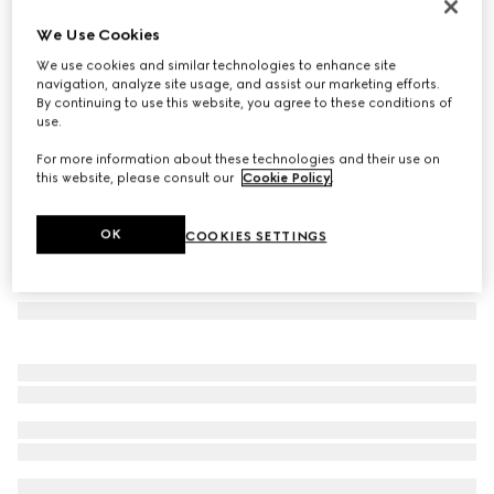
Rectangular frame sunglasses
We Use Cookies
11 000 Kč
We use cookies and similar technologies to enhance site
Variation
black
navigation, analyze site usage, and assist our marketing efforts.
By continuing to use this website, you agree to these conditions of
use.
For more information about these technologies and their use on
this website, please consult our
Cookie Policy
.
OK
COOKIES SETTINGS