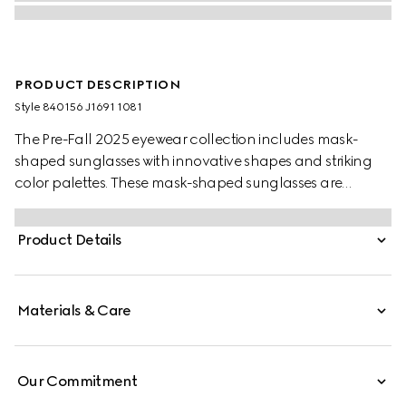
PRODUCT DESCRIPTION
Style ‎840156 J1691 1081
The Pre-Fall 2025 eyewear collection includes mask-
shaped sunglasses with innovative shapes and striking
color palettes. These mask-shaped sunglasses are
presented with injection frames and a mirrored lens,
enriched with a Gucci logo and metal end tips.
Product Details
Materials & Care
Our Commitment