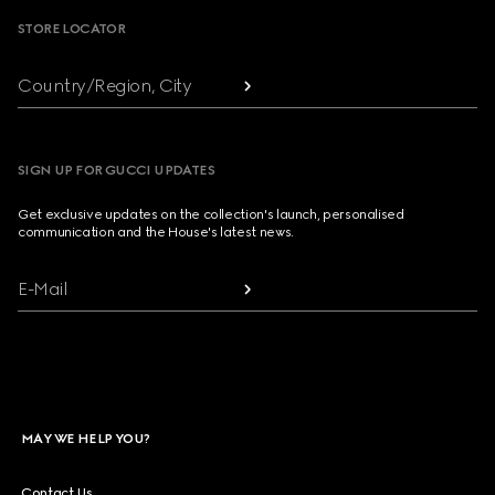
STORE LOCATOR
Country/Region, City
SIGN UP FOR GUCCI UPDATES
Get exclusive updates on the collection's launch, personalised
communication and the House's latest news.
E-Mail
MAY WE HELP YOU?
Contact Us