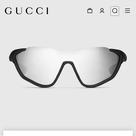
1
/
6