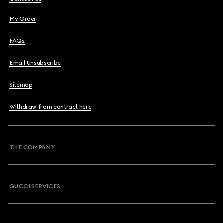
My Order
FAQs
Email Unsubscribe
Sitemap
Withdraw from contract here
THE COMPANY
GUCCI SERVICES