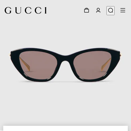
1
/
4