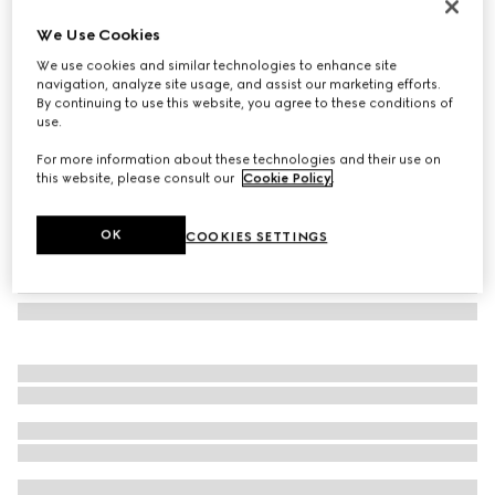
Cat eye frame sunglasses
We Use Cookies
12 380 Kč
We use cookies and similar technologies to enhance site
Variation
black
navigation, analyze site usage, and assist our marketing efforts.
By continuing to use this website, you agree to these conditions of
use.
For more information about these technologies and their use on
this website, please consult our
Cookie Policy
.
OK
COOKIES SETTINGS