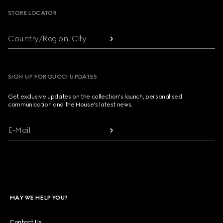
STORE LOCATOR
Country/Region, City
SIGN UP FOR GUCCI UPDATES
Get exclusive updates on the collection's launch, personalised
communication and the House's latest news.
E-Mail
MAY WE HELP YOU?
Contact Us