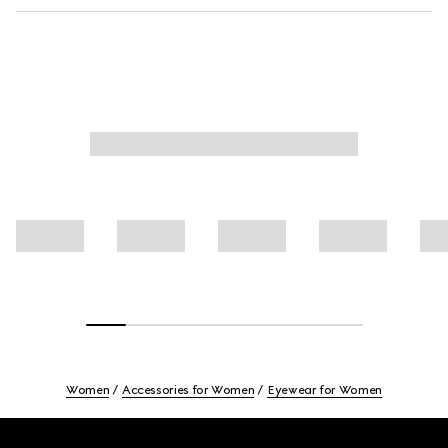
Women
Accessories for Women
Eyewear for Women
Footer