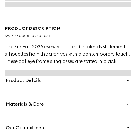
PRODUCT DESCRIPTION
Style ‎840006 J0740 1023
The Pre-Fall 2025 eyewear collection blends statement
silhouettes from the archives with a contemporary touch.
These cat eye frame sunglasses are stated in black
acetate and light gold-toned metal with pearls and a
cut-out Interlocking G.
Product Details
Materials & Care
Our Commitment