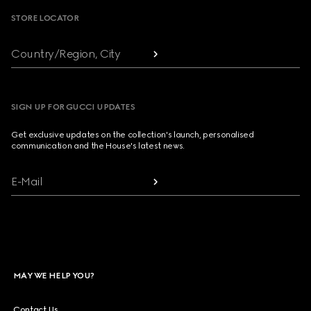
STORE LOCATOR
Country/Region, City
SIGN UP FOR GUCCI UPDATES
Get exclusive updates on the collection's launch, personalised
communication and the House's latest news.
E-Mail
MAY WE HELP YOU?
Contact Us