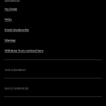
My Order
FAQs
Email Unsubscribe
Sitemap
Withdraw from contract here
THE COMPANY
GUCCI SERVICES