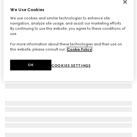
Cat eye optical frame
We Use Cookies
12 380 Kč
We use cookies and similar technologies to enhance site
Variation
black
navigation, analyze site usage, and assist our marketing efforts.
By continuing to use this website, you agree to these conditions of
use.
For more information about these technologies and their use on
this website, please consult our
Cookie Policy
.
OK
COOKIES SETTINGS