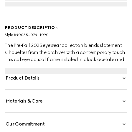
PRODUCT DESCRIPTION
Style ‎840055 J0741 1090
The Pre-Fall 2025 eyewear collection blends statement
silhouettes from the archives with a contemporary touch.
This cat eye optical frame is stated in black acetate and
silver-toned metal with crystal studs and a cut-out
Interlocking G.
Product Details
Materials & Care
Our Commitment