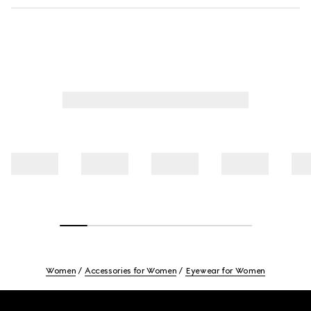
Women
Accessories for Women
Eyewear for Women
Footer