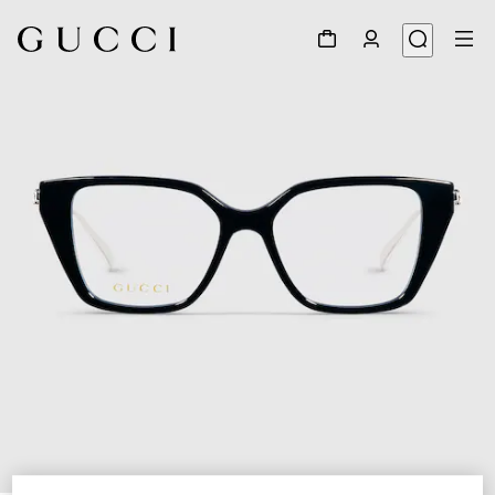
1
/
5