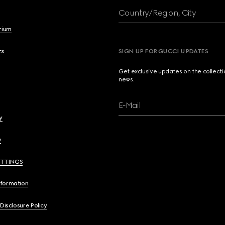
Country/Region, City
brium
cs
SIGN UP FOR GUCCI UPDATES
Get exclusive updates on the collect
news.
E-Mail
y
y
ETTINGS
nformation
 Disclosure Policy