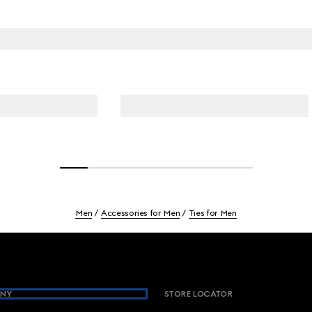
Men
Accessories for Men
Ties for Men
NY
STORE LOCATOR