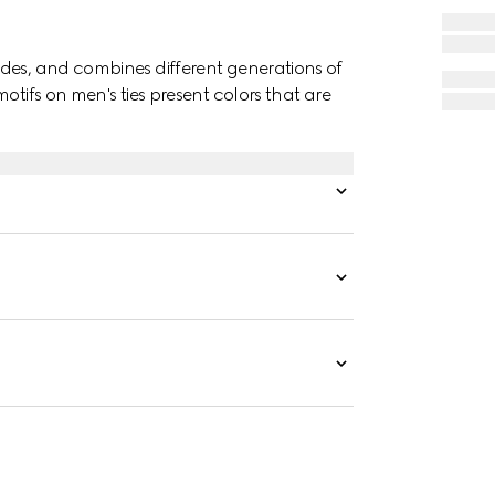
des, and combines different generations of
otifs on men's ties present colors that are