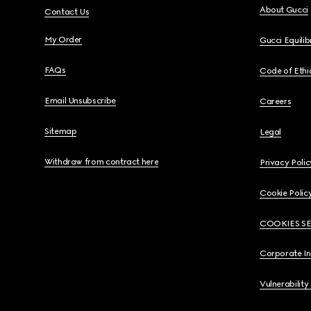
About Gucci
Contact Us
My Order
Gucci Equili
FAQs
Code of Ethi
Email Unsubscribe
Careers
Sitemap
Legal
Withdraw from contract here
Privacy Polic
Cookie Polic
COOKIES S
Corporate I
Vulnerability