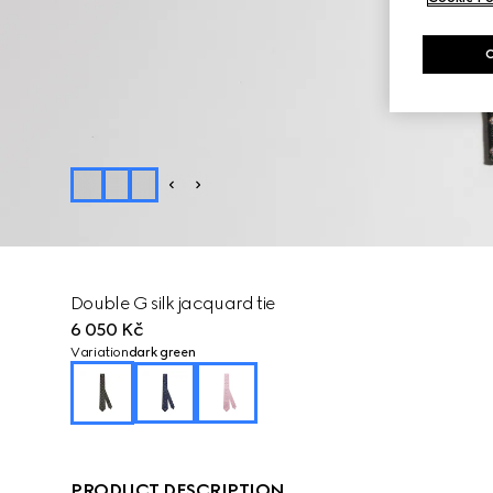
Double G silk jacquard tie
6 050 Kč
Variation
dark green
PRODUCT DESCRIPTION