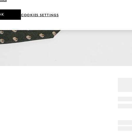
OK
COOKIES SETTINGS