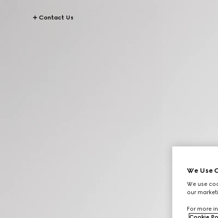
Contact Us
We Use C
We use cook
our marketi
For more in
Cookie Po