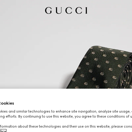
ookies
ies and similar technologies to enhance site navigation, analyze site usage, 
ng efforts. By continuing to use this website, you agree to these conditions of 
formation about these technologies and their use on this website, please cons
licy
.