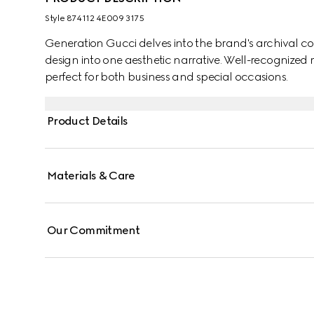
Style ‎874112 4E009 3175
Generation Gucci delves into the brand's archival co
design into one aesthetic narrative. Well-recognized m
perfect for both business and special occasions.
Product Details
Materials & Care
Our Commitment