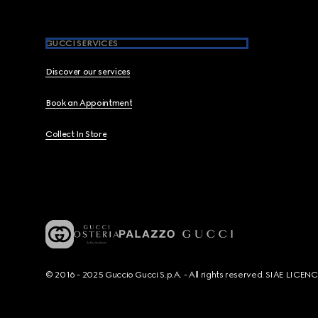
GUCCI SERVICES
Discover our services
Book an Appointment
Collect In Store
© 2016 - 2025 Guccio Gucci S.p.A. - All rights reserved. SIAE LICE