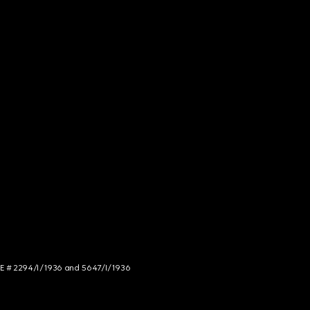
NCE # 2294/I/1936 and 5647/I/1936