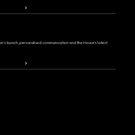
ion's launch, personalised communication and the House's latest