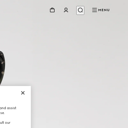
MENU
and assist
use.
ult our