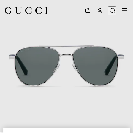
1
/
6