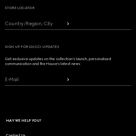
STORE LOCATOR
Country/Region, City
SIGN UP FOR GUCCI UPDATES
Get exclusive updates on the collection's launch, personalised
communication and the House's latest news.
E-Mail
MAY WE HELP YOU?
Contact Us