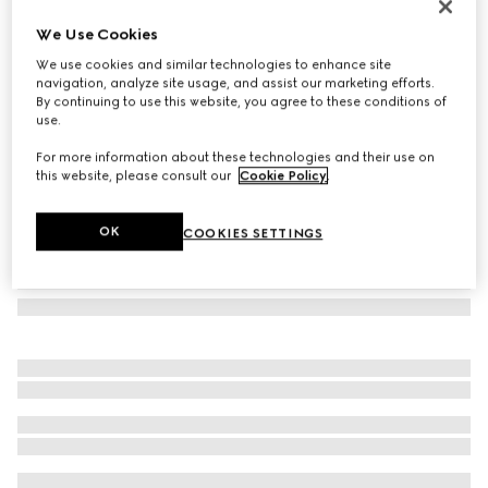
Aviator frame sunglasses
We Use Cookies
8 550 Kč
We use cookies and similar technologies to enhance site
Variation
silver
navigation, analyze site usage, and assist our marketing efforts.
By continuing to use this website, you agree to these conditions of
use.
For more information about these technologies and their use on
this website, please consult our
Cookie Policy
.
OK
COOKIES SETTINGS