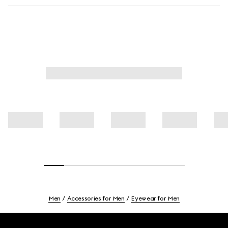
Men
Accessories for Men
Eyewear for Men
Footer