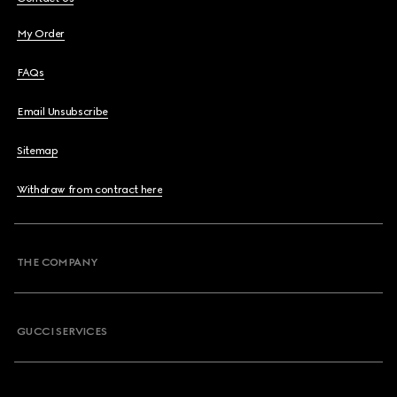
My Order
FAQs
Email Unsubscribe
Sitemap
Withdraw from contract here
THE COMPANY
GUCCI SERVICES