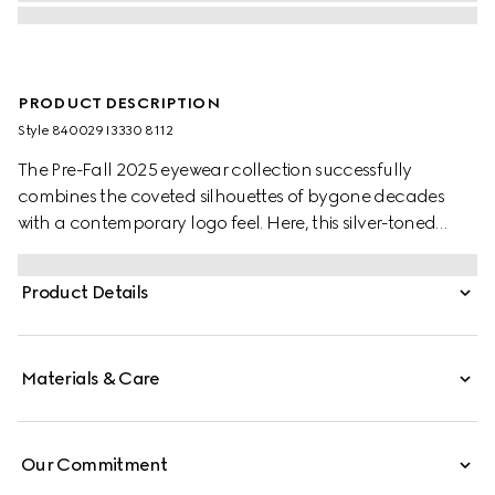
PRODUCT DESCRIPTION
Style ‎840029 I3330 8112
The Pre-Fall 2025 eyewear collection successfully
combines the coveted silhouettes of bygone decades
with a contemporary logo feel. Here, this silver-toned
metal frame pairs with an engraved Gucci logo.
Product Details
Materials & Care
Our Commitment