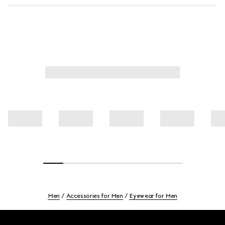
Men
Accessories for Men
Eyewear for Men
Footer