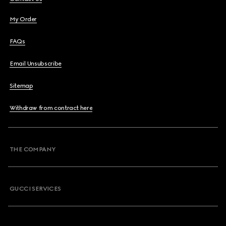
My Order
FAQs
Email Unsubscribe
Sitemap
Withdraw from contract here
THE COMPANY
GUCCI SERVICES