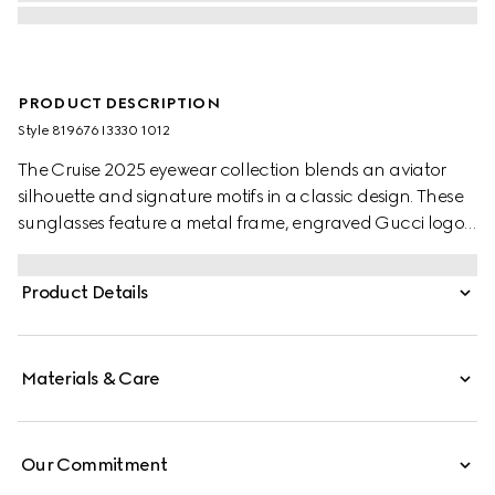
PRODUCT DESCRIPTION
Style ‎819676 I3330 1012
The Cruise 2025 eyewear collection blends an aviator
silhouette and signature motifs in a classic design. These
sunglasses feature a metal frame, engraved Gucci logo,
and Web detail on the temples.
Product Details
Materials & Care
Our Commitment