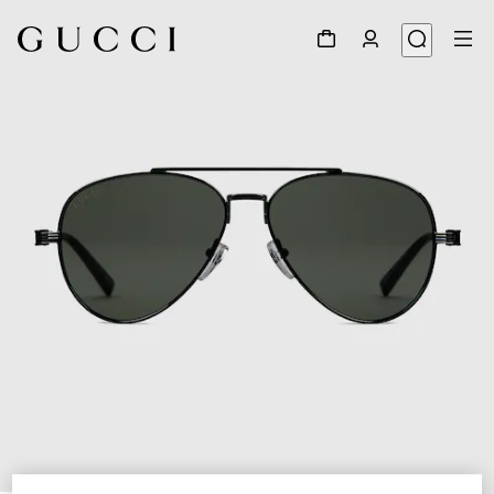
1
/
3