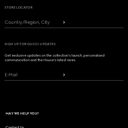
STORE LOCATOR
Country/Region, City
SIGN UP FOR GUCCI UPDATES
Get exclusive updates on the collection's launch, personalised
communication and the House's latest news.
E-Mail
MAY WE HELP YOU?
Contact Us