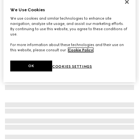
Aviator frame sunglasses
We Use Cookies
10 180 Kč
We use cookies and similar technologies to enhance site
Variation
black
navigation, analyze site usage, and assist our marketing efforts.
By continuing to use this website, you agree to these conditions of
use.
For more information about these technologies and their use on
this website, please consult our
Cookie Policy
.
OK
COOKIES SETTINGS