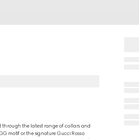
t through the latest range of collars and
e GG motif or the signature Gucci Rosso