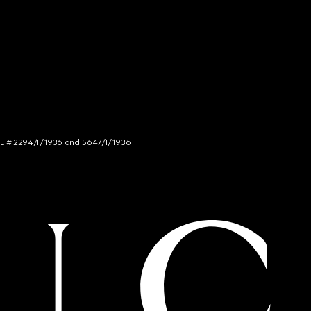
NCE # 2294/I/1936 and 5647/I/1936