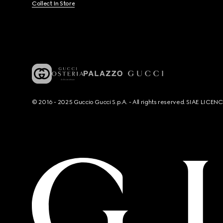
Collect In Store
© 2016 - 2025 Guccio Gucci S.p.A. - All rights reserved. SIAE LICE