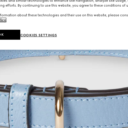
ies and similar technologies to enhance site navigation, analyze site usage, 
ng efforts. By continuing to use this website, you agree to these conditions of 
formation about these technologies and their use on this website, please cons
licy
.
OK
COOKIES SETTINGS