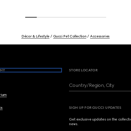
Décor & Lifestyle
Gucci Pet Collection
Accessories
NY
STORE LOCATOR
Country/Region, City
brium
cs
SIGN UP FOR GUCCI UPDATES
Get exclusive updates on the collect
news.