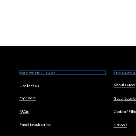
Footer
MAY WE HELP YOU?
THE COMPA
About Gucci
Contact Us
My Order
Gucci Equili
FAQs
Code of Ethi
Email Unsubscribe
Careers