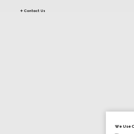
Contact Us
We Use C