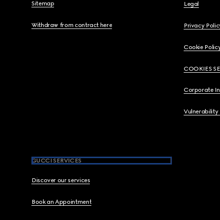
Sitemap
Legal
Withdraw from contract here
Privacy Polic
Cookie Polic
COOKIES S
Corporate I
Vulnerability
GUCCI SERVICES
Discover our services
Book an Appointment