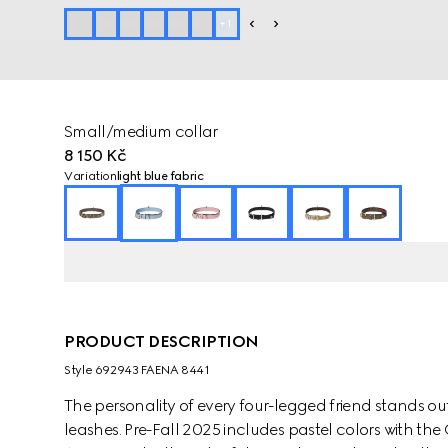
+
1
Small/medium collar
8 150 Kč
Variation
light blue fabric
PRODUCT DESCRIPTION
Style ‎692943 FAENA 8441
The personality of every four-legged friend stands ou
leashes. Pre-Fall 2025 includes pastel colors with th