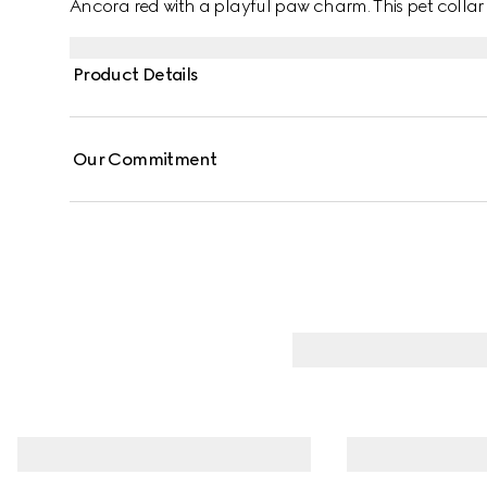
Ancora red with a playful paw charm. This pet coll
fabric with a mini Interlocking G detail.
Product Details
Our Commitment