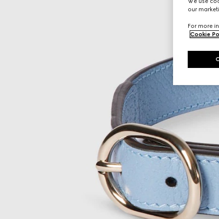
We use cook
our marketi
For more in
Cookie Po