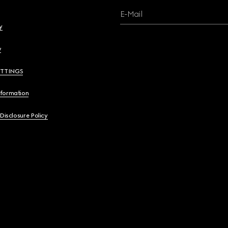
E-Mail
y
y
ETTINGS
nformation
 Disclosure Policy