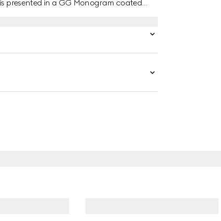
ar is presented in a GG Monogram coated