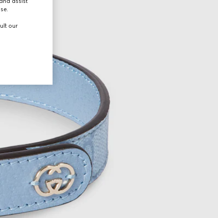
and assist
use.
ult our