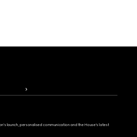
ion's launch, personalised communication and the House's latest