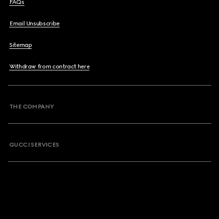
FAQs
Email Unsubscribe
Sitemap
Withdraw from contract here
THE COMPANY
GUCCI SERVICES