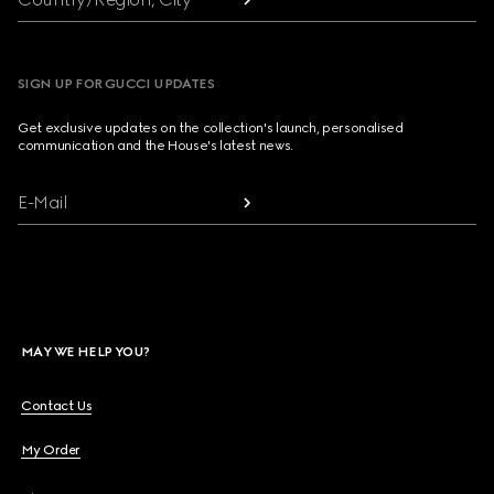
SIGN UP FOR GUCCI UPDATES
Get exclusive updates on the collection's launch, personalised
communication and the House's latest news.
E-Mail
MAY WE HELP YOU?
Contact Us
My Order