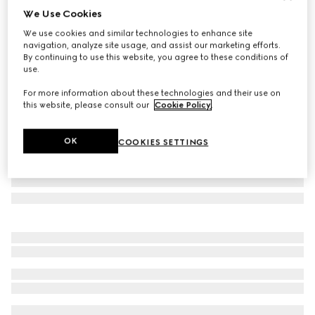
We Use Cookies
Gucci Flora Sketch print large trinket tray
We use cookies and similar technologies to enhance site
10 500 Kč
navigation, analyze site usage, and assist our marketing efforts.
Variation
blue and ivory porcelain
By continuing to use this website, you agree to these conditions of
use.
For more information about these technologies and their use on
this website, please consult our
Cookie Policy
.
OK
COOKIES SETTINGS