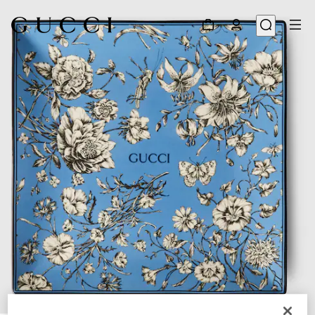
1
/
3