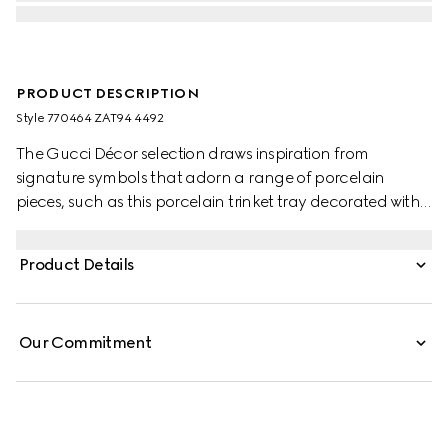
PRODUCT DESCRIPTION
Style ‎770464 ZAT94 4492
The Gucci Décor selection draws inspiration from
signature symbols that adorn a range of porcelain
pieces, such as this porcelain trinket tray decorated with
the Gucci Flora Sketch print. The tonal pattern decorates
a selection of pieces, where the nature-inspired print
Product Details
appears like a hand-drawn sketch.
Our Commitment