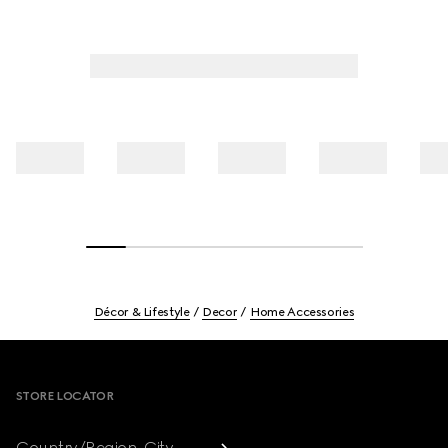
Décor & Lifestyle
Decor
Home Accessories
Footer
STORE LOCATOR
Country/Region, City