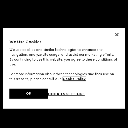
We Use Cookies
We use cookies and similar technologies to enhance site
navigation, analyze site usage, and assist our marketing efforts.
By continuing to use this website, you agree to these conditions of
use.
For more information about these technologies and their use on
this website, please consult our
Cookie Policy
.
OK
COOKIES SETTINGS
Application error: a
client
-side exception has occurred while
loading
www.gucci.com
(see the
browser console
for more