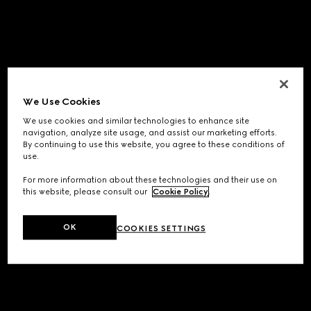
We Use Cookies
We use cookies and similar technologies to enhance site
navigation, analyze site usage, and assist our marketing efforts.
By continuing to use this website, you agree to these conditions of
use.
For more information about these technologies and their use on
this website, please consult our
Cookie Policy
.
OK
COOKIES SETTINGS
Application error: a
client
-side exception has occurred while
loading
www.gucci.com
(see the
browser console
for more