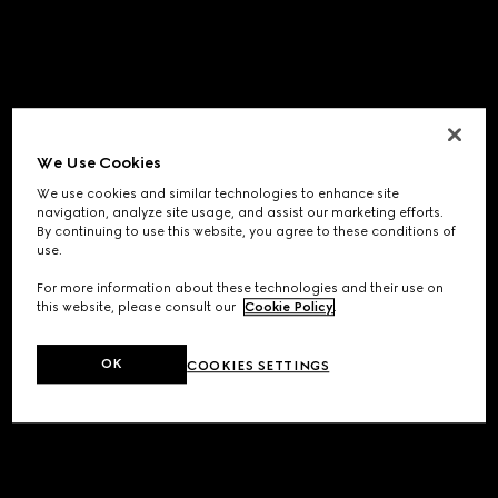
We Use Cookies
We use cookies and similar technologies to enhance site
navigation, analyze site usage, and assist our marketing efforts.
By continuing to use this website, you agree to these conditions of
use.
For more information about these technologies and their use on
this website, please consult our
Cookie Policy
.
OK
COOKIES SETTINGS
Application error: a
client
-side exception has occurred while
loading
www.gucci.com
(see the
browser console
for more