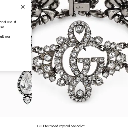
and assist
use.
ult our
GG Marmont crystal bracelet