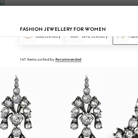
Contact Us
FASHION JEWELLERY FOR WOMEN
Gold Jewellery
Silver Jewellery
Fashi
147 Items
sorted by
Recommended