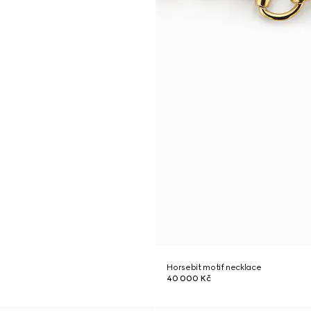
Horsebit motif necklace
40 000 Kč