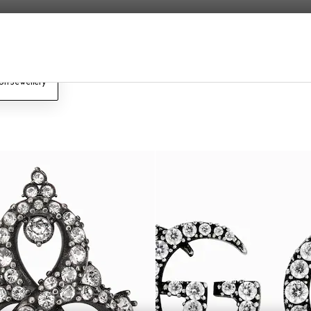
on Jewellery