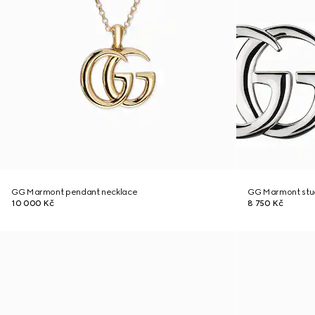
GG Marmont pendant necklace
GG Marmont stud
10 000 Kč
8 750 Kč