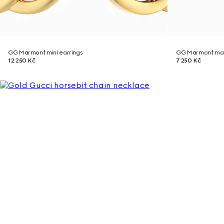
GG Marmont mini earrings
GG Marmont mag
12 250 Kč
7 250 Kč