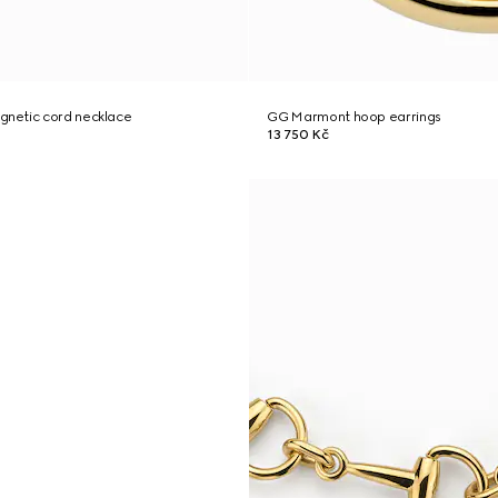
netic cord necklace
GG Marmont hoop earrings
13 750 Kč