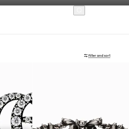
MENU
Filter and sort