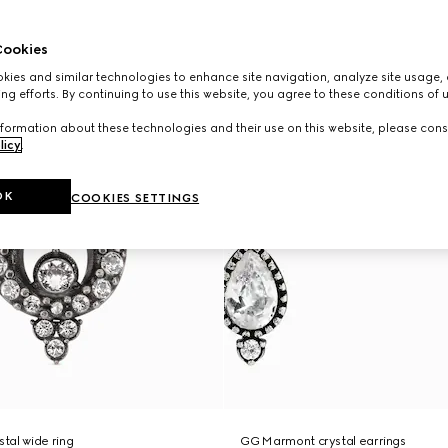
ookies
ies and similar technologies to enhance site navigation, analyze site usage, 
ng efforts. By continuing to use this website, you agree to these conditions of 
formation about these technologies and their use on this website, please cons
licy
.
OK
COOKIES SETTINGS
tal wide ring
GG Marmont crystal earrings