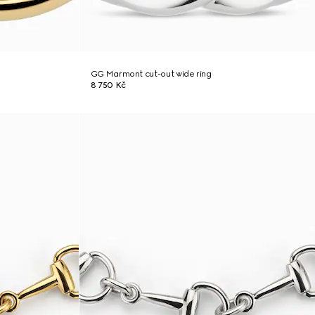
GG Marmont cut-out wide ring
8 750 Kč