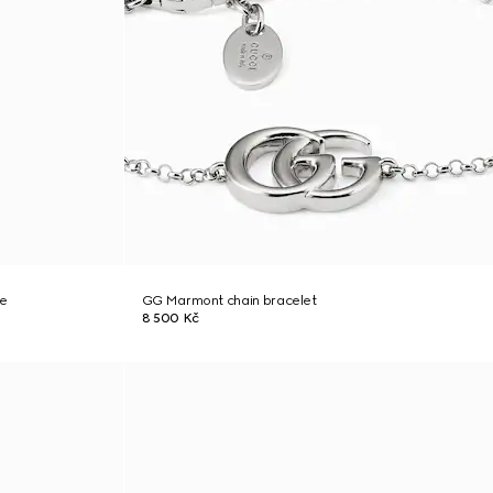
ce
GG Marmont chain bracelet
8 500 Kč