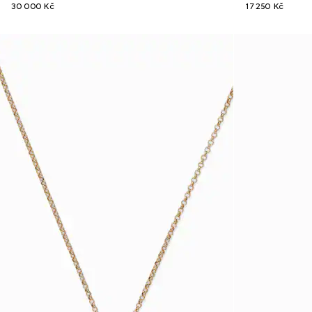
30 000 Kč
17 250 Kč