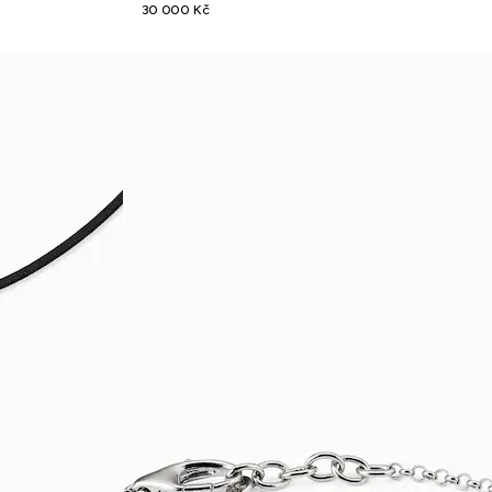
30 000 Kč