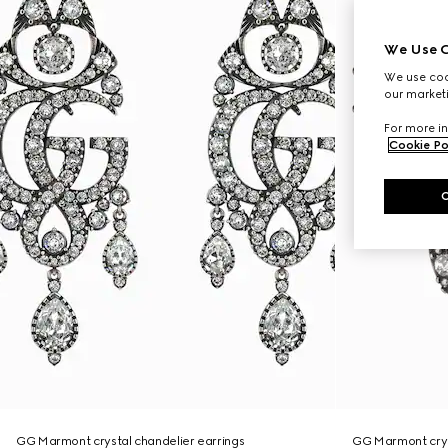
We Use C
We use cook
our marketi
For more in
Cookie Po
GG Marmont crystal chandelier earrings
GG Marmont crys