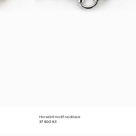
Horsebit motif necklace
37 500 Kč