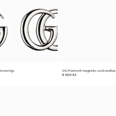
 earrings
GG Marmont magnetic cord neckla
8 000 Kč