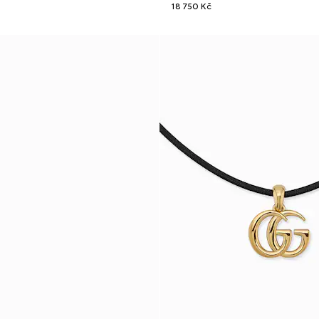
18 750 Kč