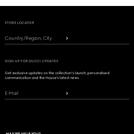
Footer
STORE LOCATOR
Country/Region, City
SIGN UP FOR GUCCI UPDATES
Get exclusive updates on the collection's launch, personalised
communication and the House's latest news.
E-Mail
MAY WE HELP YOU?