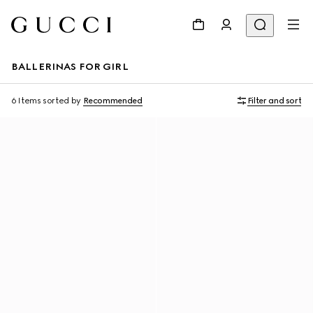
BALLERINAS FOR GIRL
6 Items
sorted by
Recommended
Filter and sort