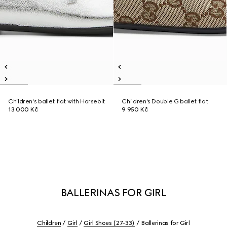
Children's ballet flat with Horsebit
Children's Double G ballet flat
13 000 Kč
9 950 Kč
BALLERINAS FOR GIRL
Children
Girl
Girl Shoes (27-33)
Ballerinas for Girl