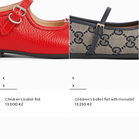
Children's ballet flat
Children's ballet flat with Horsebit
13 000 Kč
13 250 Kč