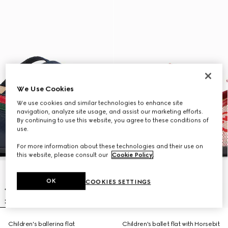
We Use Cookies
We use cookies and similar technologies to enhance site
navigation, analyze site usage, and assist our marketing efforts.
By continuing to use this website, you agree to these conditions of
use.
For more information about these technologies and their use on
this website, please consult our
Cookie Policy
.
OK
COOKIES SETTINGS
Children's ballerina flat
Children's ballet flat with Horsebit