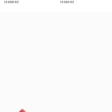
12 000 Kč
13 250 Kč