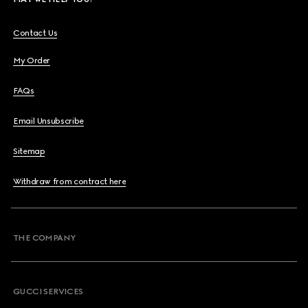
Contact Us
My Order
FAQs
Email Unsubscribe
Sitemap
Withdraw from contract here
THE COMPANY
GUCCI SERVICES