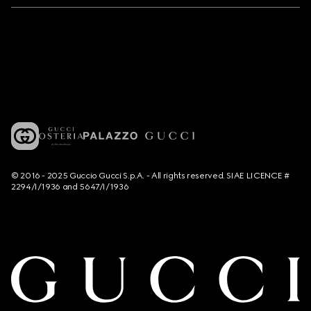
© 2016 - 2025 Guccio Gucci S.p.A. - All rights reserved. SIAE LICENCE #
2294/I/1936 and 5647/I/1936