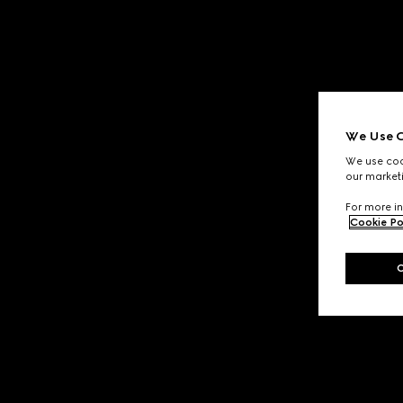
We Use C
We use cook
our marketi
For more in
Cookie Po