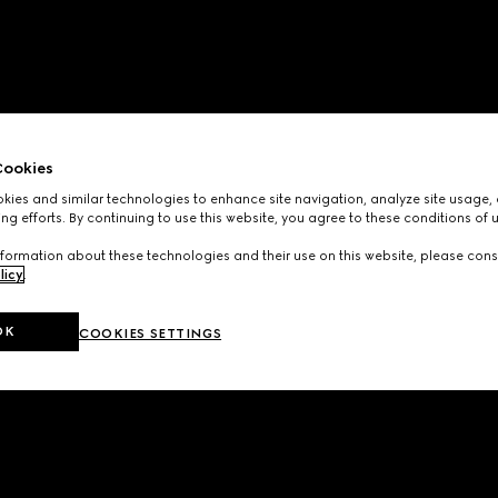
ookies
ies and similar technologies to enhance site navigation, analyze site usage, 
ng efforts. By continuing to use this website, you agree to these conditions of 
formation about these technologies and their use on this website, please cons
licy
.
OK
COOKIES SETTINGS