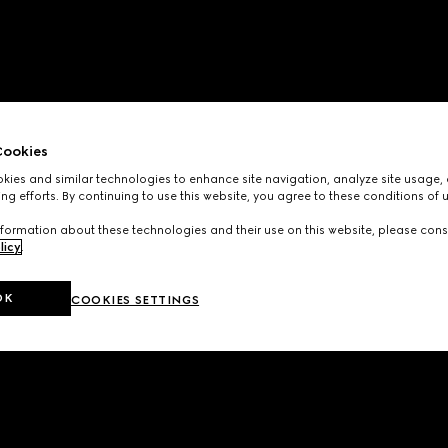
ookies
ies and similar technologies to enhance site navigation, analyze site usage, 
ng efforts. By continuing to use this website, you agree to these conditions of 
formation about these technologies and their use on this website, please cons
licy
.
OK
COOKIES SETTINGS