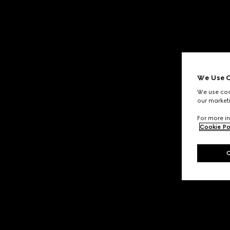
We Use C
We use cook
our marketi
For more in
Cookie Po