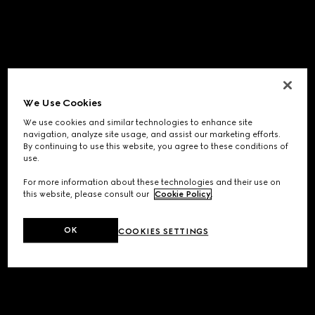
We Use Cookies
We use cookies and similar technologies to enhance site
navigation, analyze site usage, and assist our marketing efforts.
By continuing to use this website, you agree to these conditions of
use.
For more information about these technologies and their use on
this website, please consult our
Cookie Policy
.
OK
COOKIES SETTINGS
Application error: a
client
-side exception has occurred while
loading
www.gucci.com
(see the
browser console
for more