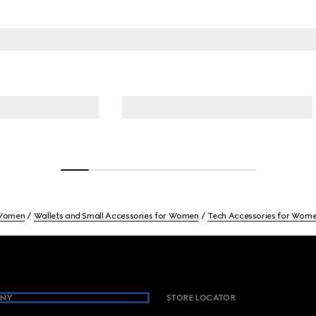
Women
Wallets and Small Accessories for Women
Tech Accessories for Wom
NY
STORE LOCATOR