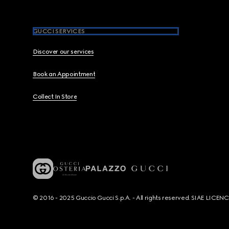
GUCCI SERVICES
Discover our services
Book an Appointment
Collect In Store
© 2016 - 2025 Guccio Gucci S.p.A. - All rights reserved. SIAE LICE