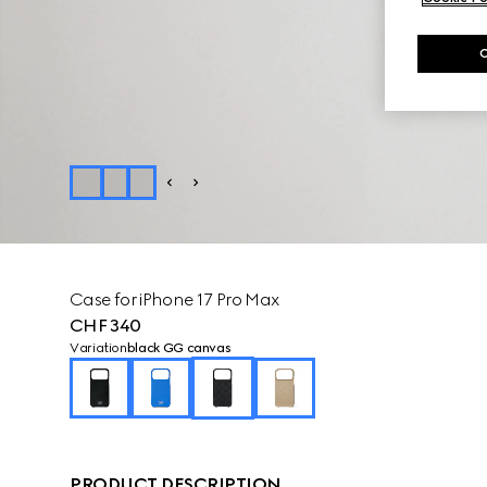
Case for iPhone 17 Pro Max
CHF 340
Variation
black GG canvas
PRODUCT DESCRIPTION