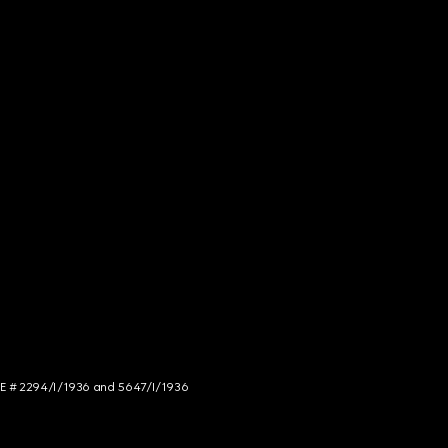
NCE # 2294/I/1936 and 5647/I/1936