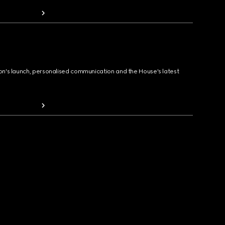
ion's launch, personalised communication and the House's latest