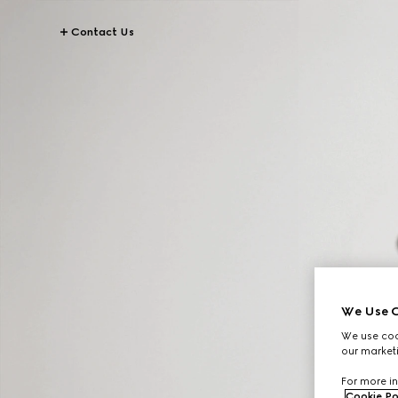
Contact Us
We Use C
We use cook
our marketi
For more in
Cookie Po