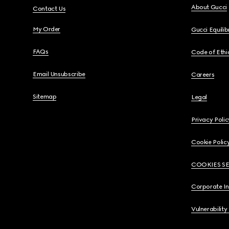
About Gucci
Contact Us
My Order
Gucci Equili
FAQs
Code of Ethi
Email Unsubscribe
Careers
Sitemap
Legal
Privacy Polic
Cookie Polic
COOKIES S
Corporate I
Vulnerability