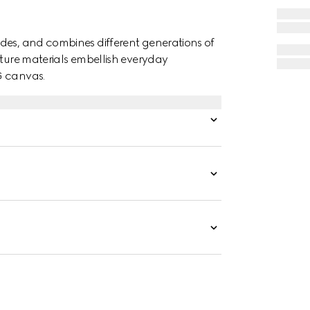
des, and combines different generations of
ature materials embellish everyday
G canvas.