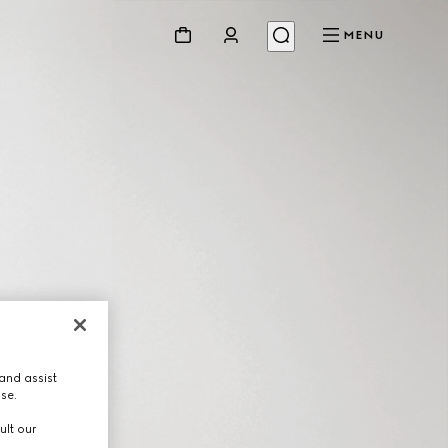
MENU
and assist
use.
ult our