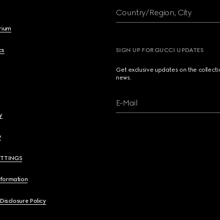
Country/Region, City
brium
cs
SIGN UP FOR GUCCI UPDATES
Get exclusive updates on the collect
news.
E-Mail
y
y
ETTINGS
nformation
 Disclosure Policy