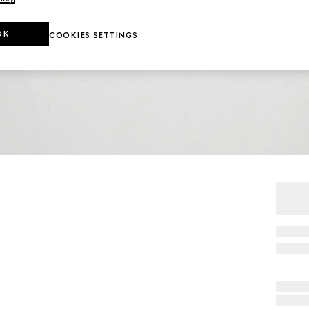
OK
COOKIES SETTINGS