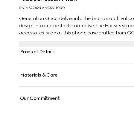
Style ‎872624 AAGSV 1000
Generation Gucci delves into the brand's archival co
design into one aesthetic narrative. The House's sign
accessories, such as this phone case crafted from G
Product Details
Materials & Care
Our Commitment