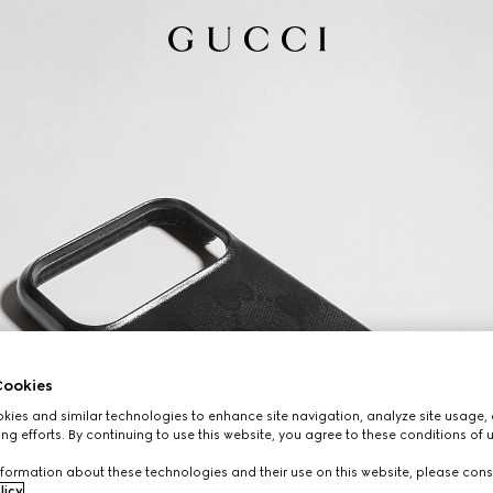
ookies
ies and similar technologies to enhance site navigation, analyze site usage, 
ng efforts. By continuing to use this website, you agree to these conditions of 
formation about these technologies and their use on this website, please cons
licy
.