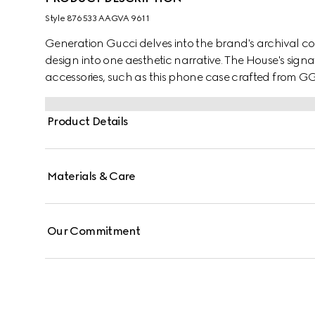
Style ‎876533 AAGVA 9611
Generation Gucci delves into the brand's archival co
design into one aesthetic narrative. The House's sign
accessories, such as this phone case crafted from G
Product Details
Materials & Care
Our Commitment