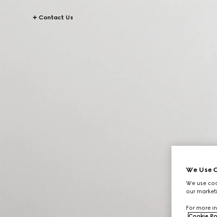
Contact Us
We Use C
We use cook
our marketi
For more in
Cookie Po