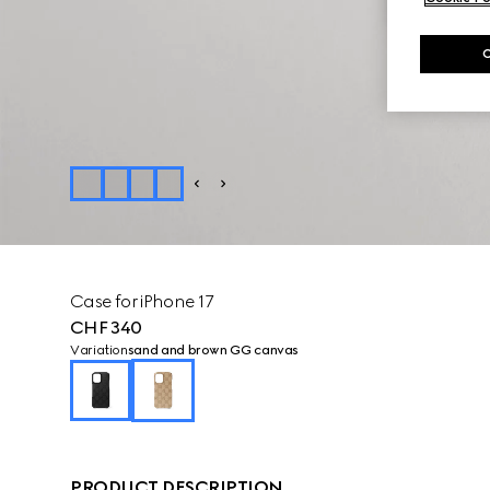
Case for iPhone 17
CHF 340
Variation
sand and brown GG canvas
PRODUCT DESCRIPTION