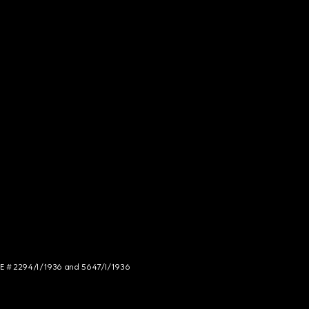
NCE # 2294/I/1936 and 5647/I/1936