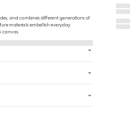
des, and combines different generations of
ature materials embellish everyday
G canvas.