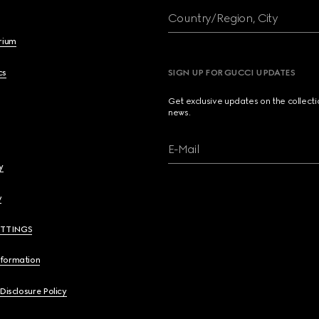
Country/Region, City
brium
cs
SIGN UP FOR GUCCI UPDATES
Get exclusive updates on the collect
news.
E-Mail
y
y
ETTINGS
nformation
 Disclosure Policy