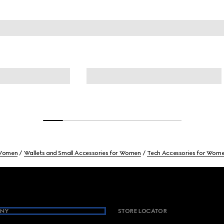
Women
Wallets and Small Accessories for Women
Tech Accessories for Wom
NY
STORE LOCATOR