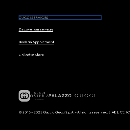
GUCCI SERVICES
Discover our services
Book an Appointment
Collect In Store
© 2016 - 2025 Guccio Gucci S.p.A. - All rights reserved. SIAE LICE