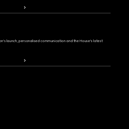
ion's launch, personalised communication and the House's latest