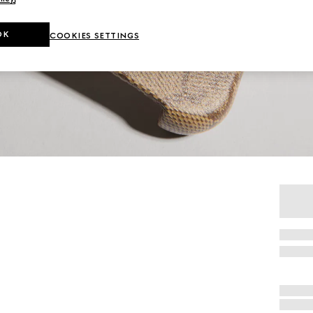
OK
COOKIES SETTINGS