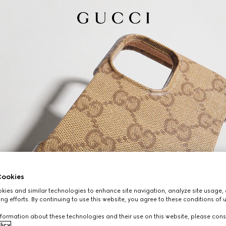
ookies
ies and similar technologies to enhance site navigation, analyze site usage, 
ng efforts. By continuing to use this website, you agree to these conditions of 
formation about these technologies and their use on this website, please cons
licy
.