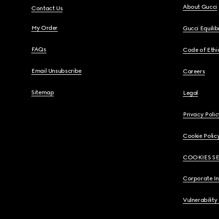
About Gucci
Contact Us
My Order
Gucci Equili
FAQs
Code of Ethi
Email Unsubscribe
Careers
Sitemap
Legal
Privacy Polic
Cookie Polic
COOKIES S
Corporate I
Vulnerability