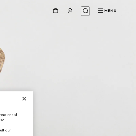
MENU
and assist
use.
ult our