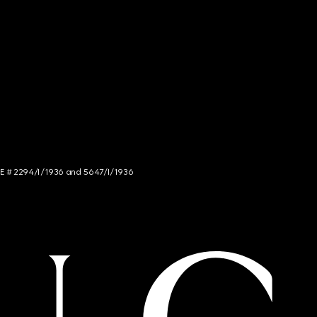
NCE # 2294/I/1936 and 5647/I/1936