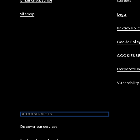
Email Unsubscribe
Careers
Sitemap
Legal
Privacy Polic
Cookie Polic
COOKIES S
Corporate I
Vulnerability
GUCCI SERVICES
Discover our services