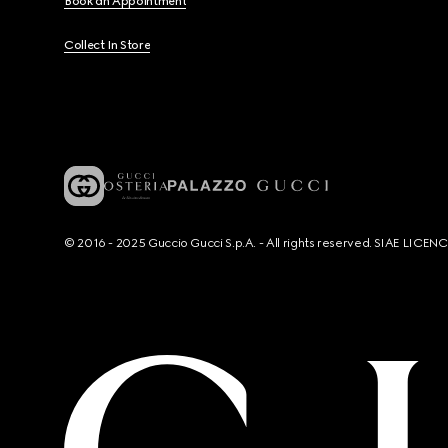
Book an Appointment
Collect In Store
© 2016 - 2025 Guccio Gucci S.p.A. - All rights reserved. SIAE LICE