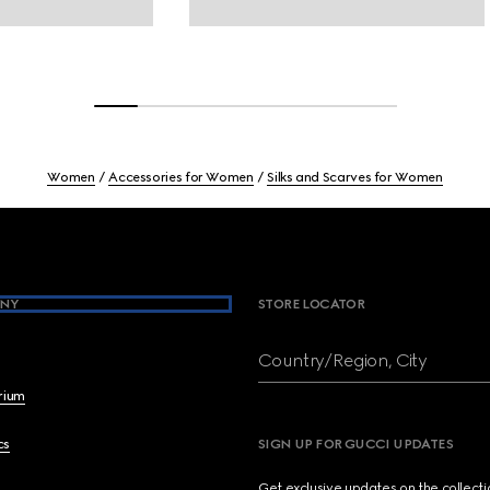
Women
Accessories for Women
Silks and Scarves for Women
NY
STORE LOCATOR
Country/Region, City
brium
cs
SIGN UP FOR GUCCI UPDATES
Get exclusive updates on the collect