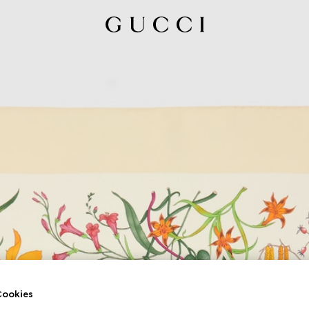
ookies