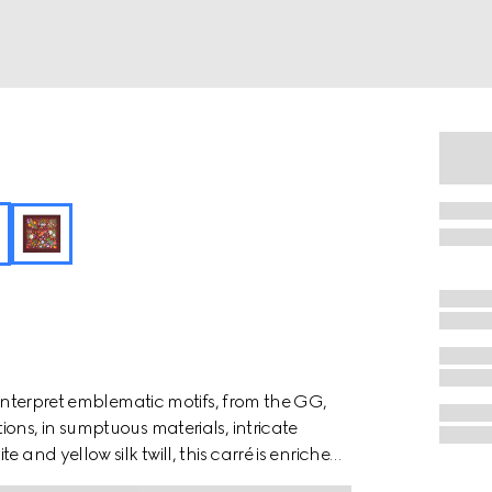
einterpret emblematic motifs, from the GG,
ons, in sumptuous materials, intricate
 and yellow silk twill, this carré is enriched