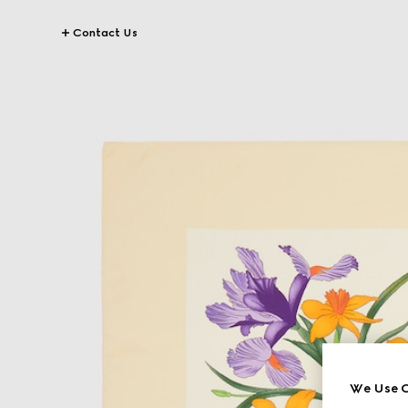
Contact Us
We Use C