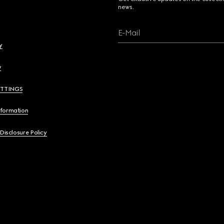
news.
E-Mail
y
y
ETTINGS
nformation
 Disclosure Policy