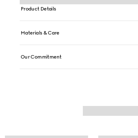
Product Details
Materials & Care
Our Commitment