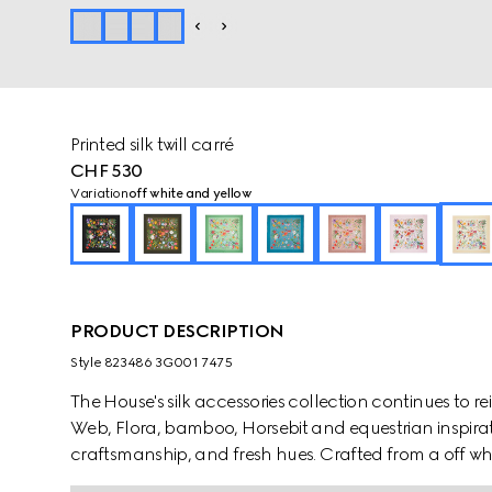
Printed silk twill carré
CHF 530
Variation
off white and yellow
PRODUCT DESCRIPTION
Style ‎823486 3G001 7475
The House's silk accessories collection continues to r
Web, Flora, bamboo, Horsebit and equestrian inspirati
craftsmanship, and fresh hues. Crafted from a off white
with an allover Gucci Flora print.