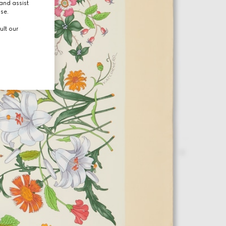
and assist
use.
ult our