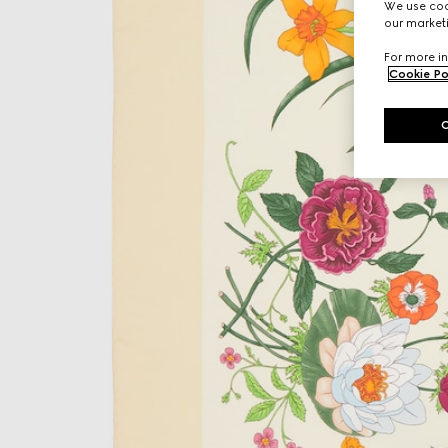
We use cook
our marketi
For more in
Cookie Po