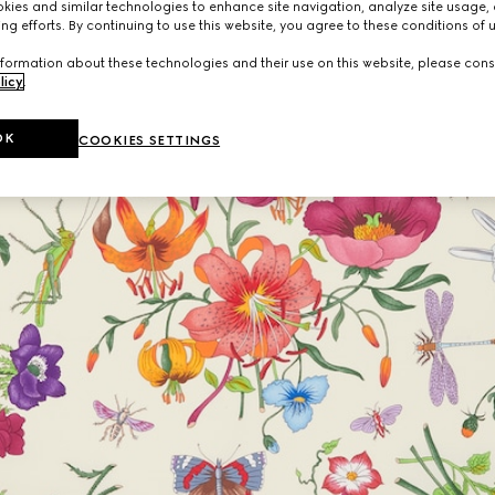
ies and similar technologies to enhance site navigation, analyze site usage, 
ng efforts. By continuing to use this website, you agree to these conditions of 
formation about these technologies and their use on this website, please cons
licy
.
OK
COOKIES SETTINGS