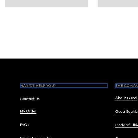
Footer
MAY WE HELP YOU?
THE COMPA
About Gucci
Contact Us
My Order
Gucci Equili
FAQs
Code of Ethi