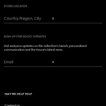
STORE LOCATOR
Country/Region, City
SIGN UP FOR GUCCI UPDATES
Get exclusive updates on the collection's launch, personalised
communication and the House's latest news.
Email
MAY WE HELP YOU?
Contact Us