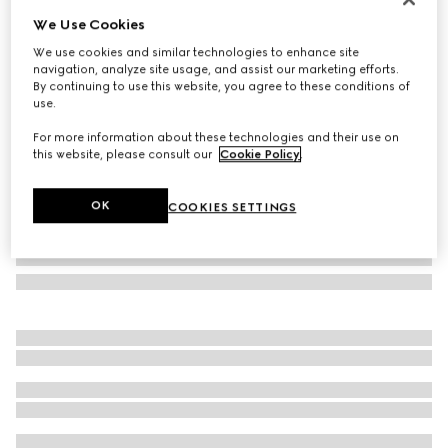
We Use Cookies
Bi-fold wallet with metal tag
CA$795
We use cookies and similar technologies to enhance site
navigation, analyze site usage, and assist our marketing efforts.
Variation
black leather
By continuing to use this website, you agree to these conditions of
use.
For more information about these technologies and their use on
this website, please consult our
Cookie Policy
.
OK
COOKIES SETTINGS