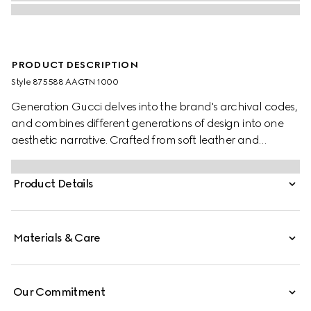
PRODUCT DESCRIPTION
Style ‎875588 AAGTN 1000
Generation Gucci delves into the brand's archival codes,
and combines different generations of design into one
aesthetic narrative. Crafted from soft leather and
embellished with a metal tag on the outside, this wallet
reveals a GG coated fabric inside for an unexpected
Product Details
touch.
Materials & Care
Our Commitment