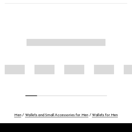
Men
Wallets and Small Accessories for Men
Wallets for Men
Footer