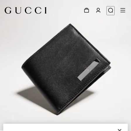
1
/
4