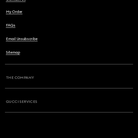
My Order
FAQs
Email Unsubscribe
Sitemap
THE COMPANY
GUCCI SERVICES