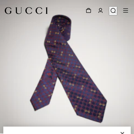
1
/
3