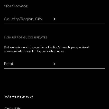
STORE LOCATOR
Country/Region, City
SIGN UP FOR GUCCI UPDATES
Get exclusive updates on the collection's launch, personalised
communication and the House's latest news.
Email
MAY WE HELP YOU?
Contact Us