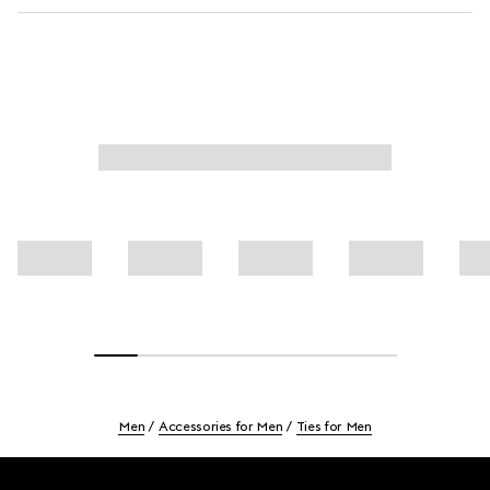
Men
Accessories for Men
Ties for Men
Footer