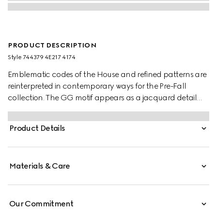
PRODUCT DESCRIPTION
Style ‎744379 4E217 4174
Emblematic codes of the House and refined patterns are
reinterpreted in contemporary ways for the Pre-Fall
collection. The GG motif appears as a jacquard detail
across this blue and red silk tie. A Horsebit embroidery
enriches the designs as an extra logo detail.
Product Details
Materials & Care
Our Commitment