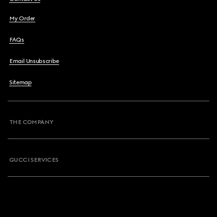
My Order
FAQs
Email Unsubscribe
Sitemap
THE COMPANY
GUCCI SERVICES