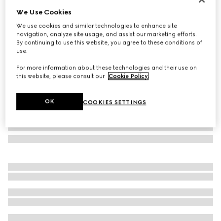
We Use Cookies
GG silk jacquard tie
CA$335
We use cookies and similar technologies to enhance site
navigation, analyze site usage, and assist our marketing efforts.
Variation
blue and red
By continuing to use this website, you agree to these conditions of
use.
For more information about these technologies and their use on
this website, please consult our
Cookie Policy
.
OK
COOKIES SETTINGS