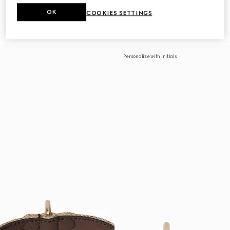
OK
COOKIES SETTINGS
Large/extra-large pet collar
Extra-small pet collar
CA$535
CA$470
Personalize with initials