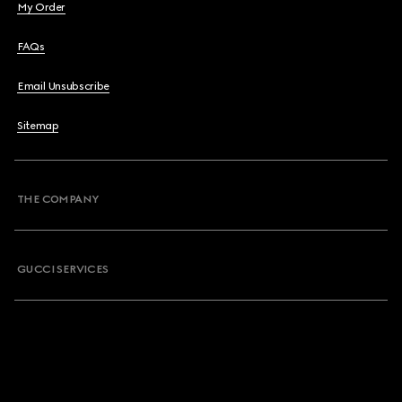
My Order
FAQs
Email Unsubscribe
Sitemap
THE COMPANY
GUCCI SERVICES