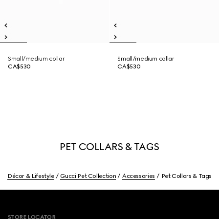
Small/medium collar
Small/medium collar
CA$530
CA$530
PET COLLARS & TAGS
Décor & Lifestyle
Gucci Pet Collection
Accessories
Pet Collars & Tags
Footer
STORE LOCATOR