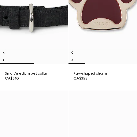
Small/medium pet collar
Paw-shaped charm
CA$510
CA$355