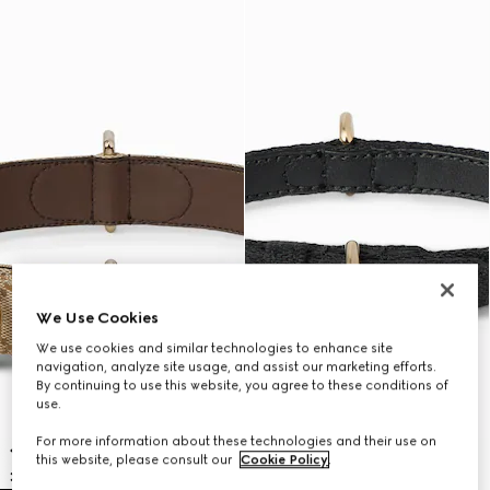
We Use Cookies
We use cookies and similar technologies to enhance site
navigation, analyze site usage, and assist our marketing efforts.
By continuing to use this website, you agree to these conditions of
use.
For more information about these technologies and their use on
this website, please consult our
Cookie Policy
.