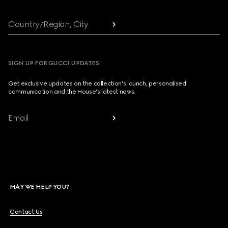
Country/Region, City
SIGN UP FOR GUCCI UPDATES
Get exclusive updates on the collection's launch, personalised
communication and the House's latest news.
Email
MAY WE HELP YOU?
Contact Us