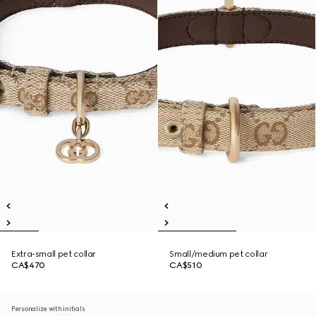
Extra-small pet collar
Small/medium pet collar
CA$470
CA$510
Personalize with initials