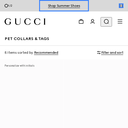
Shop Summer Shoes
1
/
2
Explore Summer Shoes For Him
Shop Summer Shoes
PET COLLARS & TAGS
8 Items
sorted by
Recommended
Filter and sort
Personalize with initials