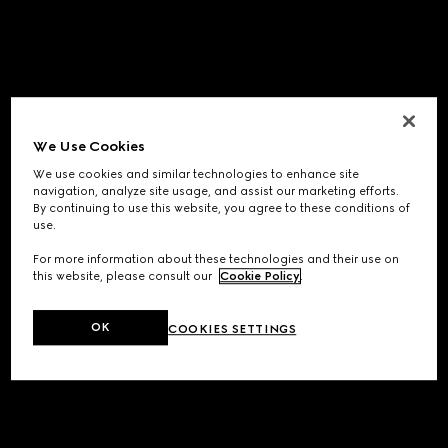
We Use Cookies
We use cookies and similar technologies to enhance site
navigation, analyze site usage, and assist our marketing efforts.
By continuing to use this website, you agree to these conditions of
use.
For more information about these technologies and their use on
this website, please consult our
Cookie Policy
.
OK
COOKIES SETTINGS
Application error: a
client
-side exception has occurred while
loading
www.gucci.com
(see the
browser console
for more