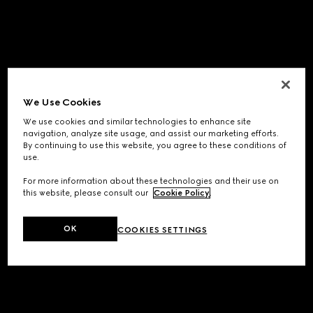
We Use Cookies
We use cookies and similar technologies to enhance site
navigation, analyze site usage, and assist our marketing efforts.
By continuing to use this website, you agree to these conditions of
use.
For more information about these technologies and their use on
this website, please consult our
Cookie Policy
.
OK
COOKIES SETTINGS
Application error: a
client
-side exception has occurred while
loading
www.gucci.com
(see the
browser console
for more