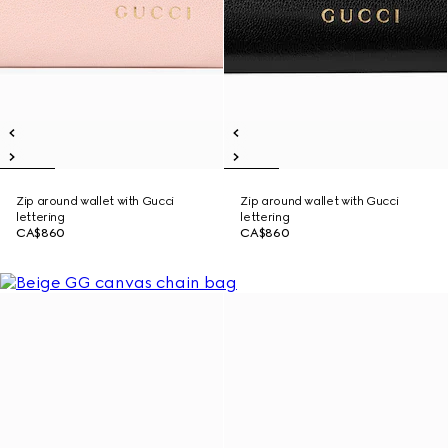
Zip around wallet with Gucci
Zip around wallet with Gucci
lettering
lettering
CA$860
CA$860