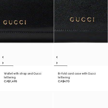
Wallet with strap and Gucci
Bi-fold card case with Gucci
lettering
lettering
CA$1,495
CA$470