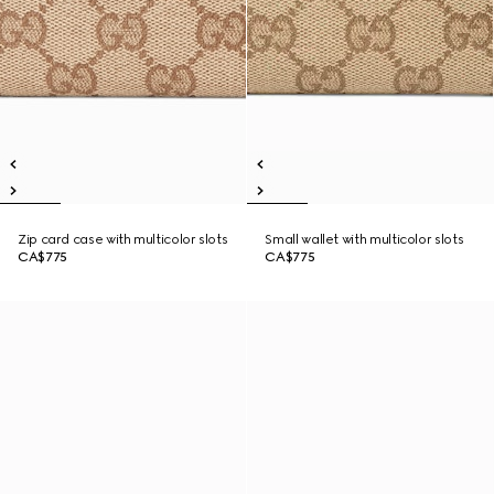
Zip card case with multicolor slots
Small wallet with multicolor slots
CA$775
CA$775