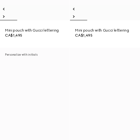
Mini pouch with Gucci lettering
Mini pouch with Gucci lettering
CA$1,495
CA$1,495
Personalize with initials