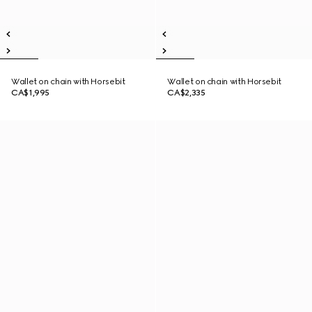
Wallet on chain with Horsebit
Wallet on chain with Horsebit
CA$1,995
CA$2,335