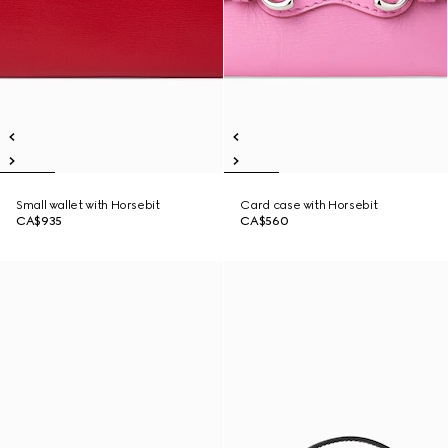
Small wallet with Horsebit
Card case with Horsebit
CA$935
CA$560