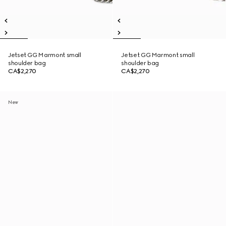
Jetset GG Marmont small
Jetset GG Marmont small
shoulder bag
shoulder bag
CA$2,270
CA$2,270
New