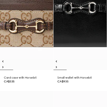
Card case with Horsebit
Small wallet with Horsebit
CA$535
CA$935