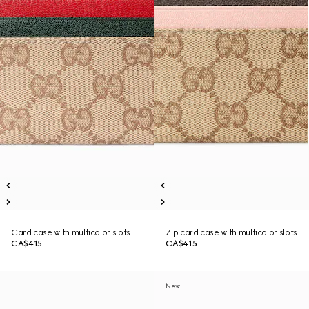
Card case with multicolor slots
Zip card case with multicolor slots
CA$415
CA$415
New