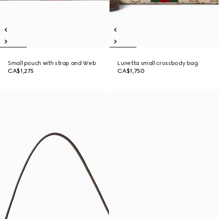
Small pouch with strap and Web
Lunetta small crossbody bag
CA$1,275
CA$1,750