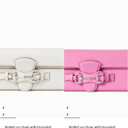
Wallet on chain with Horsebit
Wallet on chain with Horsebit