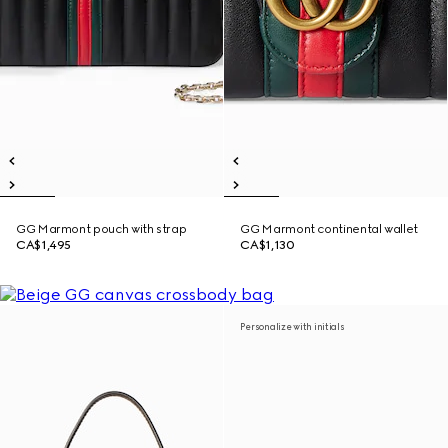
GG Marmont pouch with strap
GG Marmont continental wallet
CA$1,495
CA$1,130
Personalize with initials