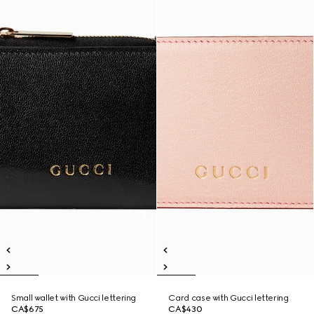
Small wallet with Gucci lettering
Card case with Gucci lettering
CA$675
CA$430