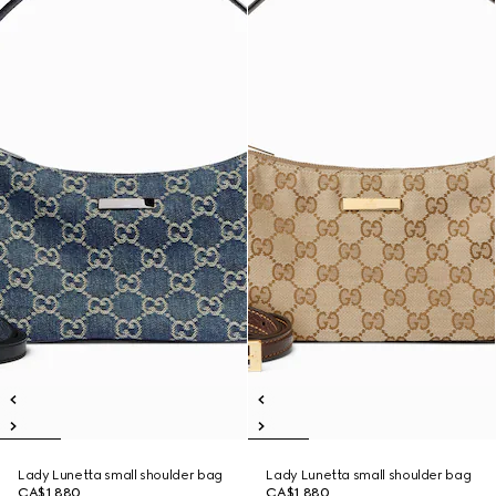
Lady Lunetta small shoulder bag
Lady Lunetta small shoulder bag
CA$1,880
CA$1,880