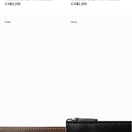
CA$2,335
CA$2,335
New
New