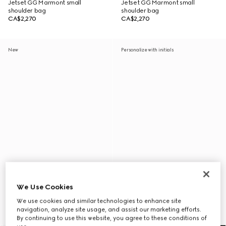
Jetset GG Marmont small
Jetset GG Marmont small
shoulder bag
shoulder bag
CA$2,270
CA$2,270
New
Personalize with initials
We Use Cookies
We use cookies and similar technologies to enhance site
navigation, analyze site usage, and assist our marketing efforts.
By continuing to use this website, you agree to these conditions of