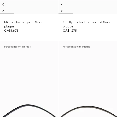
Mini bucket bag with Gucci
Small pouch with strap and Gucci
plaque
plaque
CA$1,675
CA$1,275
Personalize with initials
Personalize with initials