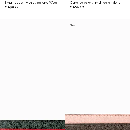
Small pouch with strap and Web
Card case with multicolor slots
CA$995
CA$640
New