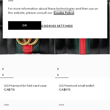
use.
For more information about these technologies and their use on
this website, please consult our
Cookie Policy
.
OK
COOKIES SETTINGS
GG Marmont bi-fold card case
GG Marmont small wallet
CA$715
CA$975
New
New