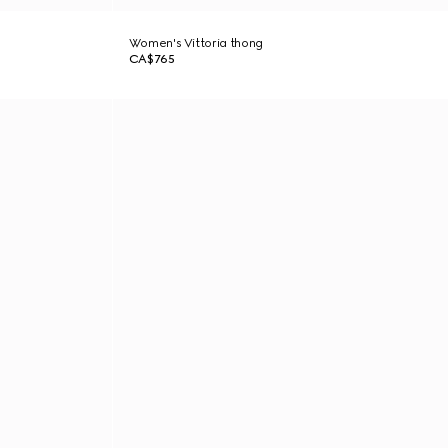
Women's Vittoria thong
CA$765