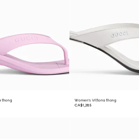
a thong
Women's Vittoria thong
CA$1,285