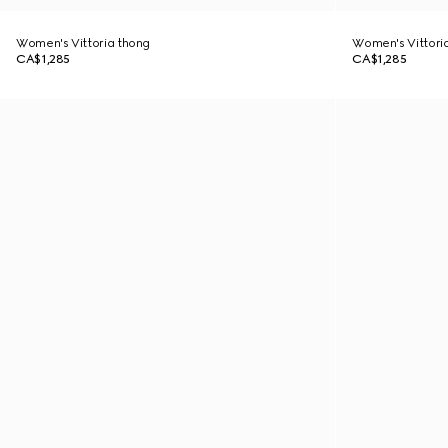
Women's Vittoria thong
Women's Vittori
CA$1,285
CA$1,285