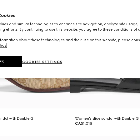
ookies
ies and similar technologies to enhance site navigation, analyze site usage, 
ng efforts. By continuing to use this website, you agree to these conditions of 
formation about these technologies and their use on this website, please cons
licy
.
OK
COOKIES SETTINGS
ndal with Double G
Women's slide sandal with Double G
CA$1,015