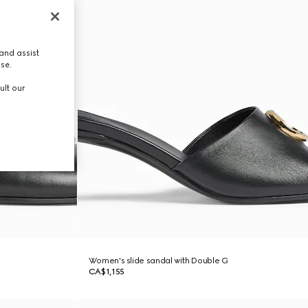
and assist
use.
ult our
Women's slide sandal with Double G
CA$1,155