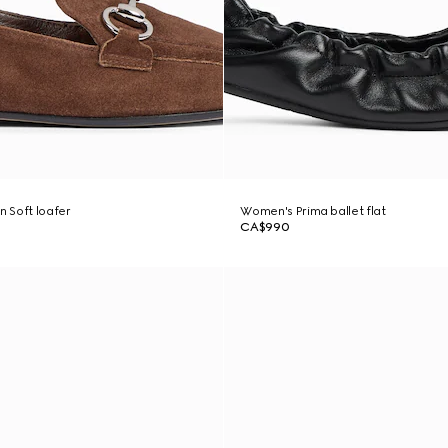
 Soft loafer
Women's Prima ballet flat
CA$990