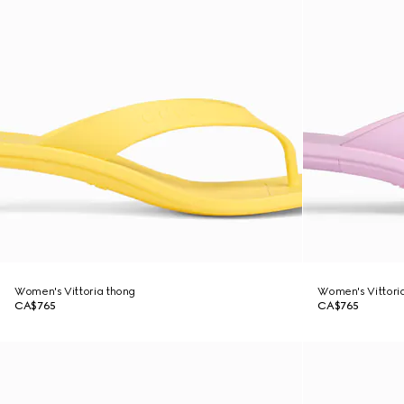
Women's Vittoria thong
Women's Vittori
CA$765
CA$765