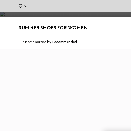
and materials.
1
/
2
Contact Us
SUMMER SHOES FOR WOMEN
137 Items
sorted by
Recommended