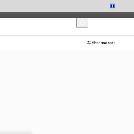
MENU
Filter and sort