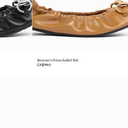
Women's Prima ballet flat
CA$990