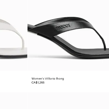
Women's Vittoria thong
CA$1,285