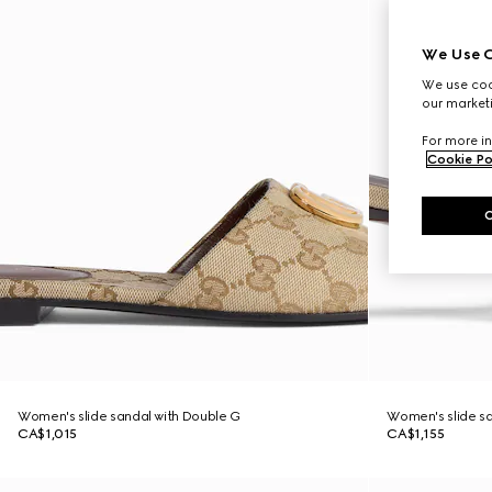
We Use C
We use cook
our marketi
For more in
Cookie Po
Women's slide sandal with Double G
Women's slide sa
CA$1,015
CA$1,155