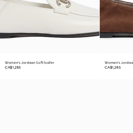
Women's Jordaan Soft loafer
Women's Jordaan
CA$1,285
CA$1,285