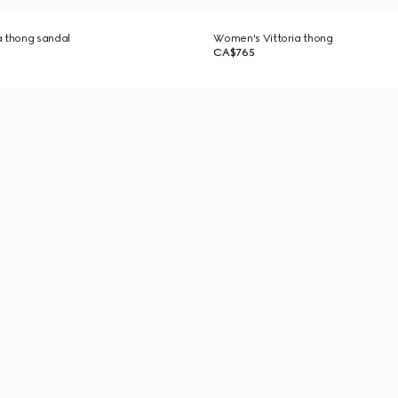
a thong sandal
Women's Vittoria thong
CA$765