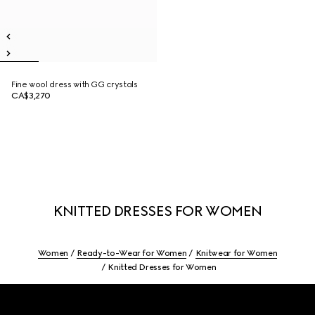
Fine wool dress with GG crystals
CA$3,270
KNITTED DRESSES FOR WOMEN
Women
Ready-to-Wear for Women
Knitwear for Women
Knitted Dresses for Women
Footer