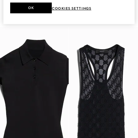
OK
COOKIES SETTINGS
Fine matte viscose dress
Printed knit cashmere dress
CA$2,550
CA$4,300