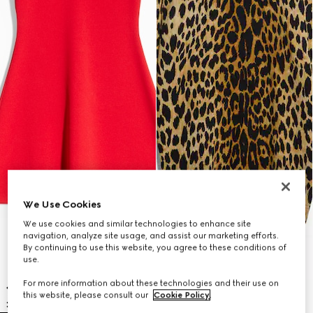
We Use Cookies
We use cookies and similar technologies to enhance site
navigation, analyze site usage, and assist our marketing efforts.
By continuing to use this website, you agree to these conditions of
use.
For more information about these technologies and their use on
this website, please consult our
Cookie Policy
.