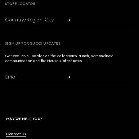
STORE LOCATOR
Country/Region, City
SIGN UP FOR GUCCI UPDATES
Get exclusive updates on the collection's launch, personalised
communication and the House's latest news.
Email
MAY WE HELP YOU?
Contact Us