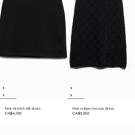
Fine stretch silk dress
Fine crêpe viscose dress
CA$4,150
CA$3,250