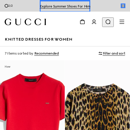
Explore Summer Shoes For Him
2
/
2
Shop Summer Shoes
KNITTED DRESSES FOR WOMEN
7 Items
sorted by
Recommended
Filter and sort
New