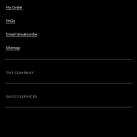
My Order
FAQs
Email Unsubscribe
Sitemap
THE COMPANY
GUCCI SERVICES