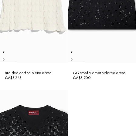
Braided cotton blend dress
GG crystal embroidered dress
CA$3,245
CA$3,700