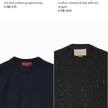
GG fine cotton jacquard top
Cotton crewneck top with GG
CA$1,275
argyle
CA$1,500