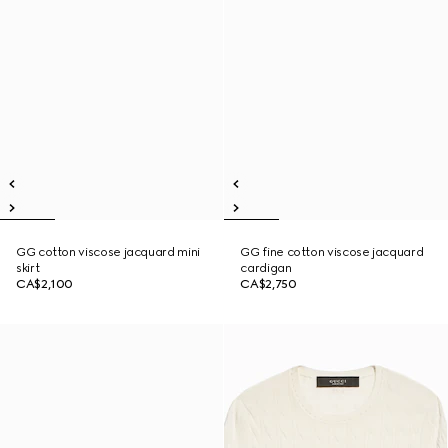
GG cotton viscose jacquard mini
GG fine cotton viscose jacquard
skirt
cardigan
CA$2,100
CA$2,750