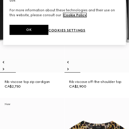
use.
For more information about these technologies and their use on
this website, please consult our
Cookie Policy
.
OK
COOKIES SETTINGS
Rib viscose top zip cardigan
Rib viscose off-the-shoulder top
CA$2,750
CA$2,900
New