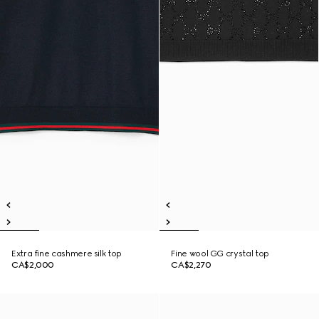
Extra fine cashmere silk top
Fine wool GG crystal top
CA$2,000
CA$2,270