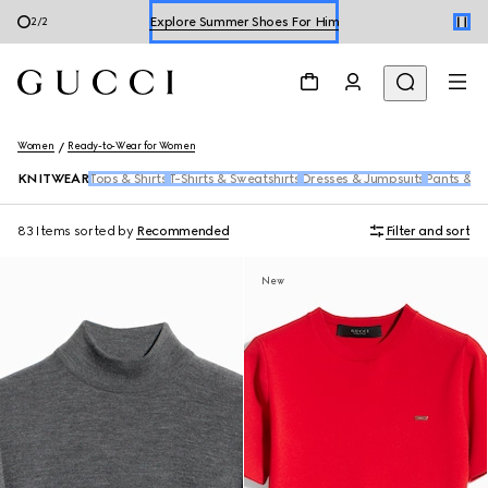
Shop Summer Shoes
1
/
2
Women
Ready-to-Wear for Women
KNITWEAR
Tops & Shirts
T-Shirts & Sweatshirts
Dresses & Jumpsuits
Pants & S
83 Items
sorted by
Recommended
Filter and sort
New