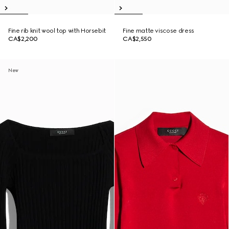
Fine rib knit wool top with Horsebit
Fine matte viscose dress
CA$2,200
CA$2,550
New