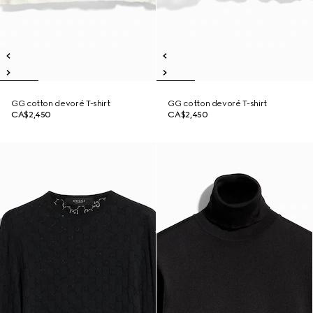
GG cotton devoré T-shirt
GG cotton devoré T-shirt
CA$2,450
CA$2,450