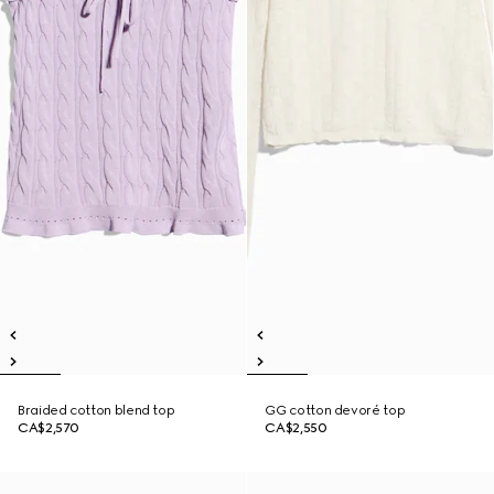
Braided cotton blend top
GG cotton devoré top
CA$2,570
CA$2,550