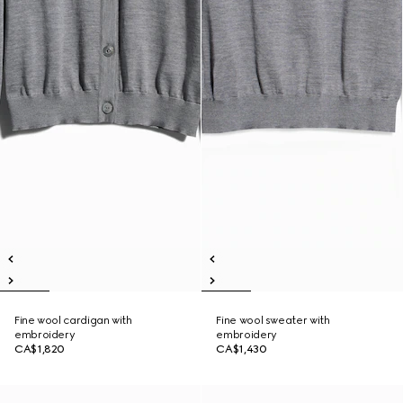
Fine wool cardigan with
Fine wool sweater with
embroidery
embroidery
CA$1,820
CA$1,430