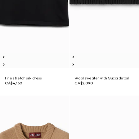
Fine stretch silk dress
Wool sweater with Gucci detail
CA$4,150
CA$2,090