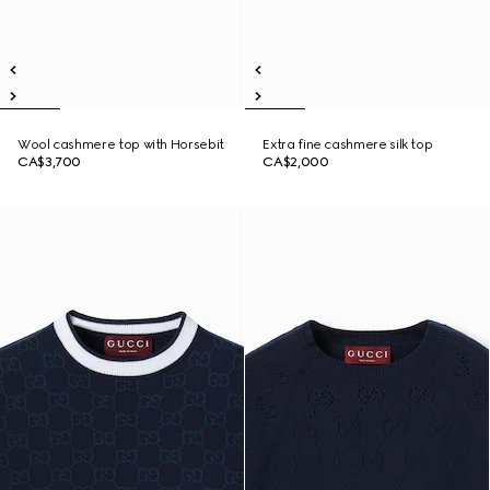
Wool cashmere top with Horsebit
Extra fine cashmere silk top
CA$3,700
CA$2,000