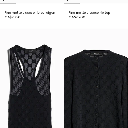
Fine matte viscose rib cardigan
Fine matte viscose rib top
CA$2,750
CA$2,200