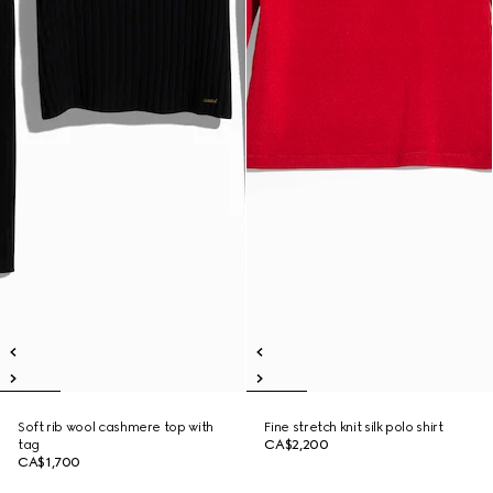
Soft rib wool cashmere top with
Fine stretch knit silk polo shirt
tag
CA$2,200
CA$1,700