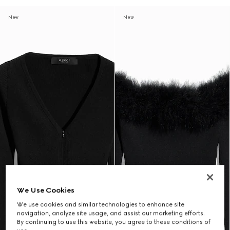
New
New
We Use Cookies
We use cookies and similar technologies to enhance site
navigation, analyze site usage, and assist our marketing efforts.
By continuing to use this website, you agree to these conditions of