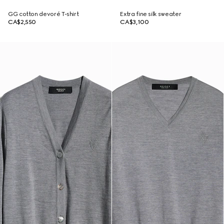
GG cotton devoré T-shirt
Extra fine silk sweater
CA$2,550
CA$3,100