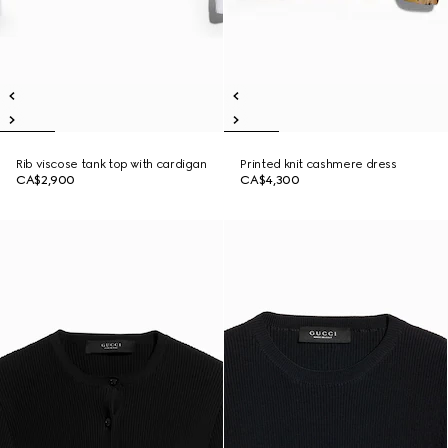
Rib viscose tank top with cardigan
Printed knit cashmere dress
CA$2,900
CA$4,300