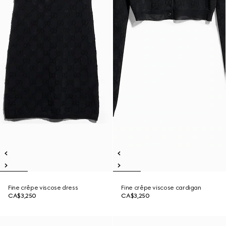
Fine crêpe viscose dress
Fine crêpe viscose cardigan
CA$3,250
CA$3,250