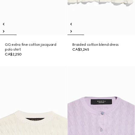
GG extra fine cotton jacquard
Braided cotton blend dress
polo shirt
CA$3,245
CA$2,250