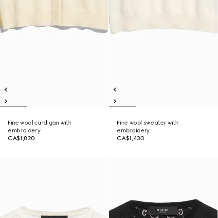
Fine wool cardigan with
Fine wool sweater with
embroidery
embroidery
CA$1,820
CA$1,430