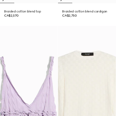
Braided cotton blend top
Braided cotton blend cardigan
CA$2,570
CA$2,750