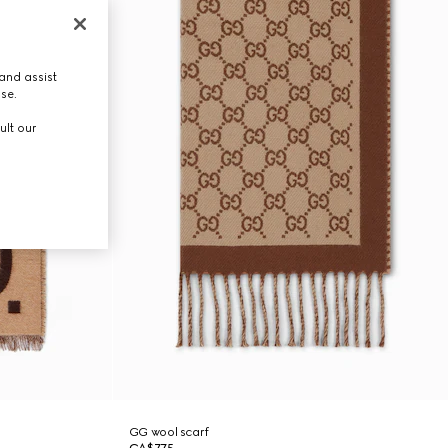
and assist
use.
ult our
GG wool scarf