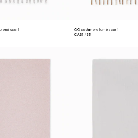
blend scarf
GG cashmere lamé scarf
CA$1,435