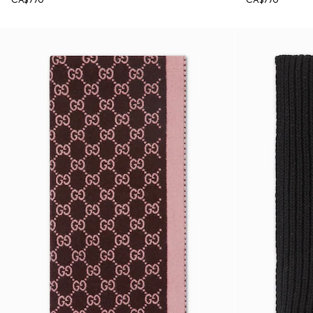
CA$770
CA$770