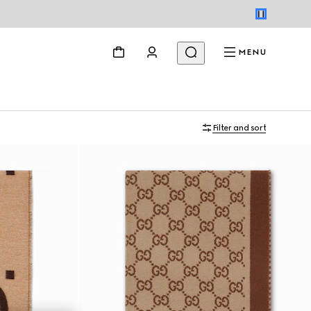
MENU
Filter and sort