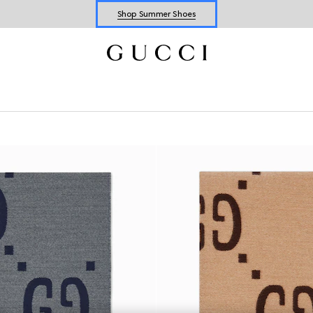
Shop Summer Shoes
Explore Summer Shoes For Him
Shop Summer Shoes