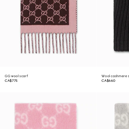
GG wool scarf
Wool cashmere s
CA$775
CA$660