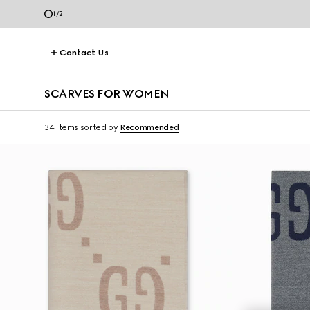
1
/
2
Contact Us
SCARVES FOR WOMEN
34 Items
sorted by
Recommended