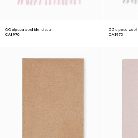
GG alpaca wool blend scarf
GG alpaca wool 
CA$970
CA$970