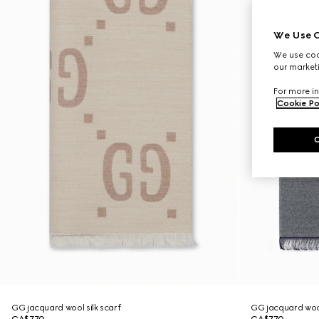
We Use C
We use cook
our marketi
For more in
Cookie Po
GG jacquard wool silk scarf
GG jacquard wool