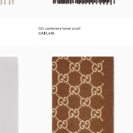
GG cashmere lamé scarf
CA$1,435