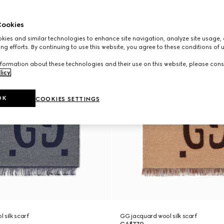
ookies
ies and similar technologies to enhance site navigation, analyze site usage, 
ng efforts. By continuing to use this website, you agree to these conditions of 
formation about these technologies and their use on this website, please cons
licy
.
OK
COOKIES SETTINGS
 silk scarf
GG jacquard wool silk scarf