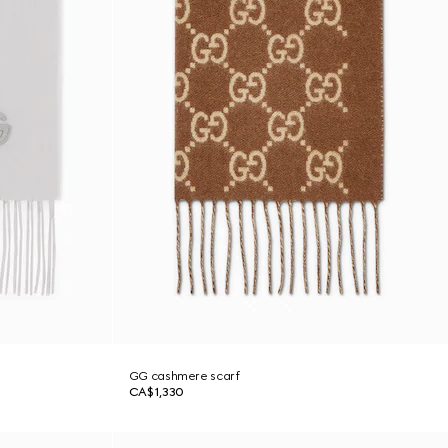
GG cashmere scarf
CA$1,330