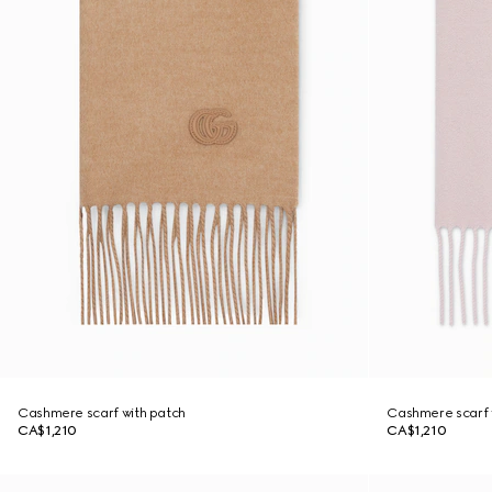
Cashmere scarf with patch
Cashmere scarf 
CA$1,210
CA$1,210