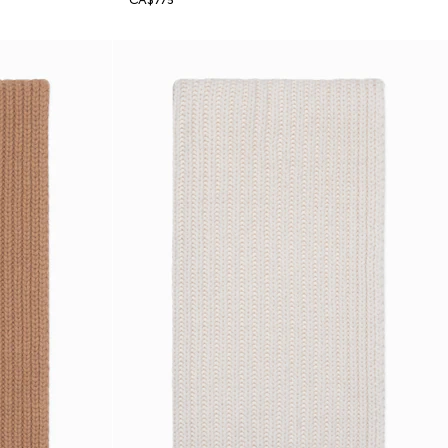
CA$775