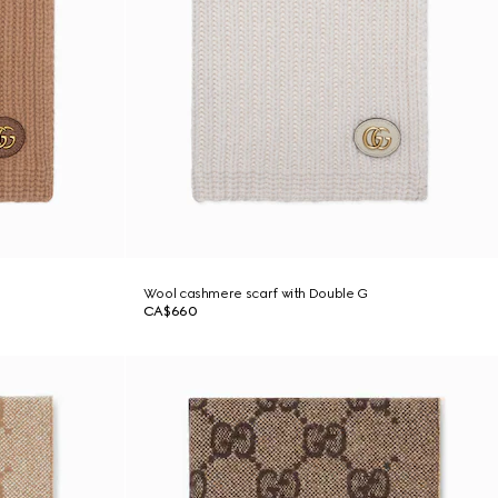
Wool cashmere scarf with Double G
CA$660