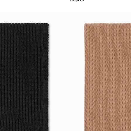
CA$770