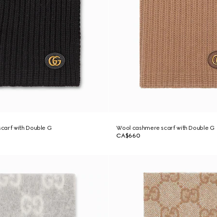
carf with Double G
Wool cashmere scarf with Double G
CA$660