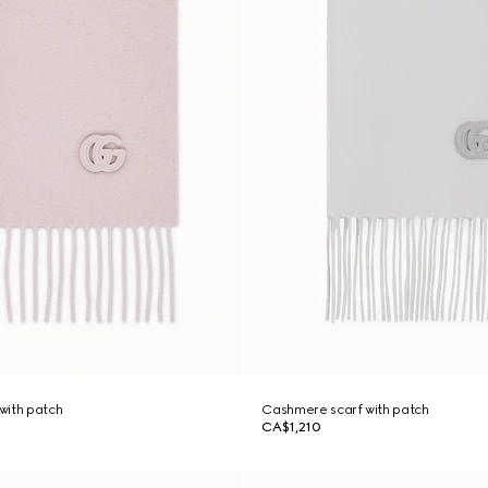
with patch
Cashmere scarf with patch
CA$1,210