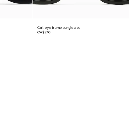
Cat-eye frame sunglasses
CA$570