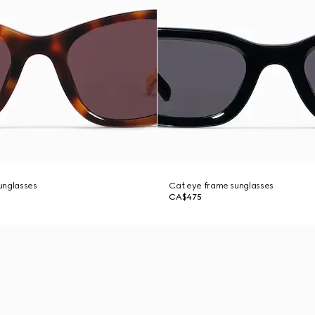
unglasses
Cat eye frame sunglasses
CA$475