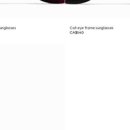
unglasses
Cat-eye frame sunglasses
CA$540