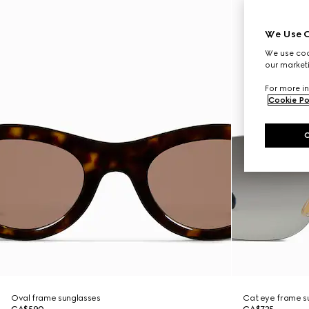
We Use C
We use cook
our marketi
For more in
Cookie Po
Oval frame sunglasses
Cat eye frame s