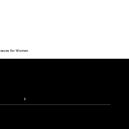
lasses for Women