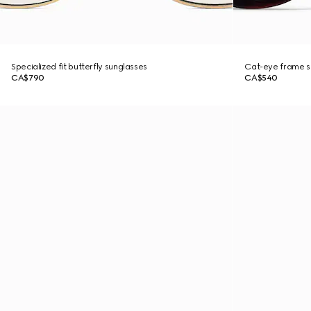
Specialized fit butterfly sunglasses
Cat-eye frame s
CA$790
CA$540