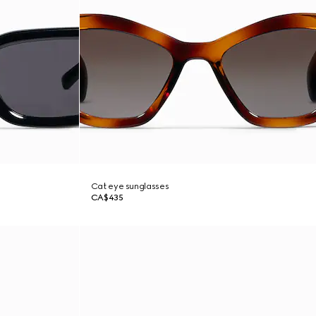
Cat eye sunglasses
CA$435