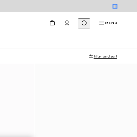
MENU
Filter and sort