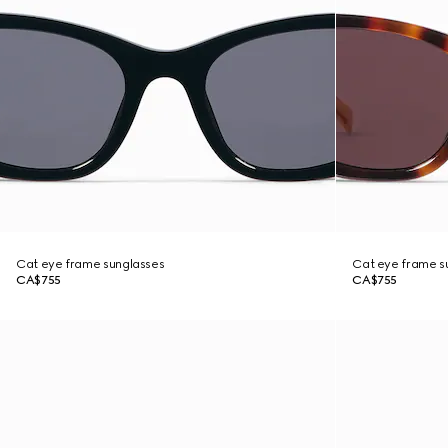
Cat eye frame sunglasses
Cat eye frame s
CA$755
CA$755