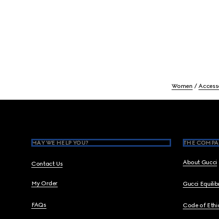
Women
Access
Footer
MAY WE HELP YOU?
THE COMPA
About Gucci
Contact Us
My Order
Gucci Equili
FAQs
Code of Ethi