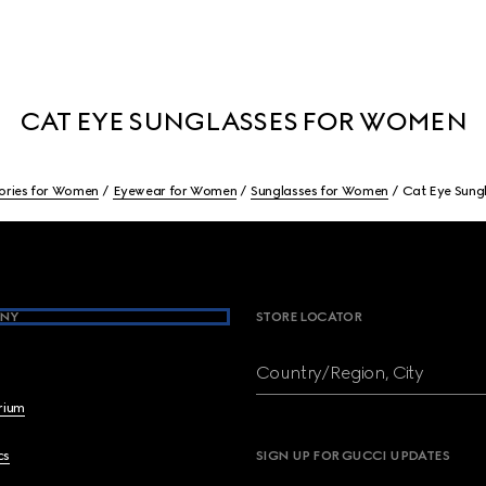
CAT EYE SUNGLASSES FOR WOMEN
ories for Women
Eyewear for Women
Sunglasses for Women
Cat Eye Sung
NY
STORE LOCATOR
Country/Region, City
brium
cs
SIGN UP FOR GUCCI UPDATES