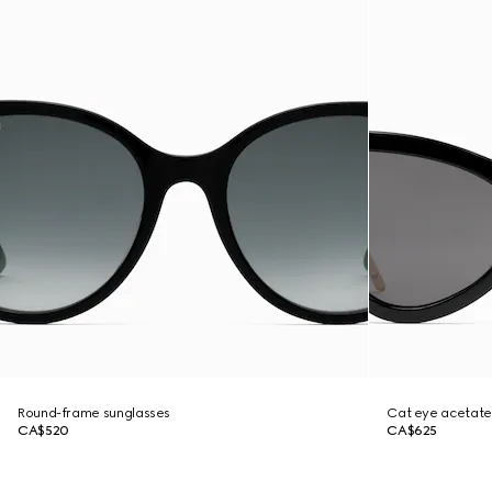
Round-frame sunglasses
Cat eye acetate
CA$520
CA$625