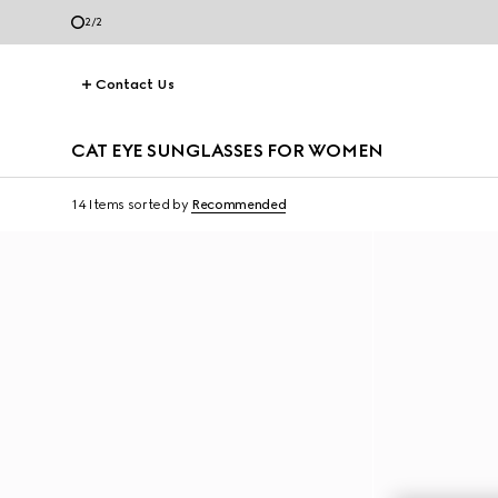
2
/
2
Contact Us
CAT EYE SUNGLASSES FOR WOMEN
14 Items
sorted by
Recommended