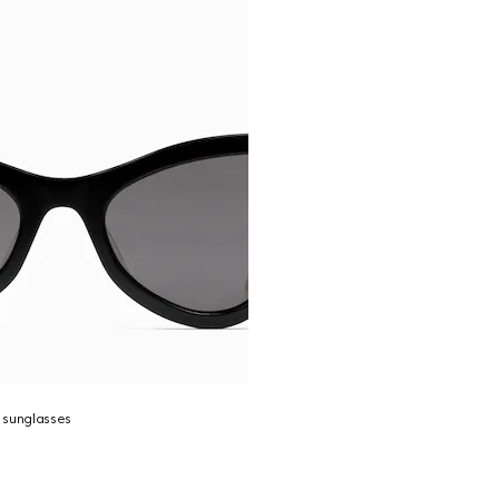
 sunglasses