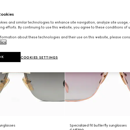
ookies
ies and similar technologies to enhance site navigation, analyze site usage, 
ng efforts. By continuing to use this website, you agree to these conditions of 
formation about these technologies and their use on this website, please cons
licy
.
OK
COOKIES SETTINGS
unglasses
Specialized fit butterfly sunglasses