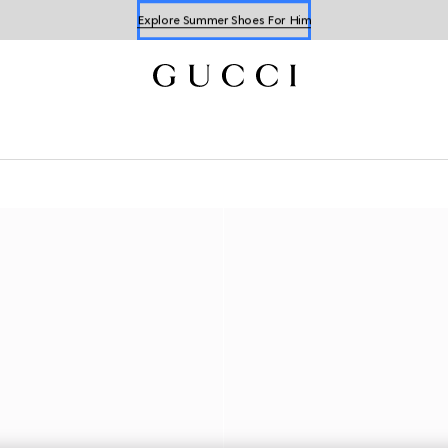
Explore Summer Shoes For Him
Shop Summer Shoes