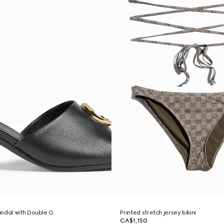
ndal with Double G
Printed stretch jersey bikini
CA$1,150