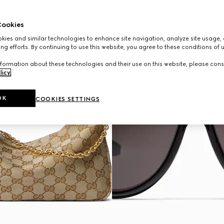
ookies
ies and similar technologies to enhance site navigation, analyze site usage, 
ng efforts. By continuing to use this website, you agree to these conditions of 
formation about these technologies and their use on this website, please cons
licy
.
OK
COOKIES SETTINGS