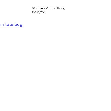
Women's Vittoria thong
CA$1,285