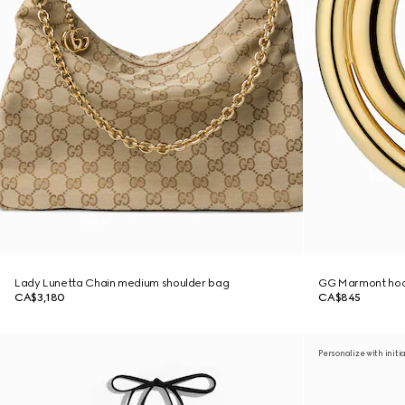
Lady Lunetta Chain medium shoulder bag
GG Marmont hoo
CA$3,180
CA$845
Personalize with initi