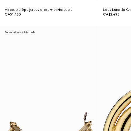
Viscose crêpe jersey dress with Horsebit
Lady Lunetta Cha
CA$1,450
CA$2,495
Personalize with initials