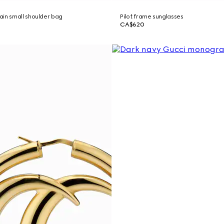
in small shoulder bag
Pilot frame sunglasses
CA$620