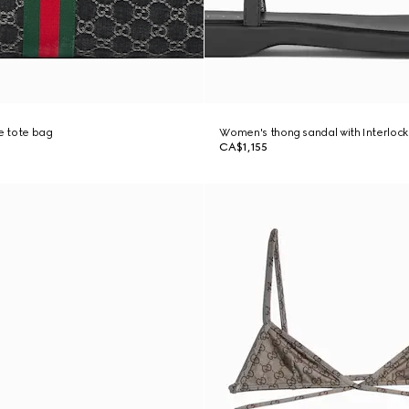
ge tote bag
Women's thong sandal with Interlock
CA$1,155