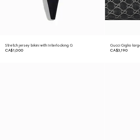
Stretch jersey bikini with Interlocking G
Gucci Giglio lar
CA$1,000
CA$3,190