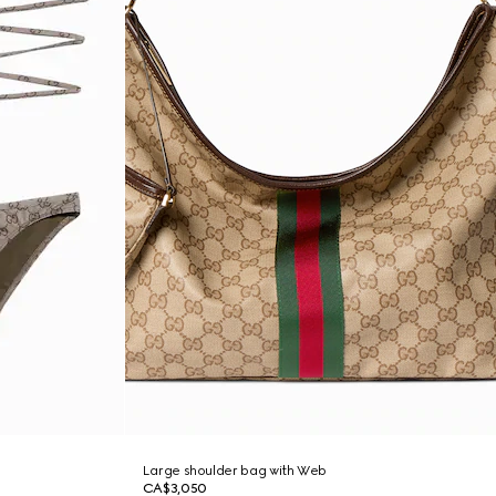
Large shoulder bag with Web
CA$3,050