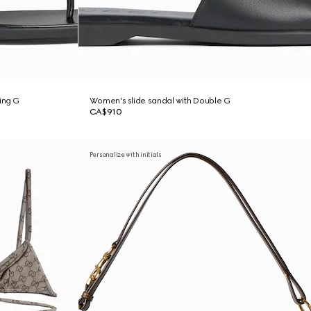
ing G
Women's slide sandal with Double G
CA$910
Personalize with initials