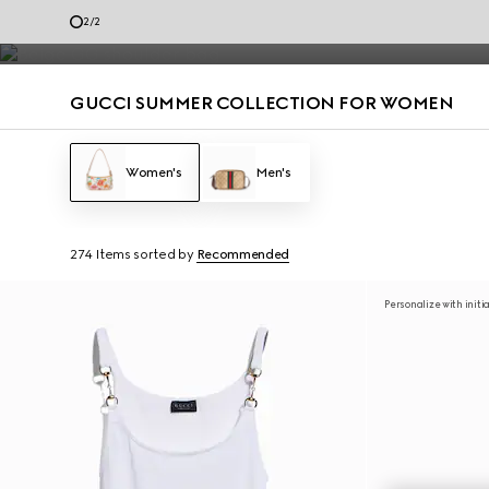
Summer dresses and summer handbags from the Jackie 1961 to Gucci G
1
/
2
Contact Us
GUCCI SUMMER COLLECTION FOR WOMEN
Women's
Men's
274 Items
sorted by
Recommended
Personalize with initi