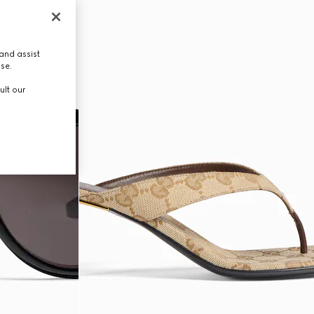
and assist
use.
ult our