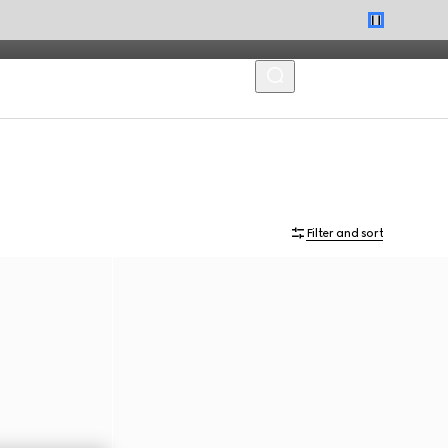
MENU
Filter and sort