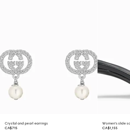
Crystal and pearl earrings
Women's slide sa
CA$715
CA$1,155