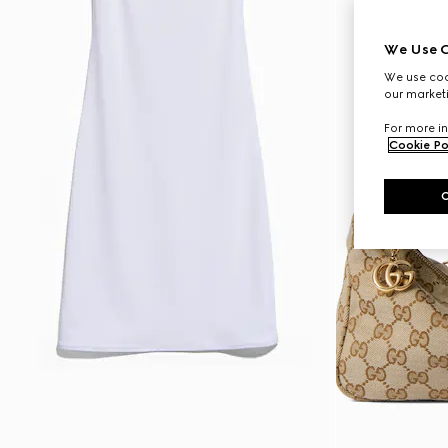
We Use C
We use cook
our marketi
For more in
Cookie Po