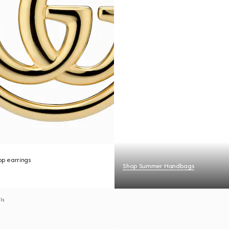
p earrings
Shop Summer Handbags
als