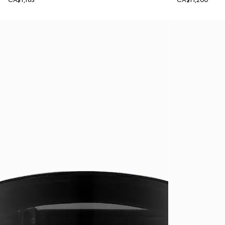
CA$1,165
CA$11,200