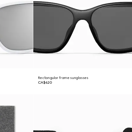
Rectangular frame sunglasses
CA$620