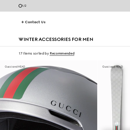
2
/
2
Contact Us
WINTER ACCESSORIES FOR MEN
17 Items
sorted by
Recommended
Gucci and HEAD
Gucci and HEAD