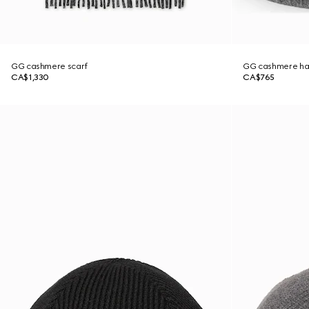
GG cashmere scarf
GG cashmere ha
CA$1,330
CA$765