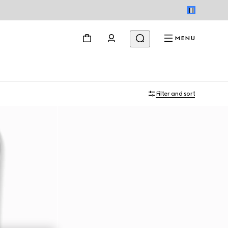
MENU
Filter and sort