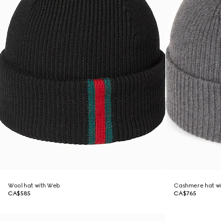
Wool hat with Web
Cashmere hat wi
CA$585
CA$765