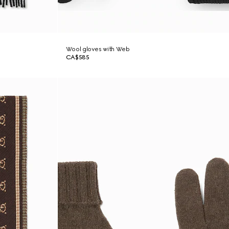
Wool gloves with Web
CA$585