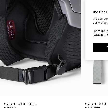
We Use C
We use cook
our marketi
For more in
Cookie Po
Gucci x HEAD ski helmet
Gucci x HEAD ski