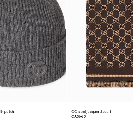
th patch
GG wool jacquard scarf
CA$660