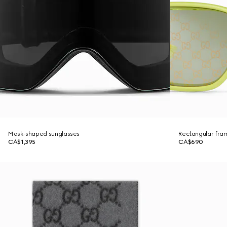
Mask-shaped sunglasses
Rectangular fra
CA$1,395
CA$690