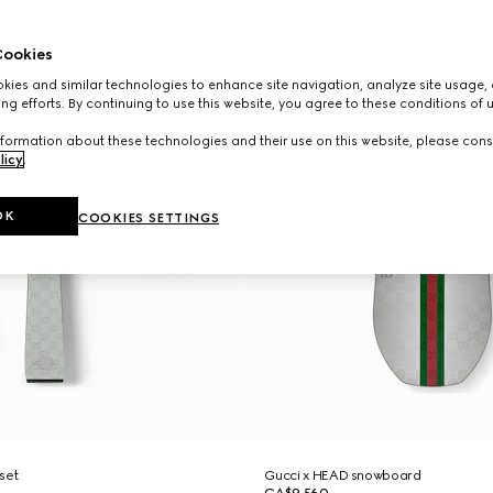
ookies
ies and similar technologies to enhance site navigation, analyze site usage, 
ng efforts. By continuing to use this website, you agree to these conditions of 
formation about these technologies and their use on this website, please cons
licy
.
OK
COOKIES SETTINGS
 set
Gucci x HEAD snowboard