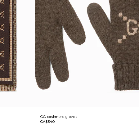
GG cashmere gloves
CA$540