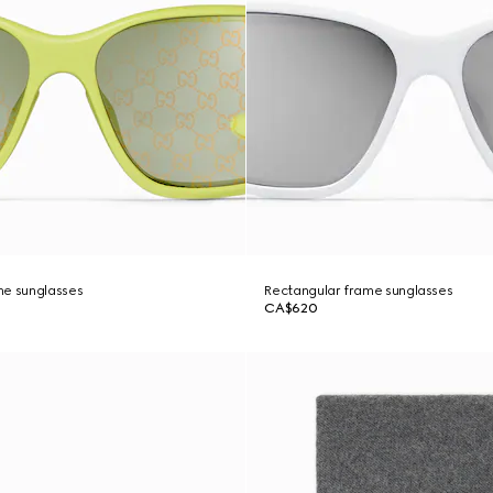
me sunglasses
Rectangular frame sunglasses
CA$620