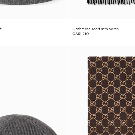
t
Cashmere scarf with patch
CA$1,210