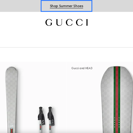
Explore Summer Shoes For Him
Shop Summer Shoes
Gucci and HEAD