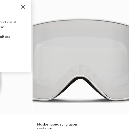
and assist
use.
ult our
Mask-shaped sunglasses