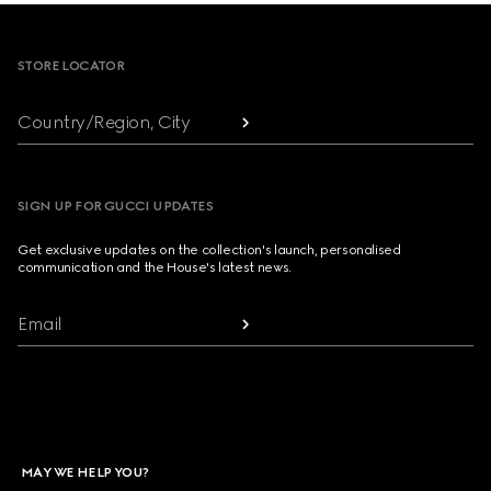
Footer
STORE LOCATOR
Country/Region, City
SIGN UP FOR GUCCI UPDATES
Get exclusive updates on the collection's launch, personalised
communication and the House's latest news.
Email
MAY WE HELP YOU?