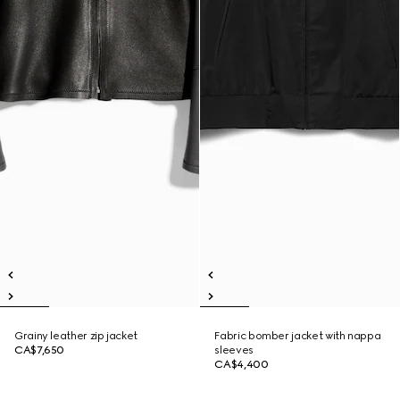
Grainy leather zip jacket
Fabric bomber jacket with nappa
CA$7,650
sleeves
CA$4,400