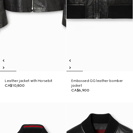
Leather jacket with Horsebit
Embossed GG leather bomber
CA$10,800
jacket
CA$6,900