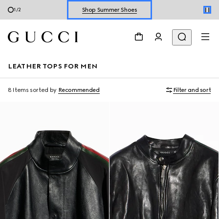
Explore Summer Shoes For Him
2
/
2
Shop Summer Shoes
LEATHER TOPS FOR MEN
8 Items
sorted by
Recommended
Filter and sort