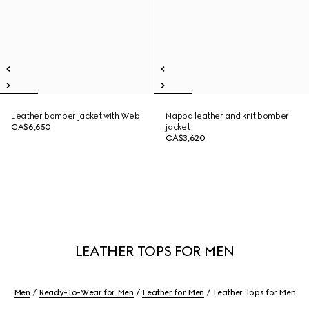
Leather bomber jacket with Web
Nappa leather and knit bomber
CA$6,650
jacket
CA$3,620
LEATHER TOPS FOR MEN
Men
Ready-To-Wear for Men
Leather for Men
Leather Tops for Men