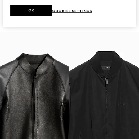
Leather bomber jacket with Web
Buffalo leather biker jacket with
OK
COOKIES SETTINGS
CA$6,225
Web
CA$10,000