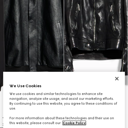
We Use Cookies
We use cookies and similar technologies to enhance site
navigation, analyze site usage, and assist our marketing efforts.
By continuing to use this website, you agree to these conditions of
use.
For more information about these technologies and their use on
this website, please consult our
Cookie Policy
.