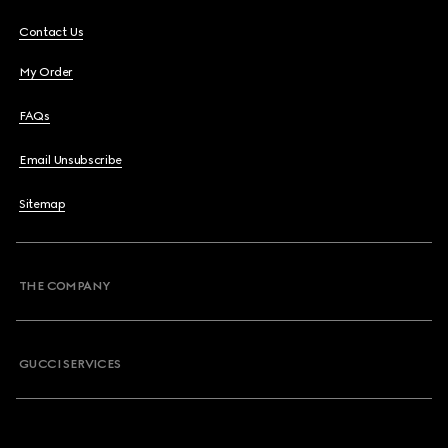
Contact Us
My Order
FAQs
Email Unsubscribe
Sitemap
THE COMPANY
GUCCI SERVICES