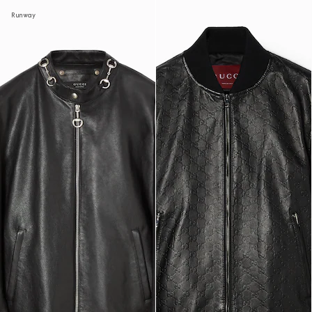
Runway