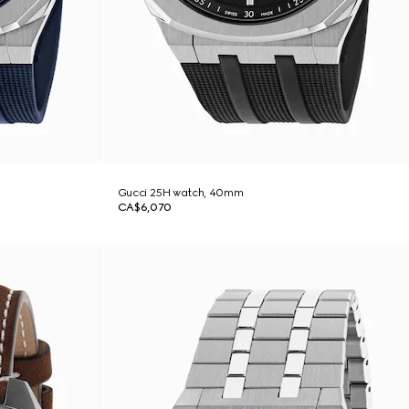
Gucci 25H watch, 40mm
CA$6,070