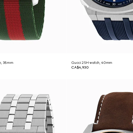
h, 38mm
Gucci 25H watch, 40mm
CA$4,930