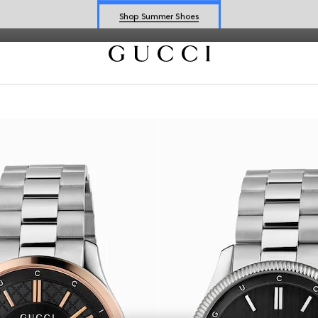
Shop Summer Shoes
Explore Summer Shoes For Him
Shop Summer Shoes