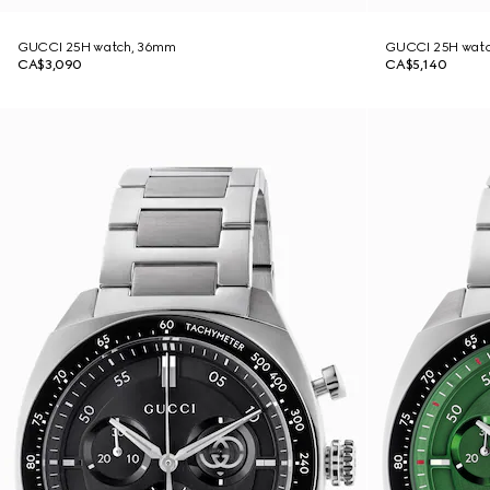
GUCCI 25H watch, 36mm
GUCCI 25H wat
CA$3,090
CA$5,140