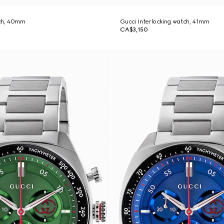
ch, 40mm
Gucci Interlocking watch, 41mm
CA$3,150