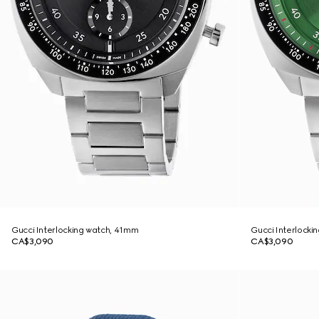
Gucci Interlocking watch, 41mm
Gucci Interlocki
CA$3,090
CA$3,090