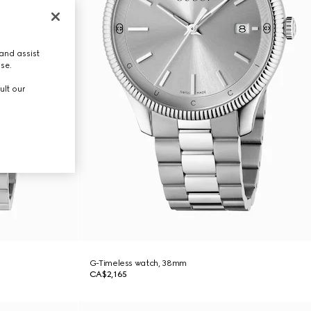
and assist
use.
ult our
G-Timeless watch, 38mm
CA$2,165