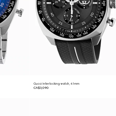
Gucci Interlocking watch, 41mm
CA$3,090