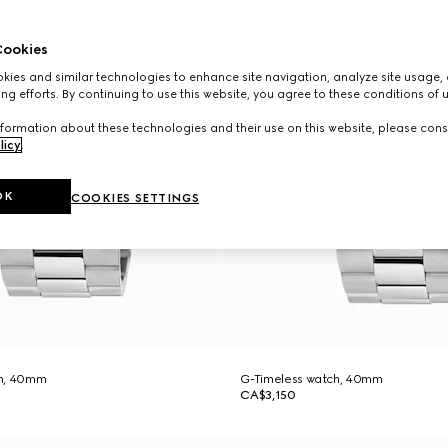
ookies
ies and similar technologies to enhance site navigation, analyze site usage, 
ng efforts. By continuing to use this website, you agree to these conditions of 
formation about these technologies and their use on this website, please cons
licy
.
OK
COOKIES SETTINGS
ch, 40mm
G-Timeless watch, 40mm
CA$3,150