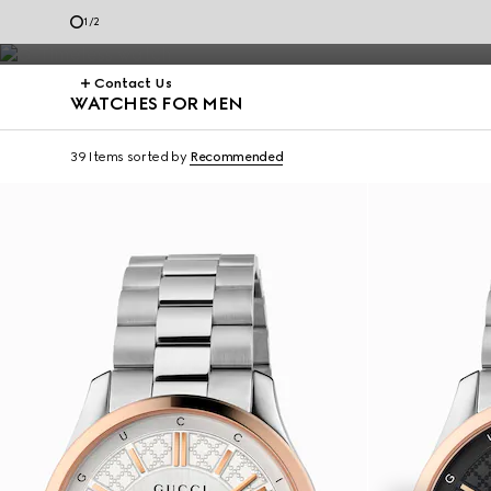
Dive.
1
/
2
Contact Us
WATCHES FOR MEN
39 Items
sorted by
Recommended