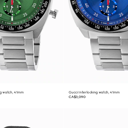
ng watch, 41mm
Gucci Interlocking watch, 41mm
CA$3,090