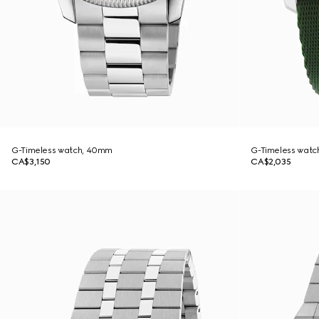
G-Timeless watch, 40mm
G-Timeless watc
CA$3,150
CA$2,035