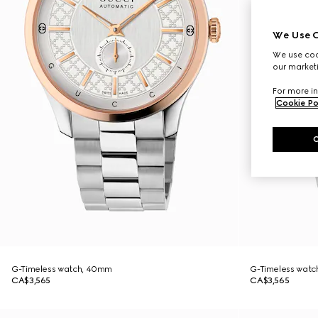
We Use C
We use cook
our marketi
For more in
Cookie Po
G-Timeless watch, 40mm
G-Timeless wat
CA$3,565
CA$3,565