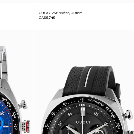
GUCCI 25H watch, 40mm
CA$5,745