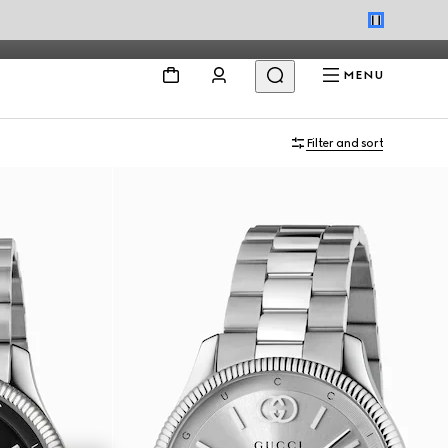
MENU
Filter and sort