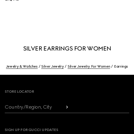
SILVER EARRINGS FOR WOMEN
Jewelry & Watches
Silver Jewelry
Silver Jewelry For Women
Earrings
Footer
STORE LOCATOR
Country/Region, City
SIGN UP FOR GUCCI UPDATES