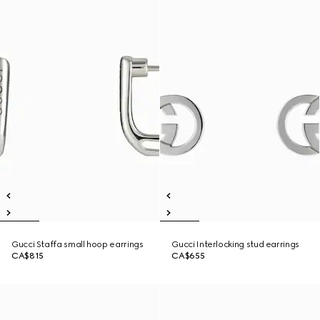
Gucci Staffa small hoop earrings
Gucci Interlocking stud earrings
CA$815
CA$655