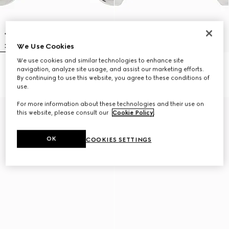
We Use Cookies
We use cookies and similar technologies to enhance site
Gucci Interlocking earrings
Chiodo long earrings
navigation, analyze site usage, and assist our marketing efforts.
CA$585
CA$1,300
By continuing to use this website, you agree to these conditions of
use.
For more information about these technologies and their use on
this website, please consult our
Cookie Policy
.
OK
COOKIES SETTINGS