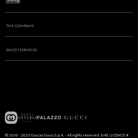
Sitemap
THE COMPANY
GUCCI SERVICES
© 2016 - 2025 Guccio Gucci S.p.A. - All rights reserved. SIAE LICENCE #