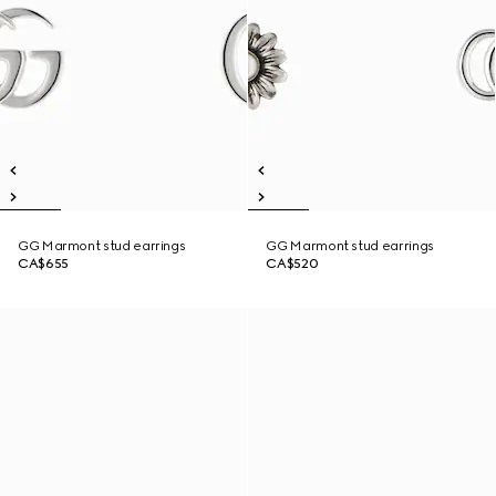
GG Marmont stud earrings
GG Marmont stud earrings
CA$655
CA$520