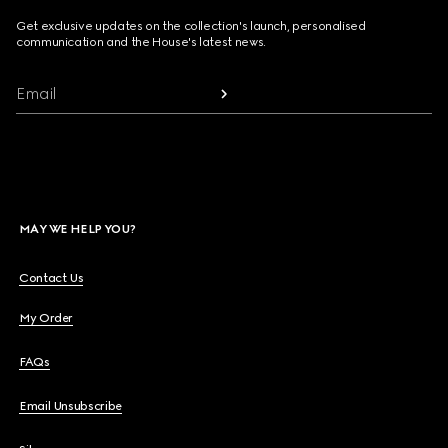
Get exclusive updates on the collection's launch, personalised
communication and the House's latest news.
Email
MAY WE HELP YOU?
Contact Us
My Order
FAQs
Email Unsubscribe