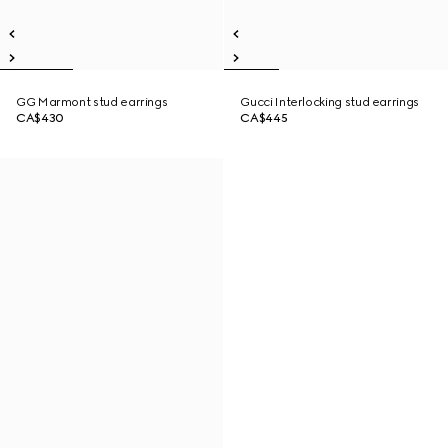
GG Marmont stud earrings
Gucci Interlocking stud earrings
CA$430
CA$445