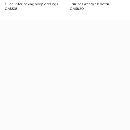
Gucci Interlocking hoop earrings
Earrings with Web detail
CA$535
CA$820