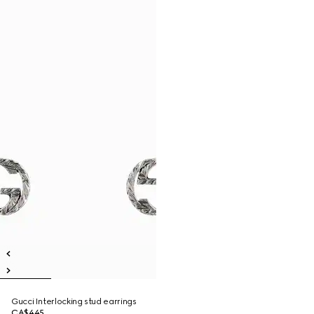
Gucci Interlocking stud earrings
CA$445