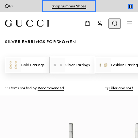
Shop Summer Shoes
1
/
2
Explore Summer Shoes For Him
Shop Summer Shoes
SILVER EARRINGS FOR WOMEN
Gold Earrings
Silver Earrings
Fashion Earring
11 Items
sorted by
Recommended
Filter and sort