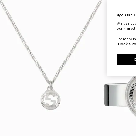
We Use C
We use cook
our marketi
For more in
Cookie Po