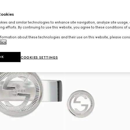
ookies
ies and similar technologies to enhance site navigation, analyze site usage, 
ng efforts. By continuing to use this website, you agree to these conditions of 
formation about these technologies and their use on this website, please cons
licy
.
OK
COOKIES SETTINGS