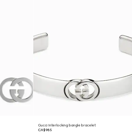
Gucci Interlocking bangle bracelet
CA$985