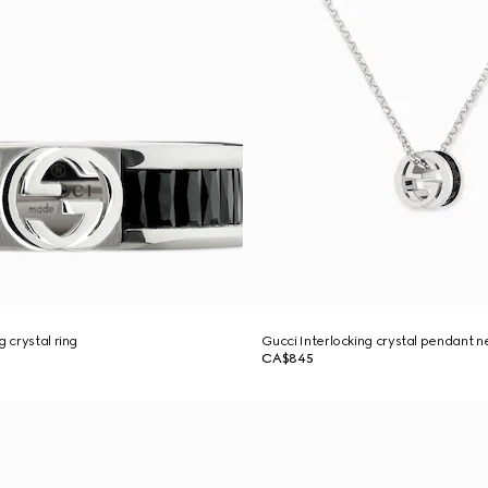
g crystal ring
Gucci Interlocking crystal pendant n
CA$845