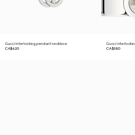
Gucci Interlocking pendant necklace
Gucci Interlockin
CA$620
CA$580