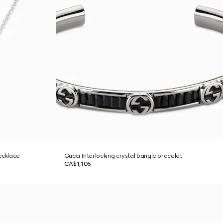
ecklace
Gucci Interlocking crystal bangle bracelet
CA$1,105