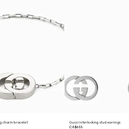
ng charm bracelet
Gucci Interlocking stud earrings
CA$655