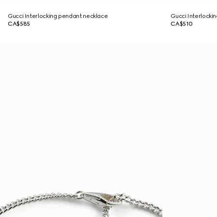
Gucci Interlocking pendant necklace
Gucci Interlockin
CA$585
CA$510