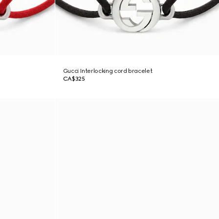
Gucci Interlocking cord bracelet
CA$325