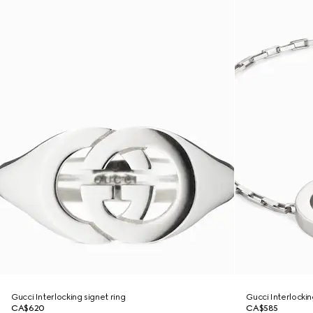
Gucci Interlocking signet ring
Gucci Interlocki
CA$620
CA$585