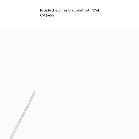
Braided leather bracelet with Web
CA$455