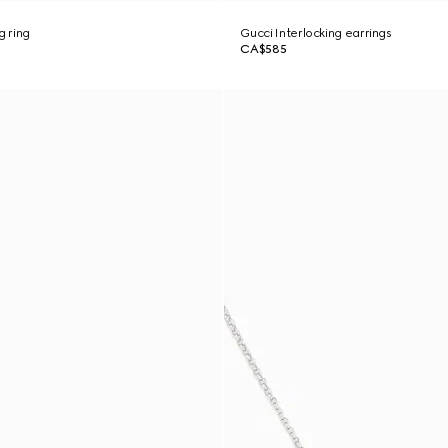
g ring
Gucci Interlocking earrings
CA$585