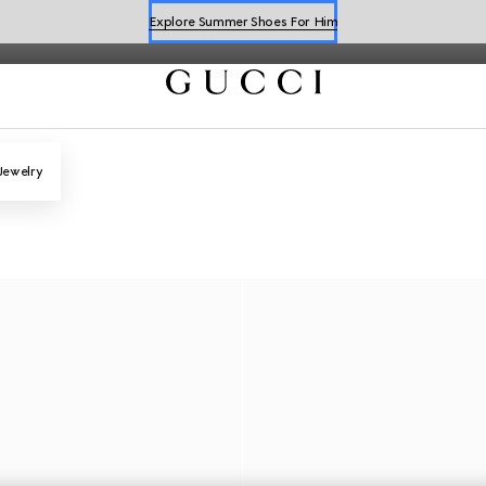
Explore Summer Shoes For Him
Shop Summer Shoes
Jewelry