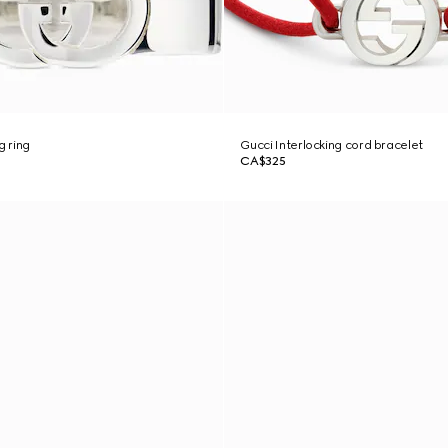
g ring
Gucci Interlocking cord bracelet
CA$325