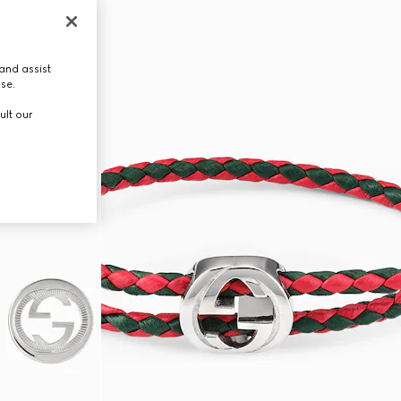
and assist
use.
ult our