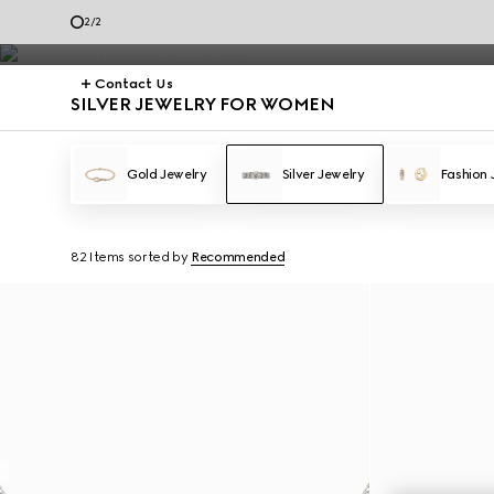
Silver Jewelry
2
/
2
Contact Us
SILVER JEWELRY FOR WOMEN
Gold Jewelry
Silver Jewelry
Fashion 
82 Items
sorted by
Recommended