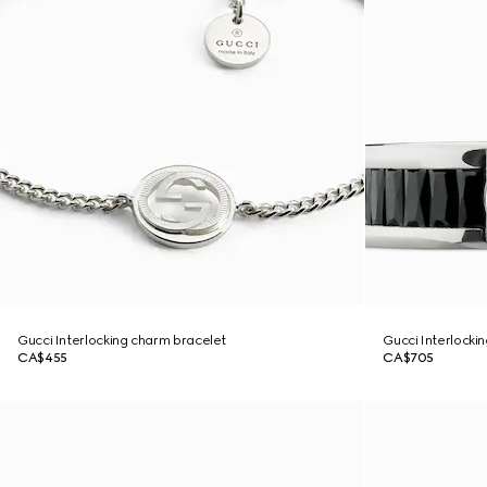
Gucci Interlocking charm bracelet
Gucci Interlockin
CA$455
CA$705