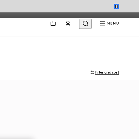
MENU
Filter and sort