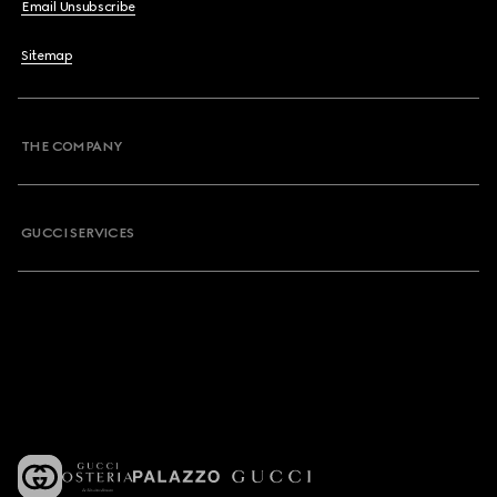
Email Unsubscribe
Sitemap
THE COMPANY
GUCCI SERVICES