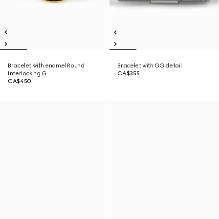
Bracelet with enamel Round
Bracelet with GG detail
Interlocking G
CA$355
CA$450