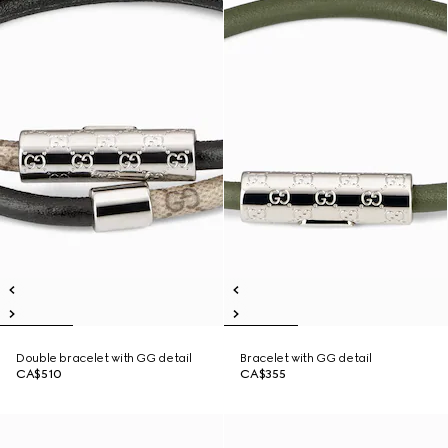
Double bracelet with GG detail
Bracelet with GG detail
CA$510
CA$355