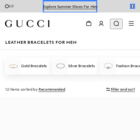
Explore Summer Shoes For Him
2
/
2
Shop Summer Shoes
LEATHER BRACELETS FOR MEN
Gold Bracelets
Silver Bracelets
Fashion Brace
12 Items
sorted by
Recommended
Filter and sort