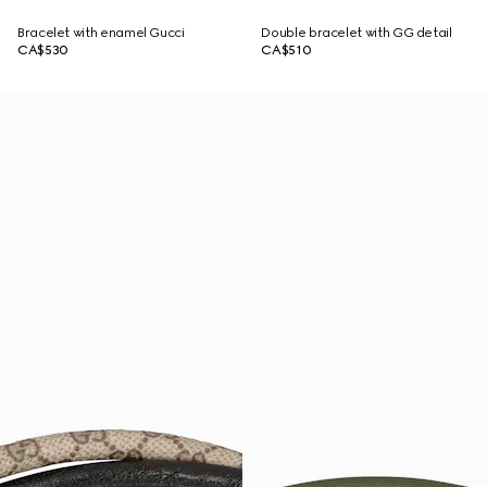
Bracelet with enamel Gucci
Double bracelet with GG detail
CA$530
CA$510