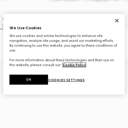
We Use Cookies
We use cookies and similar technologies to enhance site
Leather bracelet with Horsebit
Braided bracelet with piston
navigation, analyze site usage, and assist our marketing efforts.
CA$640
detail
By continuing to use this website, you agree to these conditions of
CA$615
use.
For more information about these technologies and their use on
this website, please consult our
Cookie Policy
.
OK
COOKIES SETTINGS