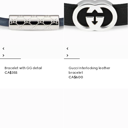
Bracelet with GG detail
Gucci Interlocking leather
CA$355
bracelet
CA$600