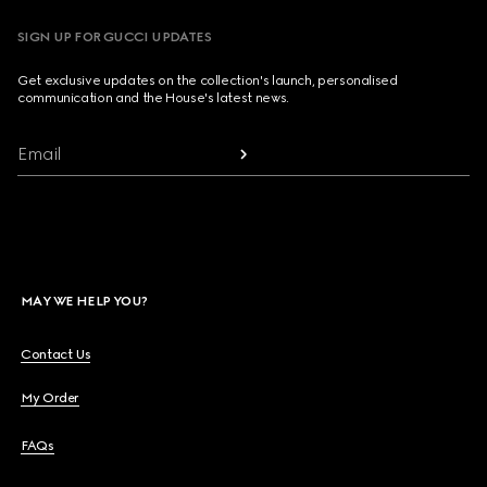
SIGN UP FOR GUCCI UPDATES
Get exclusive updates on the collection's launch, personalised
communication and the House's latest news.
Email
MAY WE HELP YOU?
Contact Us
My Order
FAQs