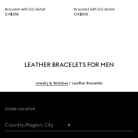
Bracelet with GG detail
Bracelet with GG detail
CA$355
CA$355
LEATHER BRACELETS FOR MEN
Jewelry & Watches
Leather Bracelets
Footer
STORE LOCATOR
Country/Region, City