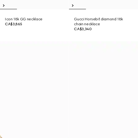
Icon 18k GG necklace
Gucci Horsebit diamond 18k
CA$3,865
chain necklace
CA$3,340