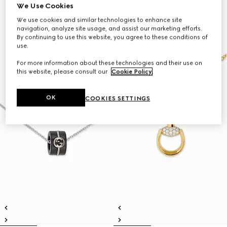
We Use Cookies
We use cookies and similar technologies to enhance site
navigation, analyze site usage, and assist our marketing efforts.
By continuing to use this website, you agree to these conditions of
use.
For more information about these technologies and their use on
this website, please consult our
Cookie Policy
.
OK
COOKIES SETTINGS