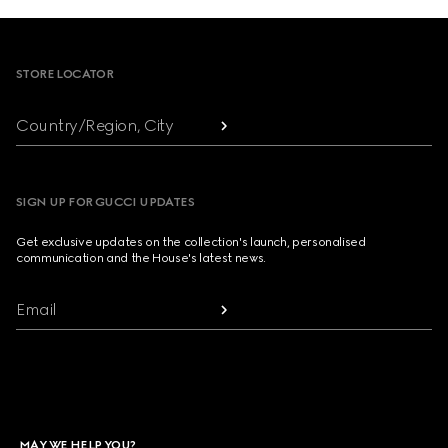
Footer
STORE LOCATOR
Country/Region, City
SIGN UP FOR GUCCI UPDATES
Get exclusive updates on the collection's launch, personalised
communication and the House's latest news.
Email
MAY WE HELP YOU?