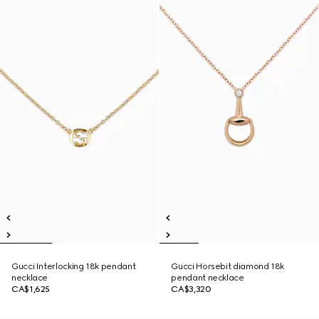
Gucci Interlocking 18k pendant
Gucci Horsebit diamond 18k
necklace
pendant necklace
CA$1,625
CA$3,320