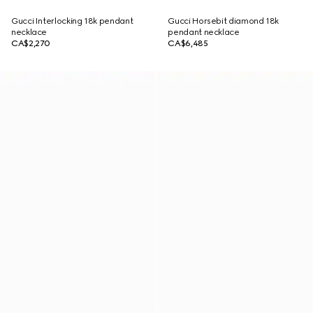
Gucci Interlocking 18k pendant
Gucci Horsebit diamond 18k
necklace
pendant necklace
CA$2,270
CA$6,485