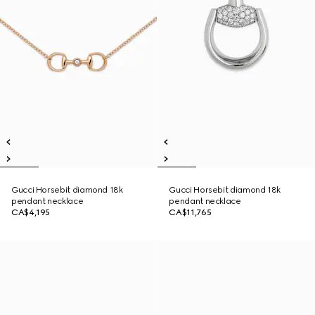
Gucci Horsebit diamond 18k
Gucci Horsebit diamond 18k
pendant necklace
pendant necklace
CA$4,195
CA$11,765