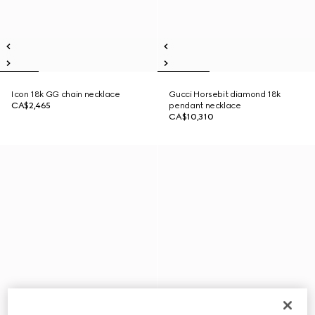
Icon 18k GG chain necklace
Gucci Horsebit diamond 18k
CA$2,465
pendant necklace
CA$10,310