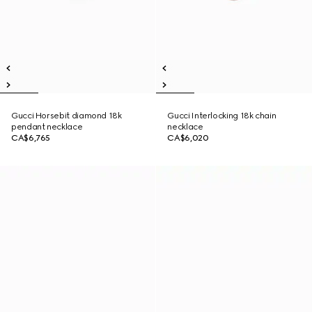
Gucci Horsebit diamond 18k
Gucci Interlocking 18k chain
pendant necklace
necklace
CA$6,765
CA$6,020