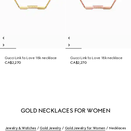
Gucci Link to Love 18k necklace
Gucci Link to Love 18k necklace
CA$2,270
CA$2,270
GOLD NECKLACES FOR WOMEN
Jewelry & Watches
Gold Jewelry
Gold Jewelry for Women
Necklaces