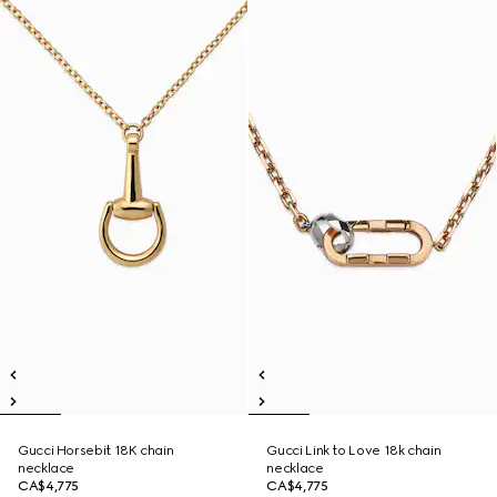
Gucci Horsebit 18K chain
Gucci Link to Love 18k chain
necklace
necklace
CA$4,775
CA$4,775