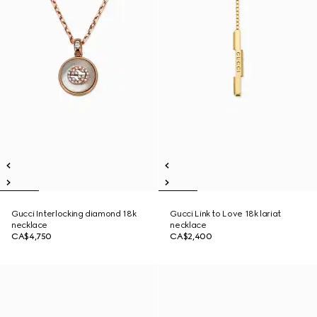
Gucci Interlocking diamond 18k
Gucci Link to Love 18k lariat
necklace
necklace
CA$4,750
CA$2,400