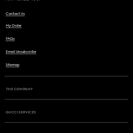
Contact Us
My Order
FAQs
Email Unsubscribe
Sitemap
THE COMPANY
GUCCI SERVICES