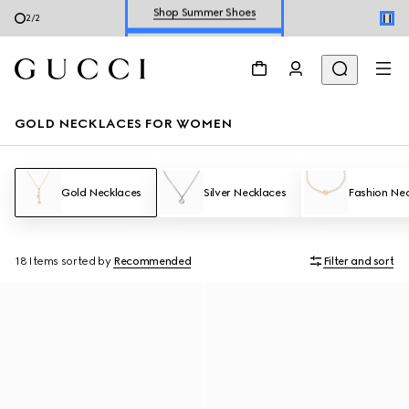
Explore Summer Shoes For Him
2
/
2
Shop Summer Shoes
GOLD NECKLACES FOR WOMEN
Gold Necklaces
Silver Necklaces
Fashion Ne
18 Items
sorted by
Recommended
Filter and sort