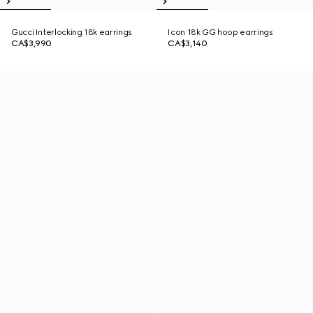
Gucci Interlocking 18k earrings
Icon 18k GG hoop earrings
CA$3,990
CA$3,140