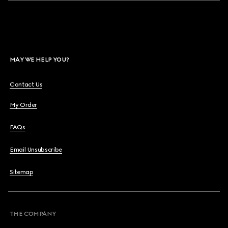
MAY WE HELP YOU?
Contact Us
My Order
FAQs
Email Unsubscribe
Sitemap
THE COMPANY