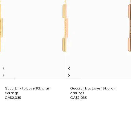
Gucci Link to Love 18k chain
Gucci Link to Love 18k chain
earrings
earrings
CA$2,035
CA$2,035