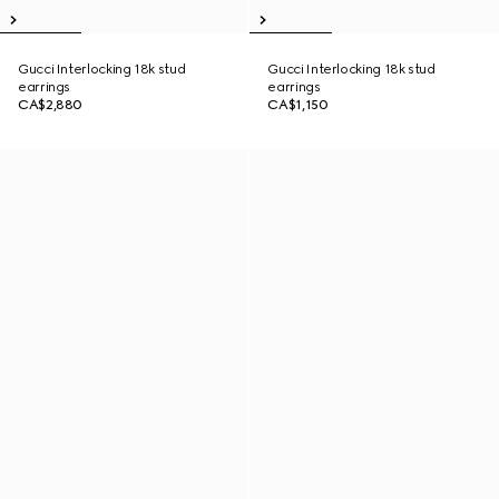
Gucci Interlocking 18k stud
Gucci Interlocking 18k stud
earrings
earrings
CA$2,880
CA$1,150