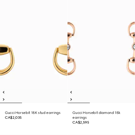
Gucci Horsebit 18K stud earrings
Gucci Horsebit diamond 18k
CA$2,035
earrings
CA$2,595