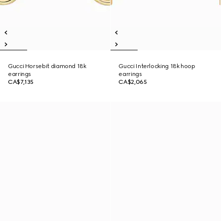
Gucci Horsebit diamond 18k
Gucci Interlocking 18k hoop
earrings
earrings
CA$7,135
CA$2,065