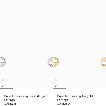
Gucci Interlocking 18k white gold
Gucci Interlocking 18k gold
earrings
earrings
CA$1,235
CA$1,150