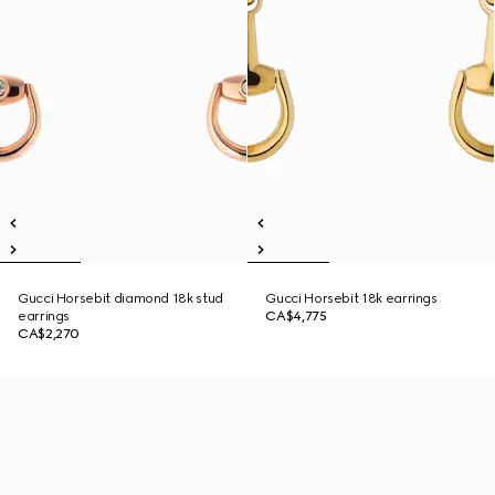
Gucci Horsebit diamond 18k stud
Gucci Horsebit 18k earrings
earrings
CA$4,775
CA$2,270