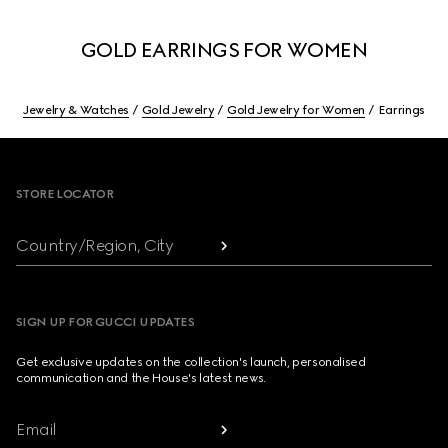
GOLD EARRINGS FOR WOMEN
Jewelry & Watches
Gold Jewelry
Gold Jewelry for Women
Earrings
Footer
STORE LOCATOR
Country/Region, City
SIGN UP FOR GUCCI UPDATES
Get exclusive updates on the collection's launch, personalised
communication and the House's latest news.
Email