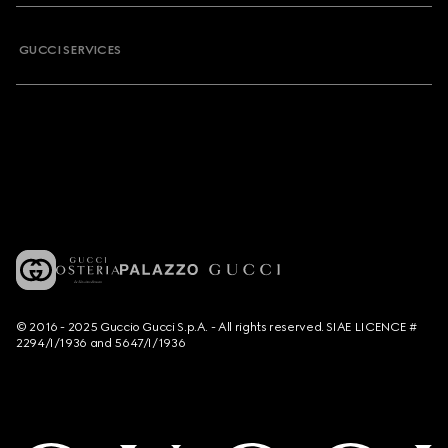
GUCCI SERVICES
© 2016 - 2025 Guccio Gucci S.p.A. - All rights reserved. SIAE LICENCE #
2294/I/1936 and 5647/I/1936