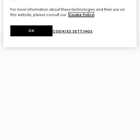
For more information about these technologies and their use on
Gucci Horsebit diamond 18k stud
Gucci Interlocking 18k stud
earrings
earrings
this website, please consult our
Cookie Policy
.
CA$3,890
CA$1,105
OK
COOKIES SETTINGS