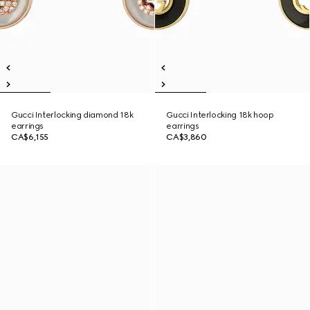
Gucci Interlocking diamond 18k
Gucci Interlocking 18k hoop
earrings
earrings
CA$6,155
CA$3,860