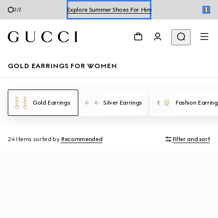
Explore Summer Shoes For Him
2
/
2
Shop Summer Shoes
GOLD EARRINGS FOR WOMEN
Gold Earrings
Silver Earrings
Fashion Earring
24 Items
sorted by
Recommended
Filter and sort