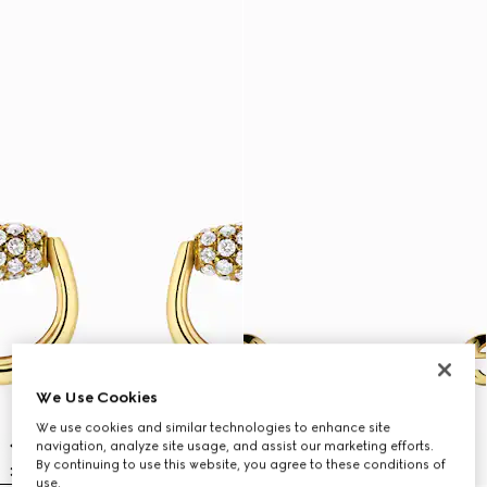
We Use Cookies
We use cookies and similar technologies to enhance site
navigation, analyze site usage, and assist our marketing efforts.
By continuing to use this website, you agree to these conditions of
use.