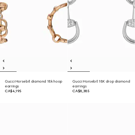
Gucci Horsebit diamond 18k hoop
Gucci Horsebit 18K drop diamond
earrings
earrings
CA$4,195
CA$8,385