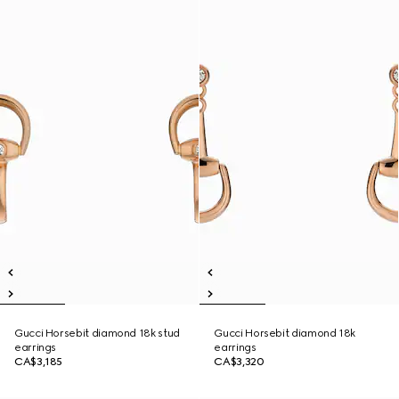
Gucci Horsebit diamond 18k stud
Gucci Horsebit diamond 18k
earrings
earrings
CA$3,185
CA$3,320