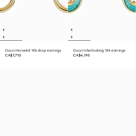
Gucci Horsebit 18k drop earrings
Gucci Interlocking 18k earrings
CA$7,710
CA$4,195