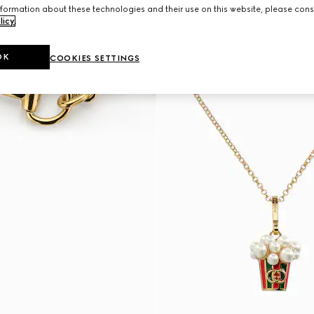
formation about these technologies and their use on this website, please cons
licy
.
OK
COOKIES SETTINGS