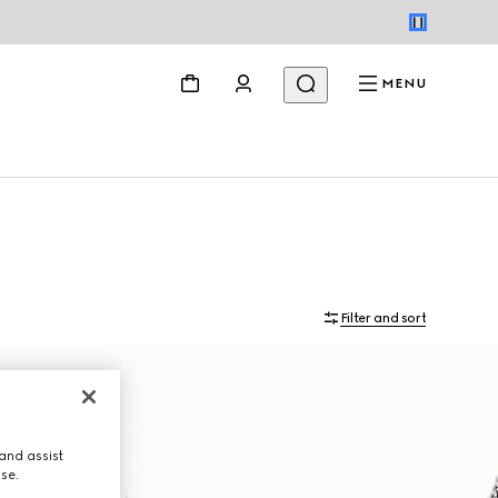
MENU
Filter and sort
and assist
use.