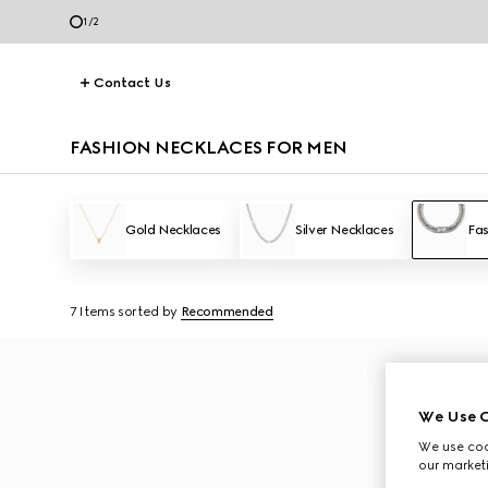
2
/
2
Contact Us
FASHION NECKLACES FOR MEN
Gold Necklaces
Silver Necklaces
Fas
7 Items
sorted by
Recommended
We Use C
We use cook
our marketi