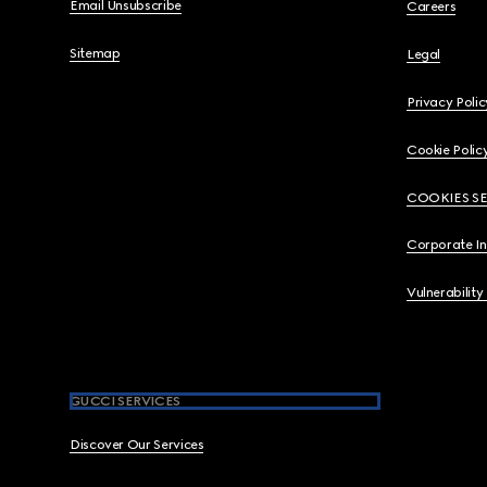
Email Unsubscribe
Careers
Sitemap
Legal
Privacy Polic
Cookie Polic
COOKIES S
Corporate I
Vulnerability
GUCCI SERVICES
Discover Our Services