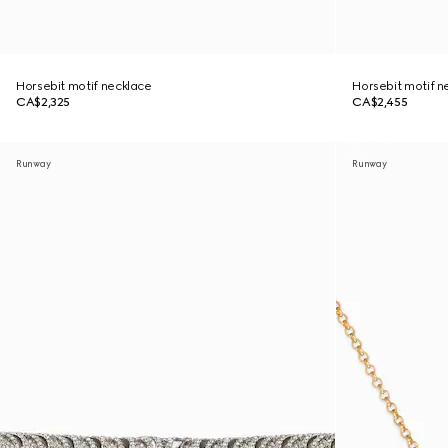
Horsebit motif necklace
Horsebit motif n
CA$2,325
CA$2,455
Runway
Runway