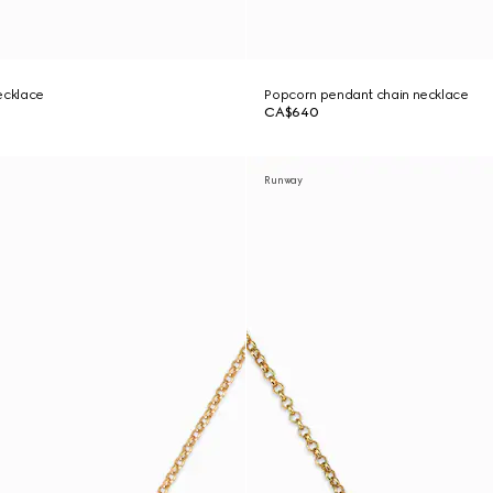
ecklace
Popcorn pendant chain necklace
CA$640
Runway