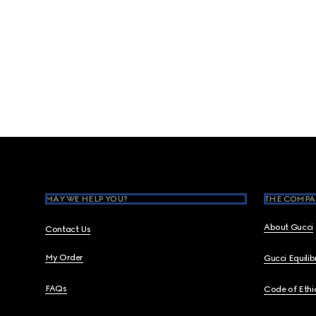
Footer
MAY WE HELP YOU?
THE COMPA
About Gucci
Contact Us
My Order
Gucci Equili
FAQs
Code of Ethi