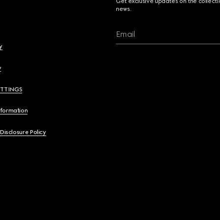
Get exclusive updates on the collect
news.
Email
y
y
ETTINGS
nformation
 Disclosure Policy