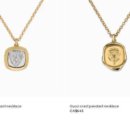
dant necklace
Gucci crest pendant necklace
CA$645