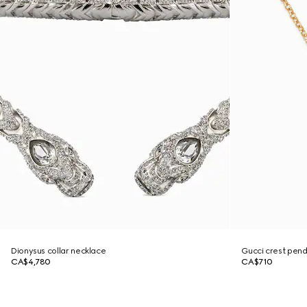
Dionysus collar necklace
Gucci crest pen
CA$4,780
CA$710