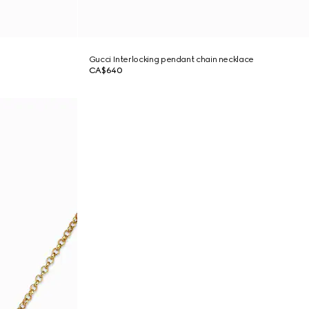
Gucci Interlocking pendant chain necklace
CA$640