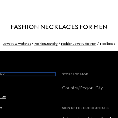
FASHION NECKLACES FOR MEN
Jewelry & Watches
Fashion Jewelry
Fashion Jewelry for Men
Necklaces
NY
STORE LOCATOR
Country/Region, City
brium
cs
SIGN UP FOR GUCCI UPDATES