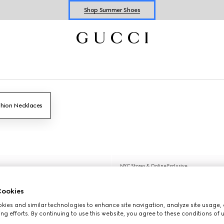
Explore Summer Shoes For Him
Shop Summer Shoes
hion Necklaces
NYC Stores & Online Exclusive
ookies
ies and similar technologies to enhance site navigation, analyze site usage, 
ng efforts. By continuing to use this website, you agree to these conditions of 