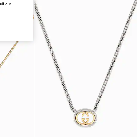
ult our