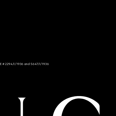
NCE # 2294/I/1936 and 5647/I/1936