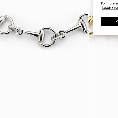
For more in
Cookie Po