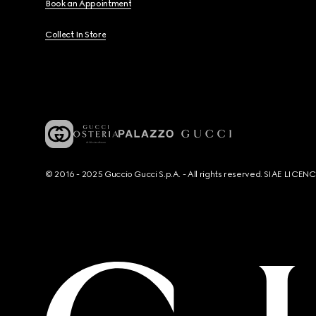
Book an Appointment
Collect In Store
© 2016 - 2025 Guccio Gucci S.p.A. - All rights reserved. SIAE LICE