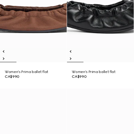
Women's Prima ballet flat
Women's Prima ballet flat
CA$990
CA$990