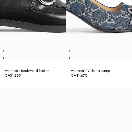
Women's Boulevard loafer
Women's Vittoria pump
CA$1,560
CA$1,670