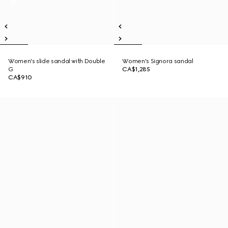
Women's slide sandal with Double
Women's Signora sandal
G
CA$1,285
CA$910