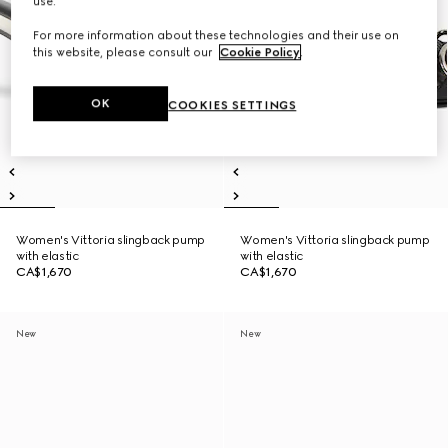
use.
For more information about these technologies and their use on
this website, please consult our
Cookie Policy
.
OK
COOKIES SETTINGS
Women's Vittoria slingback pump
Women's Vittoria slingback pump
with elastic
with elastic
CA$1,670
CA$1,670
New
New