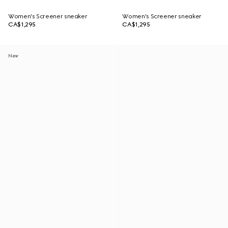
Women's Screener sneaker
Women's Screener sneaker
CA$1,295
CA$1,295
New