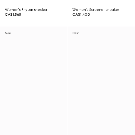
Women's Rhyton sneaker
Women's Screener sneaker
CA$1,565
CA$1,400
New
New