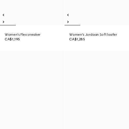
Women's Flex sneaker
Women's Jordaan Soft loafer
CA$1,195
CA$1,285