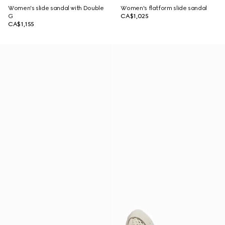
Women's slide sandal with Double
Women's flatform slide sandal
G
CA$1,025
CA$1,155