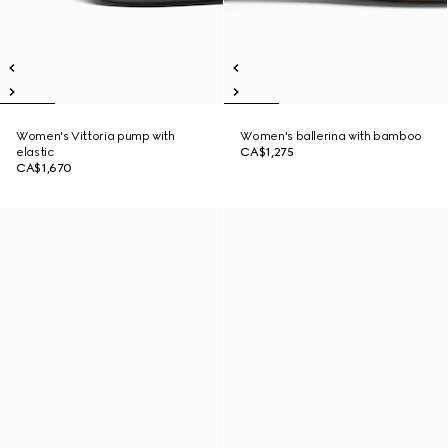
Women's Vittoria pump with
Women's ballerina with bamboo
elastic
CA$1,275
CA$1,670