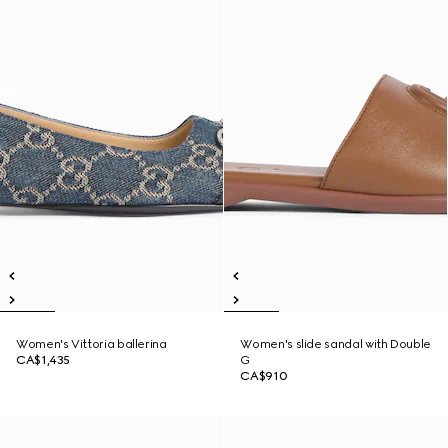
Women's Vittoria ballerina
Women's slide sandal with Double
CA$1,435
G
CA$910