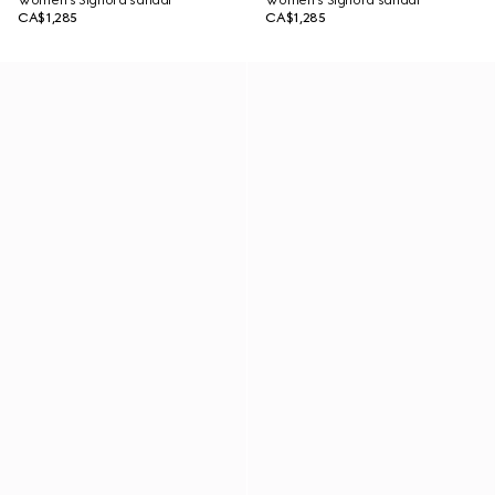
Women's Signora sandal
Women's Signora sandal
CA$1,285
CA$1,285