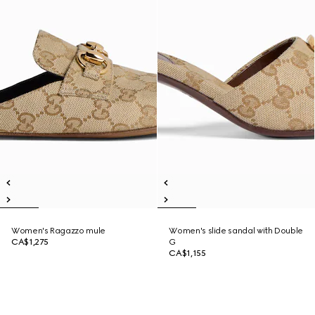
Women's Ragazzo mule
Women's slide sandal with Double
CA$1,275
G
CA$1,155