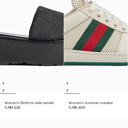
Women's flatform slide sandal
Women's Screener sneaker
CA$1,025
CA$1,400