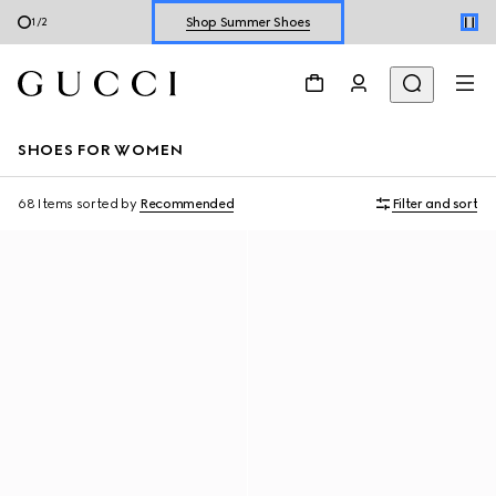
Shop Summer Shoes
2
/
2
Explore Summer Shoes For Him
Shop Summer Shoes
SHOES FOR WOMEN
68 Items
sorted by
Recommended
Filter and sort