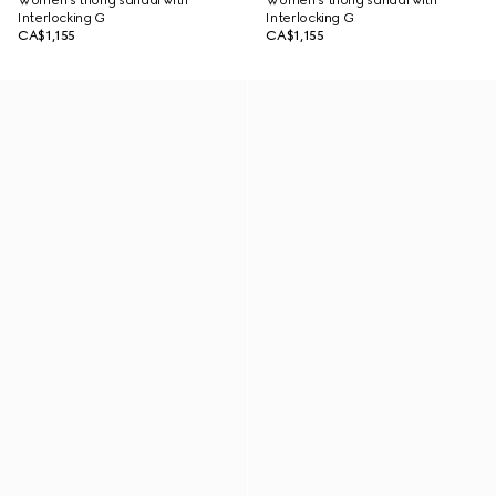
Women's thong sandal with
Women's thong sandal with
Interlocking G
Interlocking G
CA$1,155
CA$1,155