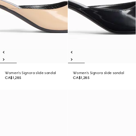
Women's Signora slide sandal
Women's Signora slide sandal
CA$1,285
CA$1,285