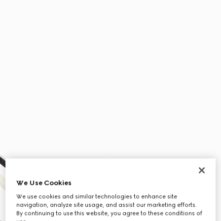
We Use Cookies
We use cookies and similar technologies to enhance site
navigation, analyze site usage, and assist our marketing efforts.
By continuing to use this website, you agree to these conditions of