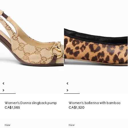
Women's Donna slingback pump
Women's ballerina with bamboo
CA$1,585
CA$1,520
New
New