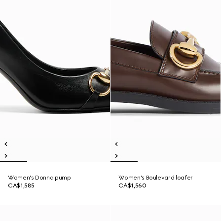
Women's Donna pump
Women's Boulevard loafer
CA$1,585
CA$1,560