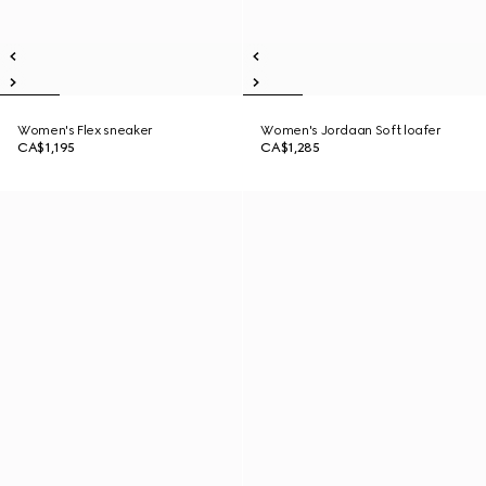
Women's Flex sneaker
Women's Jordaan Soft loafer
CA$1,195
CA$1,285