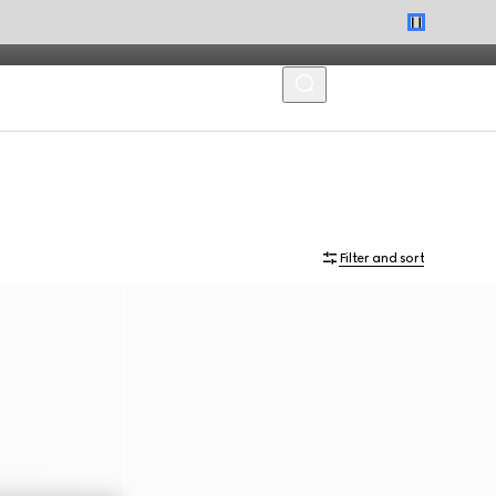
MENU
Filter and sort