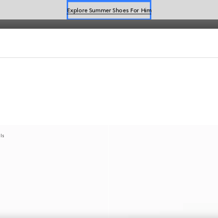
Explore Summer Shoes For Him
Shop Summer Shoes
als