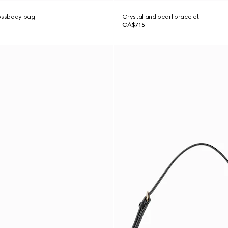
rossbody bag
Crystal and pearl bracelet
CA$715