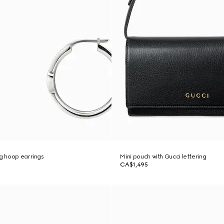
ng hoop earrings
Mini pouch with Gucci lettering
CA$1,495