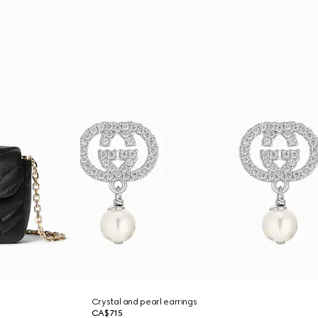
Crystal and pearl earrings
CA$715