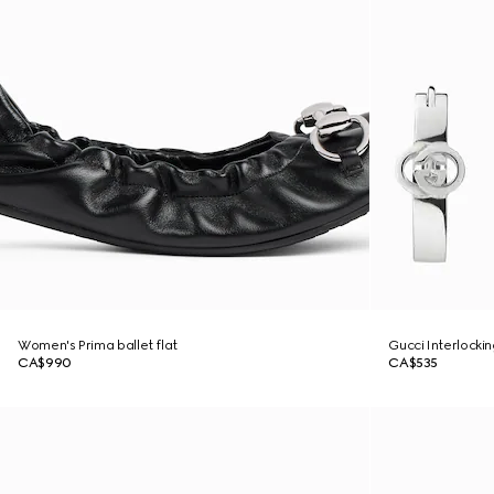
Women's Prima ballet flat
Gucci Interlocki
CA$990
CA$535