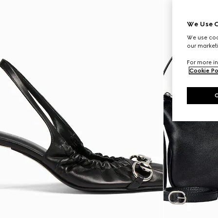
We Use C
We use cook
our marketi
For more in
Cookie Po