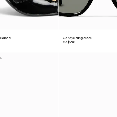
 sandal
Cat eye sunglasses
CA$590
als