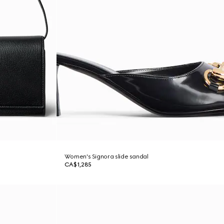
Women's Signora slide sandal
CA$1,285