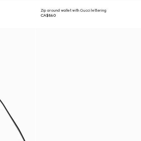
Zip around wallet with Gucci lettering
CA$860