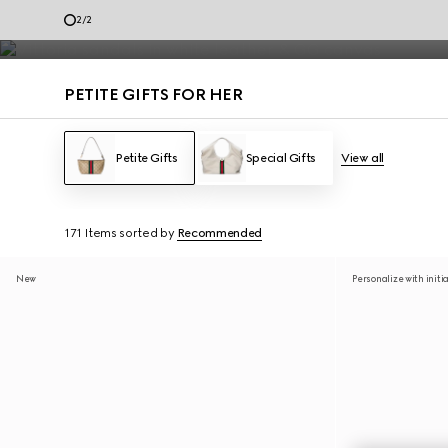
Petite Gifts for Her
2
/
2
Contact Us
PETITE GIFTS FOR HER
Petite Gifts
Special Gifts
View all
171 Items
sorted by
Recommended
New
Personalize with initi