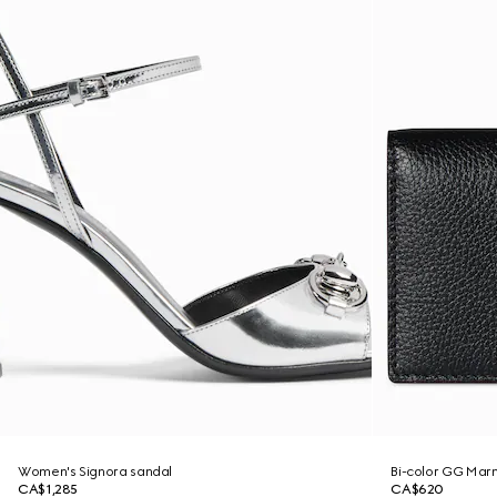
Women's Signora sandal
Bi-color GG Marm
CA$1,285
CA$620