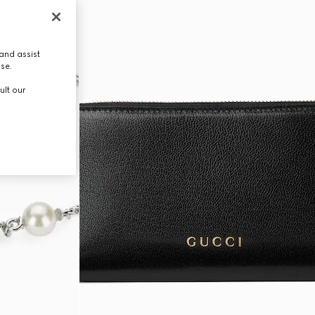
and assist
use.
ult our