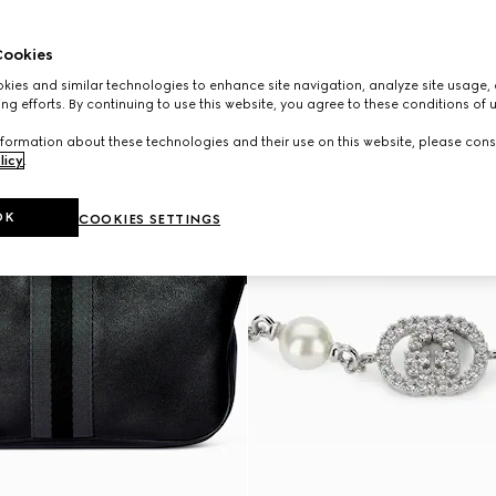
ookies
ies and similar technologies to enhance site navigation, analyze site usage, 
ng efforts. By continuing to use this website, you agree to these conditions of 
formation about these technologies and their use on this website, please cons
licy
.
OK
COOKIES SETTINGS