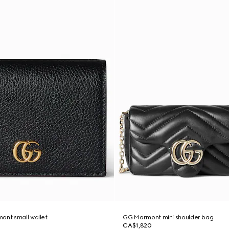
ont small wallet
GG Marmont mini shoulder bag
CA$1,820