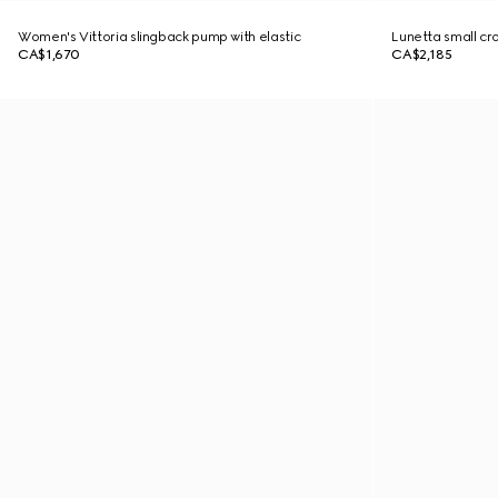
Women's Vittoria slingback pump with elastic
Lunetta small c
CA$1,670
CA$2,185