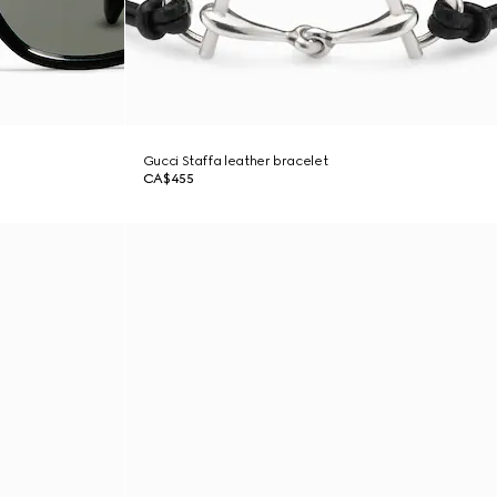
Gucci Staffa leather bracelet
CA$455