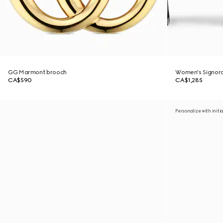
GG Marmont brooch
Women's Signora
CA$590
CA$1,285
Personalize with initi