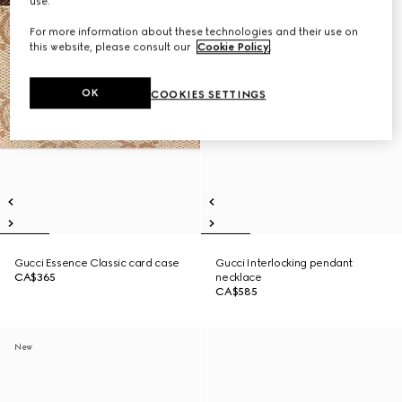
use.
For more information about these technologies and their use on
this website, please consult our
Cookie Policy
.
OK
COOKIES SETTINGS
Gucci Essence Classic card case
Gucci Interlocking pendant
CA$365
necklace
CA$585
New