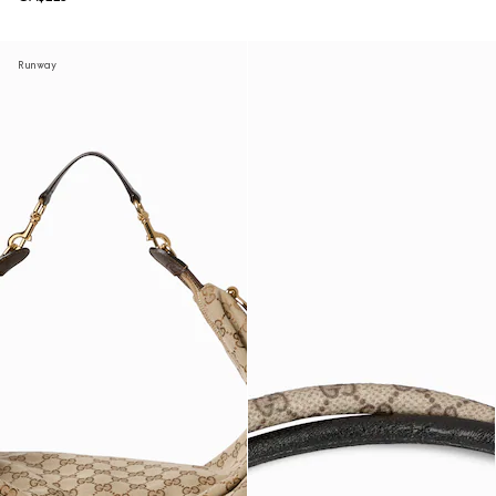
Runway