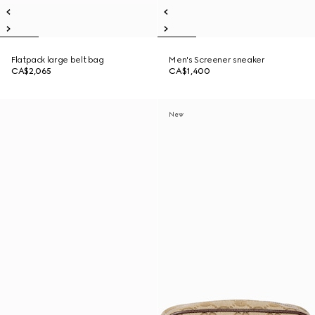
Flatpack large belt bag
Men's Screener sneaker
CA$2,065
CA$1,400
New