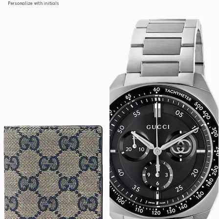
Personalize with initials