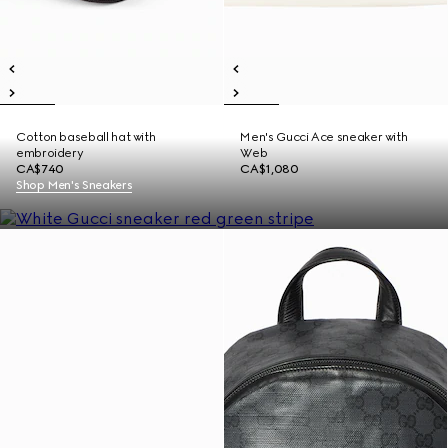
Cotton baseball hat with
Men's Gucci Ace sneaker with
embroidery
Web
CA$740
CA$1,080
Shop Men's Sneakers