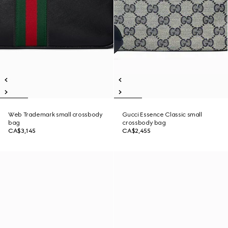
Web Trademark small crossbody
Gucci Essence Classic small
bag
crossbody bag
CA$3,145
CA$2,455