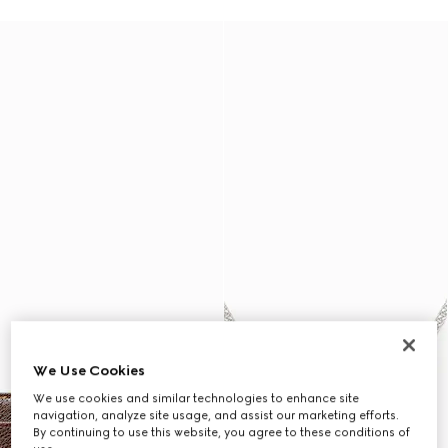
We Use Cookies
We use cookies and similar technologies to enhance site
navigation, analyze site usage, and assist our marketing efforts.
By continuing to use this website, you agree to these conditions of