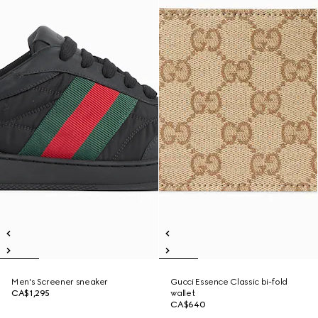
Men's Screener sneaker
Gucci Essence Classic bi-fold
CA$1,295
wallet
CA$640