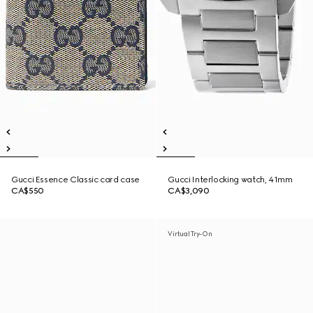
Gucci Essence Classic card case
Gucci Interlocking watch, 41mm
CA$550
CA$3,090
Virtual Try-On