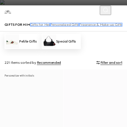
Gifts
GIFTS FOR HIM
Gifts for Her
Personalized Gifts
Fragrance & Make-up Gifts
Ha
Petite Gifts
Special Gifts
221 Items
sorted by
Recommended
Filter and sort
Personalize with initials