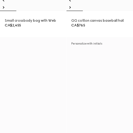
Small crossbody bag with Web
GG cotton canvas baseball hat
CA$2,455
CA$765
Personalize with initials