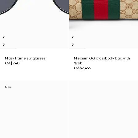
Mask frame sunglasses
Medium GG crossbody bag with
CA$740
Web
CA$2,455
New