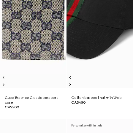
Gucci Essence Classic passport
Cotton baseball hat with Web
case
CA$450
CA$500
Personalize with initials