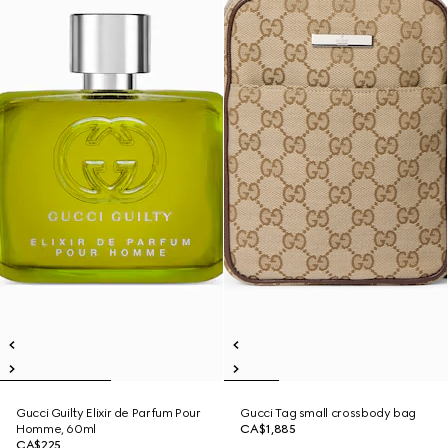
Gucci Guilty Elixir de Parfum Pour
Gucci Tag small crossbody bag
Homme, 60ml
CA$1,885
CA$225