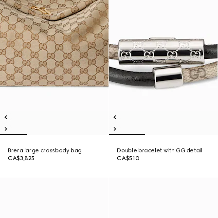
Brera large crossbody bag
Double bracelet with GG detail
CA$3,825
CA$510