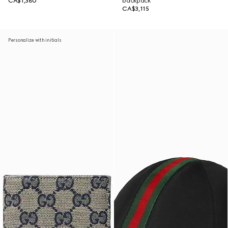
CA$1,380
backpack
CA$3,115
Personalize with initials