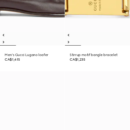
Men's Gucci Lugano loafer
Stirrup motif bangle bracelet
CA$1,415
CA$1,235