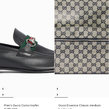
Men's Gucci Como loafer
Gucci Essence Classic medium