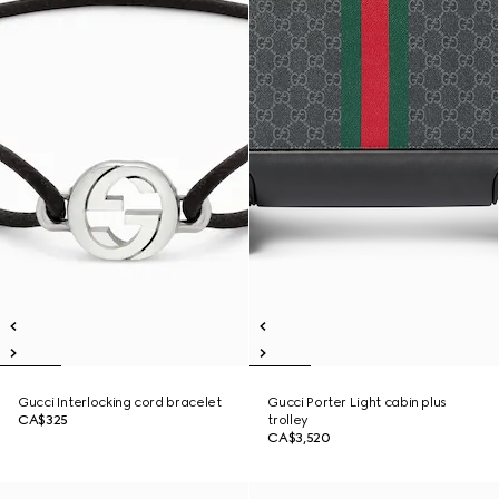
Gucci Interlocking cord bracelet
Gucci Porter Light cabin plus
CA$325
trolley
CA$3,520