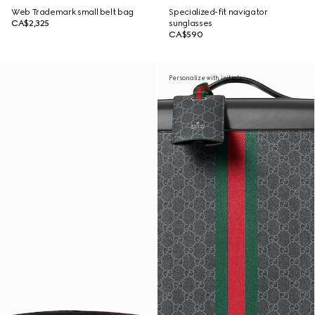
Web Trademark small belt bag
Specialized-fit navigator
CA$2,325
sunglasses
CA$590
Personalize with initials