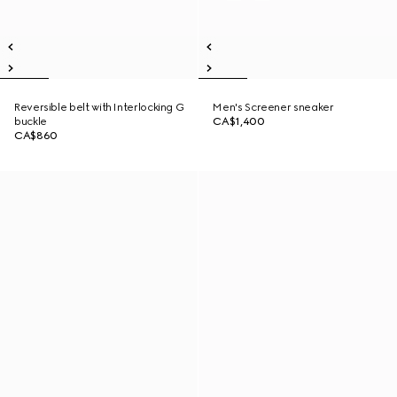
Reversible belt with Interlocking G
Men's Screener sneaker
buckle
CA$1,400
CA$860