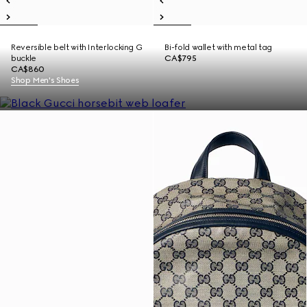
Reversible belt with Interlocking G
Bi-fold wallet with metal tag
buckle
CA$795
CA$860
Shop Men's Shoes