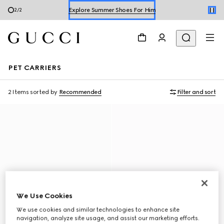
Explore Summer Shoes For Him
1
/
2
Shop Summer Shoes
PET CARRIERS
2 Items
sorted by
Recommended
Filter and sort
We Use Cookies
We use cookies and similar technologies to enhance site
navigation, analyze site usage, and assist our marketing efforts.