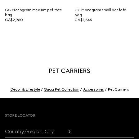
GG Monogram medium pet tote
GG Monogram small pet tote
bag
bag
CA$2,960
CA$2,845
PET CARRIERS
Décor & Lifestyle
Gucci Pet Collection
Accessories
Pet Carriers
Footer
STORE LOCATOR
Country/Region, City