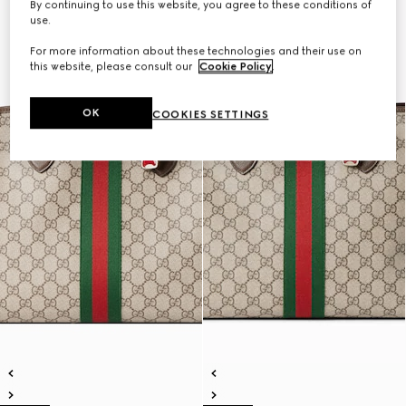
By continuing to use this website, you agree to these conditions of
use.
For more information about these technologies and their use on
this website, please consult our
Cookie Policy
.
OK
COOKIES SETTINGS