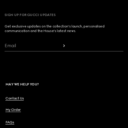
SIGN UP FOR GUCCI UPDATES
Get exclusive updates on the collection's launch, personalised
communication and the House's latest news.
Email
MAY WE HELP YOU?
Contact Us
My Order
FAQs