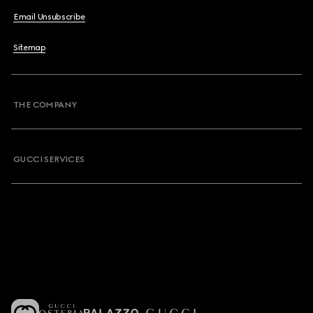
Email Unsubscribe
Sitemap
THE COMPANY
GUCCI SERVICES