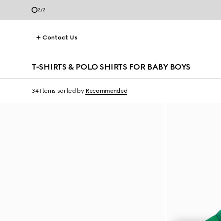
2
/
2
Contact Us
T-SHIRTS & POLO SHIRTS FOR BABY BOYS
34 Items
sorted by
Recommended