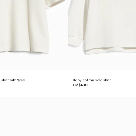
 shirt with Web
Baby cotton polo shirt
CA$430