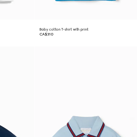
Baby cotton T-shirt with print
CA$310