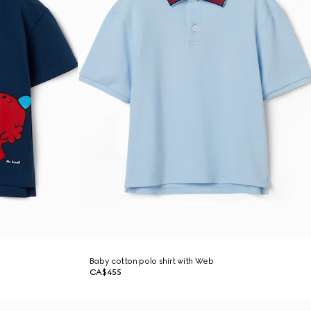
Baby cotton polo shirt with Web
CA$455