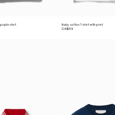
poplin shirt
Baby cotton T-shirt with print
CA$315