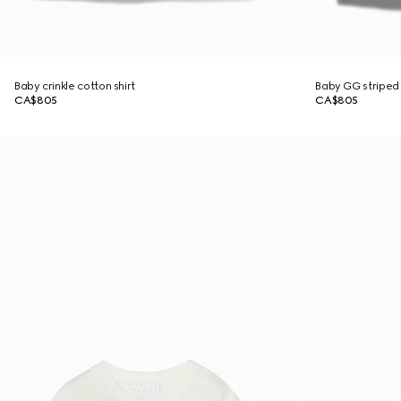
Baby crinkle cotton shirt
Baby GG striped 
CA$805
CA$805