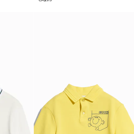
CA$315