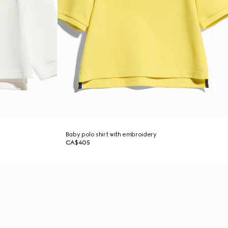
Baby polo shirt with embroidery
CA$405