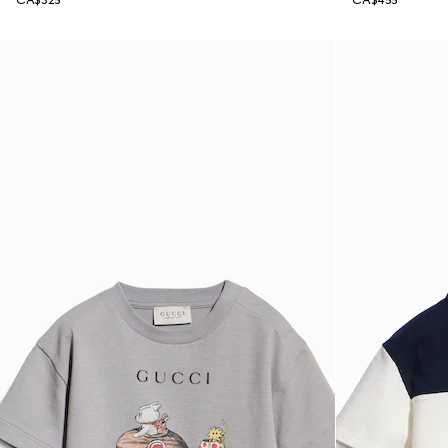
CA$325
CA$455