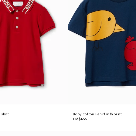
 shirt
Baby cotton T-shirt with print
CA$455