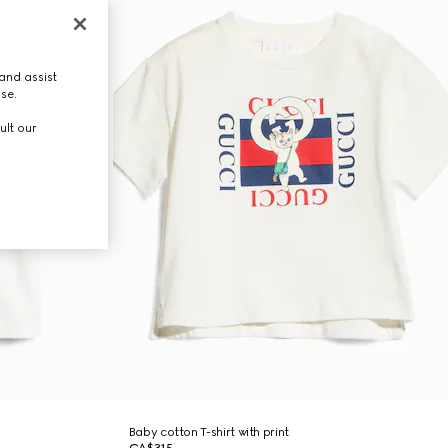
and assist
use.
ult our
Baby cotton T-shirt with print