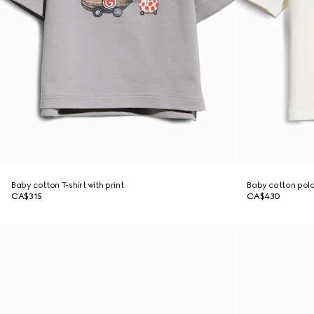
Baby cotton T-shirt with print
Baby cotton polo
CA$315
CA$430