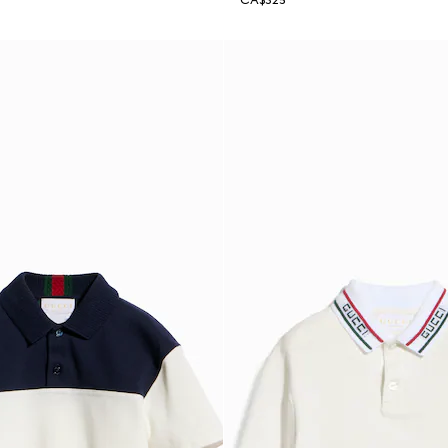
CA$325