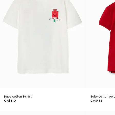
Baby cotton T-shirt
Baby cotton polo
CA$310
CA$455