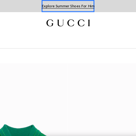
Explore Summer Shoes For Him
Shop Summer Shoes