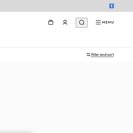
MENU
Filter and sort