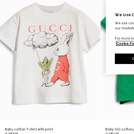
We Use C
We use cook
our marketi
For more in
Cookie Po
Baby cotton T-shirt with print
Baby GG cotton p