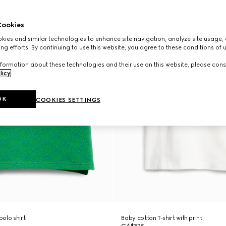
ookies
ies and similar technologies to enhance site navigation, analyze site usage, 
ng efforts. By continuing to use this website, you agree to these conditions of 
formation about these technologies and their use on this website, please cons
licy
.
OK
COOKIES SETTINGS
olo shirt
Baby cotton T-shirt with print