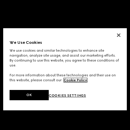
We Use Cookies
We use cookies and similar technologies to enhance site
navigation, analyze site usage, and assist our marketing efforts.
By continuing to use this website, you agree to these conditions of
use.
For more information about these technologies and their use on
this website, please consult our
Cookie Policy
.
OK
COOKIES SETTINGS
Application error: a
client
-side exception has occurred while
loading
www.gucci.com
(see the
browser console
for more