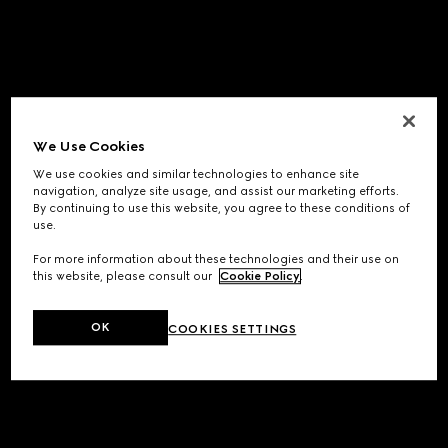
We Use Cookies
We use cookies and similar technologies to enhance site
navigation, analyze site usage, and assist our marketing efforts.
By continuing to use this website, you agree to these conditions of
use.
For more information about these technologies and their use on
this website, please consult our
Cookie Policy
.
OK
COOKIES SETTINGS
Application error: a
client
-side exception has occurred while
loading
www.gucci.com
(see the
browser console
for more