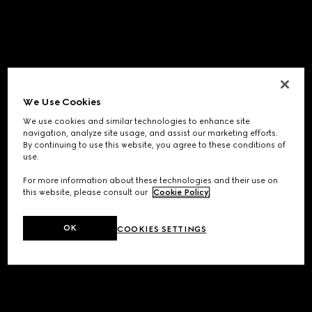
We Use Cookies
We use cookies and similar technologies to enhance site
navigation, analyze site usage, and assist our marketing efforts.
By continuing to use this website, you agree to these conditions of
use.
For more information about these technologies and their use on
this website, please consult our
Cookie Policy
.
OK
COOKIES SETTINGS
Application error: a
client
-side exception has occurred while
loading
www.gucci.com
(see the
browser console
for more